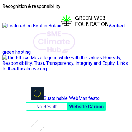
Recognition & responsibility
Verified
green hosting
Sustainable Web
Manifesto
No Result
Website Carbon