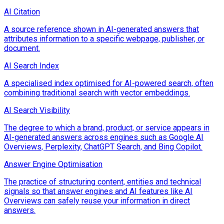
AI Citation
A source reference shown in AI-generated answers that
attributes information to a specific webpage, publisher, or
document.
AI Search Index
A specialised index optimised for AI-powered search, often
combining traditional search with vector embeddings.
AI Search Visibility
The degree to which a brand, product, or service appears in
AI-generated answers across engines such as Google AI
Overviews, Perplexity, ChatGPT Search, and Bing Copilot.
Answer Engine Optimisation
The practice of structuring content, entities and technical
signals so that answer engines and AI features like AI
Overviews can safely reuse your information in direct
answers.