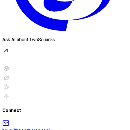
Ask AI about TwoSquares
Connect