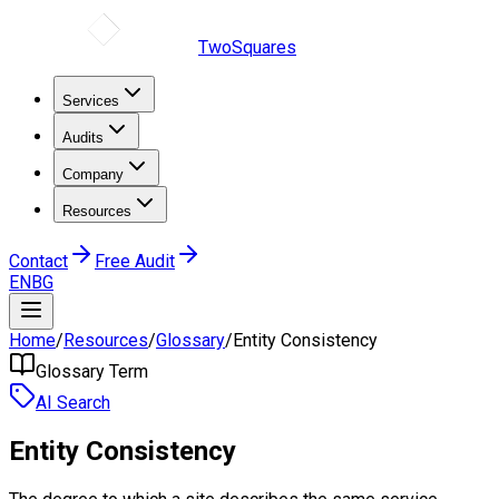
TwoSquares
Services
Audits
Company
Resources
Contact
Free Audit
EN
BG
Home
/
Resources
/
Glossary
/
Entity Consistency
Glossary Term
AI Search
Entity Consistency