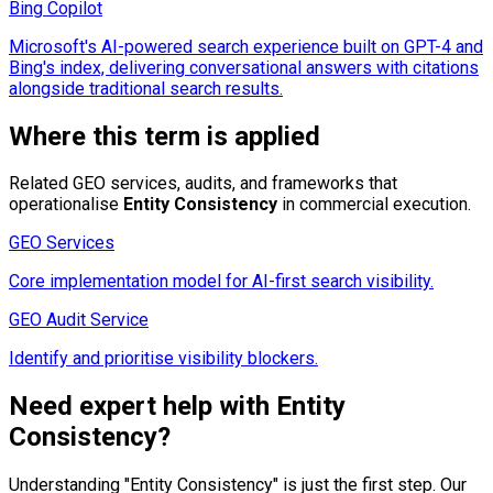
Bing Copilot
Microsoft's AI-powered search experience built on GPT-4 and
Bing's index, delivering conversational answers with citations
alongside traditional search results.
Where this term is applied
Related GEO services, audits, and frameworks that
operationalise
Entity Consistency
in commercial execution.
GEO Services
Core implementation model for AI-first search visibility.
GEO Audit Service
Identify and prioritise visibility blockers.
Need expert help with
Entity
Consistency
?
Understanding "
Entity Consistency
" is just the first step. Our