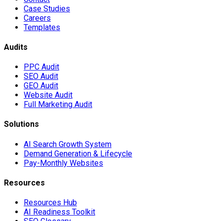
Case Studies
Careers
Templates
Audits
PPC Audit
SEO Audit
GEO Audit
Website Audit
Full Marketing Audit
Solutions
AI Search Growth System
Demand Generation & Lifecycle
Pay-Monthly Websites
Resources
Resources Hub
AI Readiness Toolkit