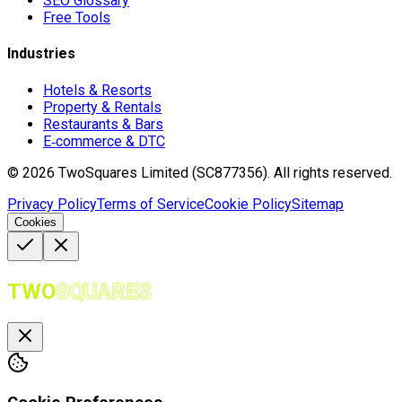
SEO Glossary
Free Tools
Industries
Hotels & Resorts
Property & Rentals
Restaurants & Bars
E‑commerce & DTC
©
2026
TwoSquares Limited (SC877356).
All rights reserved.
Privacy Policy
Terms of Service
Cookie Policy
Sitemap
Cookies
TWO
SQUARES