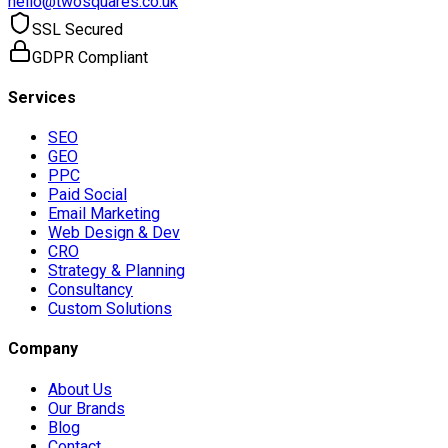
hello@twosquares.co.uk
SSL Secured
GDPR Compliant
Services
SEO
GEO
PPC
Paid Social
Email Marketing
Web Design & Dev
CRO
Strategy & Planning
Consultancy
Custom Solutions
Company
About Us
Our Brands
Blog
Contact