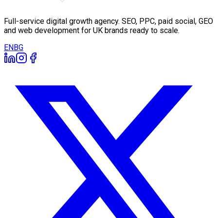
Full-service digital growth agency. SEO, PPC, paid social, GEO
and web development for UK brands ready to scale.
EN
BG