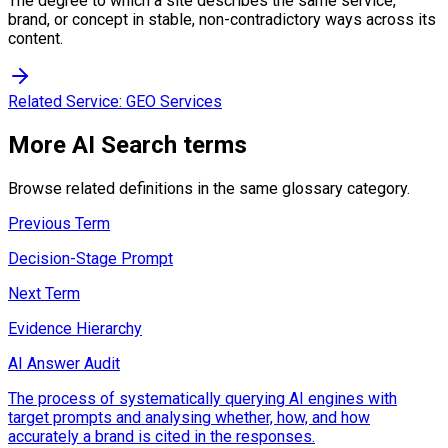
The degree to which a site describes the same service,
brand, or concept in stable, non-contradictory ways across its
content.
Related Service:
GEO Services
More
AI Search
terms
Browse related definitions in the same glossary category.
Previous Term
Decision-Stage Prompt
Next Term
Evidence Hierarchy
AI Answer Audit
The process of systematically querying AI engines with
target prompts and analysing whether, how, and how
accurately a brand is cited in the responses.