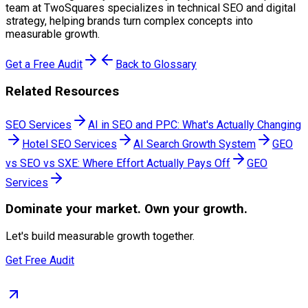
team at TwoSquares specializes in technical SEO and digital
strategy, helping brands turn complex concepts into
measurable growth.
Get a Free Audit
Back to Glossary
Related Resources
SEO Services
AI in SEO and PPC: What's Actually Changing
Hotel SEO Services
AI Search Growth System
GEO
vs SEO vs SXE: Where Effort Actually Pays Off
GEO
Services
Dominate
your market. Own your growth.
Let's build measurable growth together.
Get Free Audit