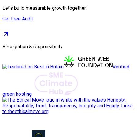
Let's build measurable growth together.
Get Free Audit
Recognition & responsibility
Verified
green hosting