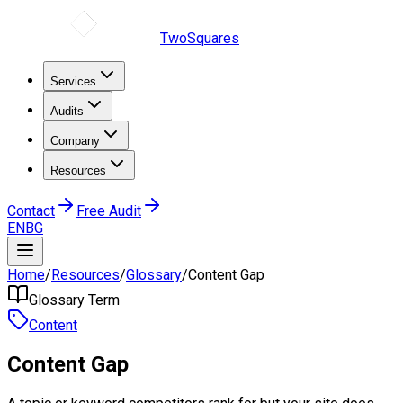
TwoSquares
Services
Audits
Company
Resources
Contact
Free Audit
EN
BG
Home
/
Resources
/
Glossary
/
Content Gap
Glossary Term
Content
Content Gap