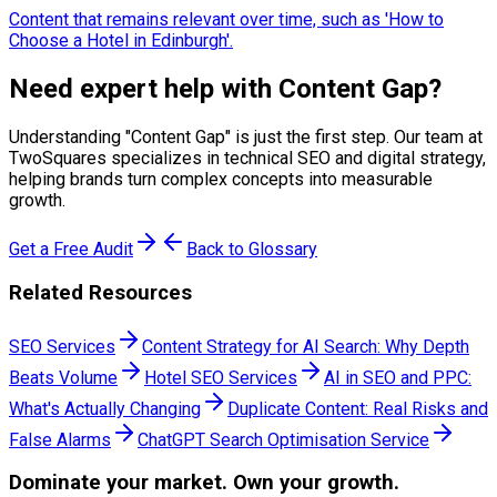
Content that remains relevant over time, such as 'How to
Choose a Hotel in Edinburgh'.
Need expert help with
Content Gap
?
Understanding "
Content Gap
" is just the first step. Our team at
TwoSquares specializes in technical SEO and digital strategy,
helping brands turn complex concepts into measurable
growth.
Get a Free Audit
Back to Glossary
Related Resources
SEO Services
Content Strategy for AI Search: Why Depth
Beats Volume
Hotel SEO Services
AI in SEO and PPC:
What's Actually Changing
Duplicate Content: Real Risks and
False Alarms
ChatGPT Search Optimisation Service
Dominate
your market. Own your growth.