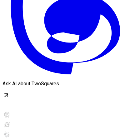
Ask AI about TwoSquares