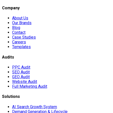
Company
About Us
Our Brands
Blog
Contact
Case Studies
Careers
Templates
Audits
PPC Audit
SEO Audit
GEO Audit
Website Audit
Full Marketing Audit
Solutions
AI Search Growth System
Demand Generation & Lifecycle