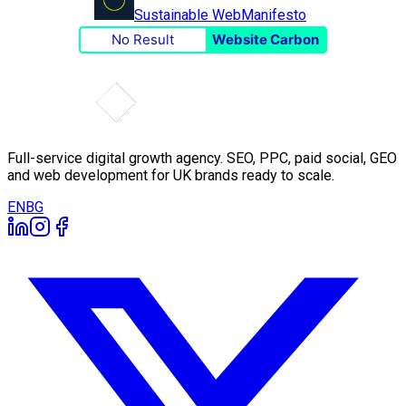
Sustainable Web
Manifesto
No Result
Website Carbon
Full-service digital growth agency. SEO, PPC, paid social, GEO
and web development for UK brands ready to scale.
EN
BG