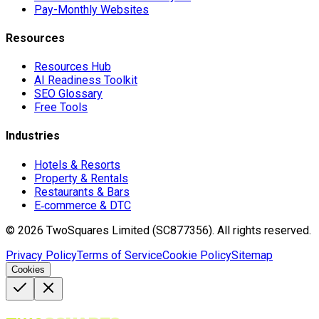
Pay-Monthly Websites
Resources
Resources Hub
AI Readiness Toolkit
SEO Glossary
Free Tools
Industries
Hotels & Resorts
Property & Rentals
Restaurants & Bars
E‑commerce & DTC
©
2026
TwoSquares Limited (SC877356).
All rights reserved.
Privacy Policy
Terms of Service
Cookie Policy
Sitemap
Cookies