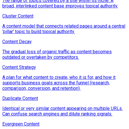
The range of topics covered by a site within its niche. A
broad, interlinked content base improves topical authority.
Cluster Content
A content model that connects related pages around a central
'pillar' topic to build topical authority.
Content Decay
The gradual loss of organic traffic as content becomes
outdated or overtaken by competitors.
Content Strategy
A plan for what content to create, who it is for, and how it
supports business goals across the funnel (research,
comparison, conversion, and retention).
Duplicate Content
Identical or very similar content appearing on multiple URLs.
Can confuse search engines and dilute ranking signals.
Evergreen Content