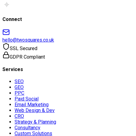
Connect
hello@twosquares.co.uk
SSL Secured
GDPR Compliant
Services
SEO
GEO
PPC
Paid Social
Email Marketing
Web Design & Dev
CRO
Strategy & Planning
Consultancy
Custom Solutions