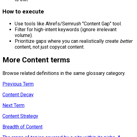
How to execute
Use tools like Ahrefs/Semrush "Content Gap" tool.
Filter for high-intent keywords (ignore irrelevant
volume).
Prioritize gaps where you can realistically create
better
content, not just copycat content.
More
Content
terms
Browse related definitions in the same glossary category.
Previous Term
Content Decay
Next Term
Content Strategy
Breadth of Content