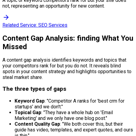
A topic or keyword competitors rank for but your site does
not, representing an opportunity for new content.
Related Service:
SEO Services
Content Gap Analysis: finding What You
Missed
A content gap analysis identifies keywords and topics that
your competitors rank for but you do not. It reveals blind
spots in your content strategy and highlights opportunities to
steal market share.
The three types of gaps
Keyword Gap
: "Competitor A ranks for 'best crm for
startups' and we don't."
Topical Gap
: "They have a whole hub on 'Email
Marketing' and we only have one blog post."
Content Quality Gap
: "We both cover this, but their
guide has video, templates, and expert quotes, and ours
is thin."