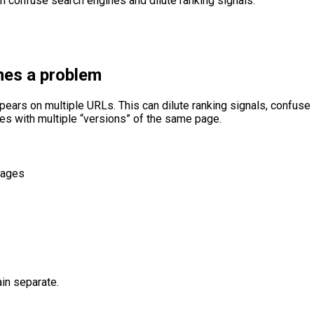
an confuse search engines and dilute ranking signals.
mes a problem
ppears on multiple URLs. This can dilute ranking signals, confus
es with multiple “versions” of the same page.
pages
in separate.