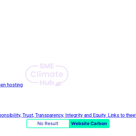
een hosting
No Result
Website Carbon