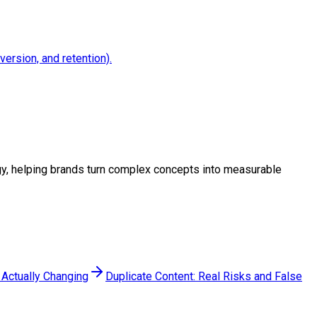
version, and retention).
tegy, helping brands turn complex concepts into measurable
 Actually Changing
Duplicate Content: Real Risks and False