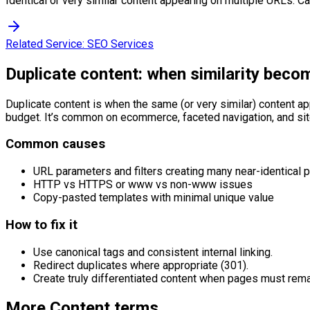
Identical or very similar content appearing on multiple URLs. C
Related Service:
SEO Services
Duplicate content: when similarity beco
Duplicate content is when the same (or very similar) content a
budget. It’s common on ecommerce, faceted navigation, and sit
Common causes
URL parameters and filters creating many near-identical 
HTTP vs HTTPS or www vs non-www issues
Copy-pasted templates with minimal unique value
How to fix it
Use canonical tags and consistent internal linking.
Redirect duplicates where appropriate (301).
Create truly differentiated content when pages must rema
More
Content
terms