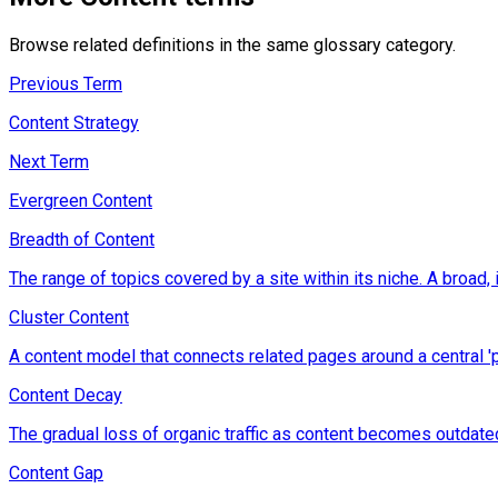
Browse related definitions in the same glossary category.
Previous Term
Content Strategy
Next Term
Evergreen Content
Breadth of Content
The range of topics covered by a site within its niche. A broad, 
Cluster Content
A content model that connects related pages around a central 'pill
Content Decay
The gradual loss of organic traffic as content becomes outdate
Content Gap