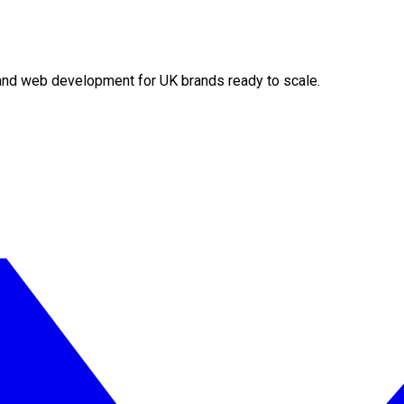
O and web development for UK brands ready to scale.