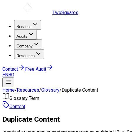
TwoSquares
Services
Audits
Company
Resources
Contact
Free Audit
EN
BG
Home
/
Resources
/
Glossary
/
Duplicate Content
Glossary Term
Content
Duplicate Content