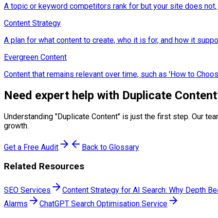
A topic or keyword competitors rank for but your site does not,
Content Strategy
A plan for what content to create, who it is for, and how it sup
Evergreen Content
Content that remains relevant over time, such as 'How to Choose
Need expert help with
Duplicate Content
Understanding "
Duplicate Content
" is just the first step. Our
growth.
Get a Free Audit
Back to Glossary
Related Resources
SEO Services
Content Strategy for AI Search: Why Depth B
Alarms
ChatGPT Search Optimisation Service