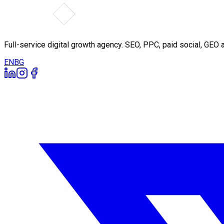
Full-service digital growth agency. SEO, PPC, paid social, GE
EN
BG