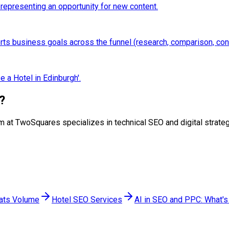
 representing an opportunity for new content.
ports business goals across the funnel (research, comparison, con
 a Hotel in Edinburgh'.
?
 team at TwoSquares specializes in technical SEO and digital stra
eats Volume
Hotel SEO Services
AI in SEO and PPC: What's