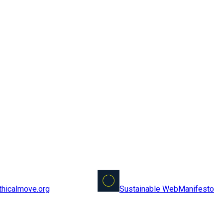
Sustainable Web
Manifesto