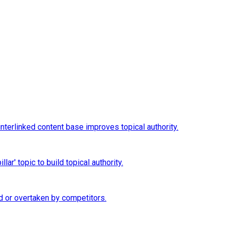
interlinked content base improves topical authority.
ar' topic to build topical authority.
d or overtaken by competitors.