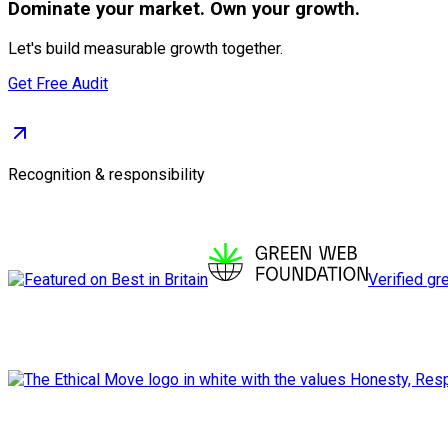
Dominate
your market. Own your growth.
Let's build measurable growth together.
Get Free Audit
Recognition & responsibility
Verified gr