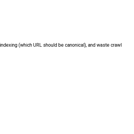
e indexing (which URL should be canonical), and waste crawl