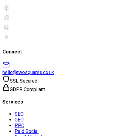
Connect
hello@twosquares.co.uk
SSL Secured
GDPR Compliant
Services
SEO
GEO
PPC
Paid Social