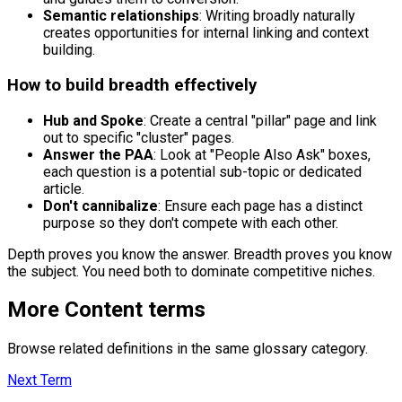
Semantic relationships
: Writing broadly naturally
creates opportunities for internal linking and context
building.
How to build breadth effectively
Hub and Spoke
: Create a central "pillar" page and link
out to specific "cluster" pages.
Answer the PAA
: Look at "People Also Ask" boxes,
each question is a potential sub-topic or dedicated
article.
Don't cannibalize
: Ensure each page has a distinct
purpose so they don't compete with each other.
Depth proves you know the answer. Breadth proves you know
the subject. You need both to dominate competitive niches.
More
Content
terms
Browse related definitions in the same glossary category.
Next Term