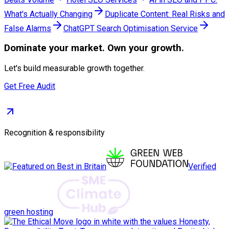
What's Actually Changing
Duplicate Content: Real Risks and
False Alarms
ChatGPT Search Optimisation Service
Dominate
your market. Own your growth.
Let's build measurable growth together.
Get Free Audit
Recognition & responsibility
Verified
green hosting