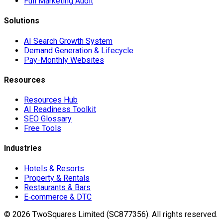
Full Marketing Audit
Solutions
AI Search Growth System
Demand Generation & Lifecycle
Pay-Monthly Websites
Resources
Resources Hub
AI Readiness Toolkit
SEO Glossary
Free Tools
Industries
Hotels & Resorts
Property & Rentals
Restaurants & Bars
E‑commerce & DTC
©
2026
TwoSquares Limited (SC877356).
All rights reserved.