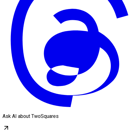
Ask AI about TwoSquares