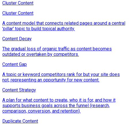
Cluster Content
Cluster Content
A content model that connects related pages around a central
'pillar' topic to build topical authority.
Content Decay
The gradual loss of organic traffic as content becomes
outdated or overtaken by competitors.
Content Gap
A topic or keyword competitors rank for but your site does
not, representing an opportunity for new content.
Content Strategy
A plan for what content to create, who it is for, and how it
supports business goals across the funnel (research,
comparison, conversion, and retention).
Duplicate Content