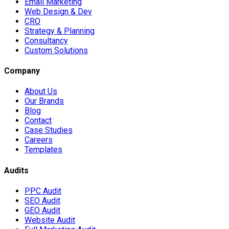
Email Marketing
Web Design & Dev
CRO
Strategy & Planning
Consultancy
Custom Solutions
Company
About Us
Our Brands
Blog
Contact
Case Studies
Careers
Templates
Audits
PPC Audit
SEO Audit
GEO Audit
Website Audit