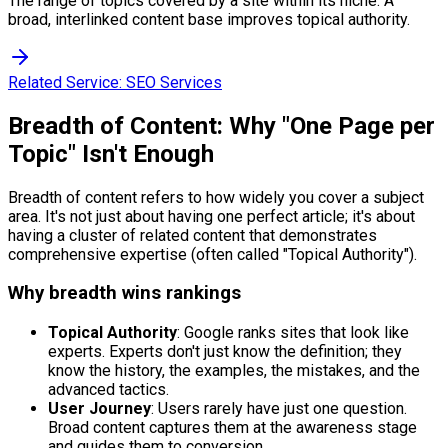
The range of topics covered by a site within its niche. A
broad, interlinked content base improves topical authority.
Related Service:
SEO Services
Breadth of Content: Why "One Page per
Topic" Isn't Enough
Breadth of content refers to how widely you cover a subject
area. It's not just about having one perfect article; it's about
having a cluster of related content that demonstrates
comprehensive expertise (often called "Topical Authority").
Why breadth wins rankings
Topical Authority
: Google ranks sites that look like
experts. Experts don't just know the definition; they
know the history, the examples, the mistakes, and the
advanced tactics.
User Journey
: Users rarely have just one question.
Broad content captures them at the awareness stage
and guides them to conversion.