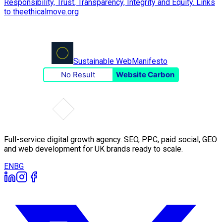
Sustainable Web
Manifesto
No Result
Website Carbon
Full-service digital growth agency. SEO, PPC, paid social, GEO
and web development for UK brands ready to scale.
EN
BG