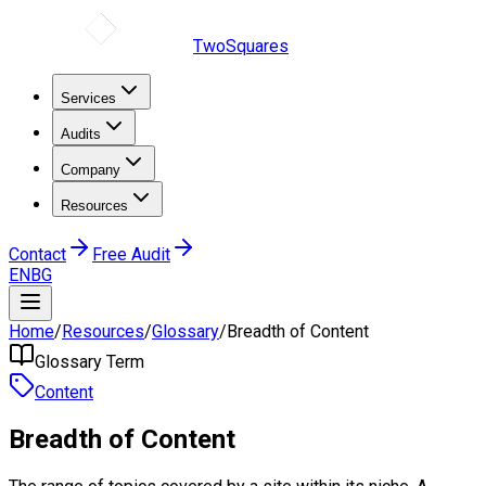
TwoSquares
Services
Audits
Company
Resources
Contact
Free Audit
EN
BG
Home
/
Resources
/
Glossary
/
Breadth of Content
Glossary Term
Content
Breadth of Content