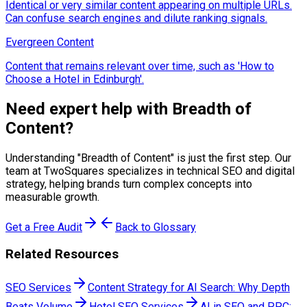
Identical or very similar content appearing on multiple URLs.
Can confuse search engines and dilute ranking signals.
Evergreen Content
Content that remains relevant over time, such as 'How to
Choose a Hotel in Edinburgh'.
Need expert help with
Breadth of
Content
?
Understanding "
Breadth of Content
" is just the first step. Our
team at TwoSquares specializes in technical SEO and digital
strategy, helping brands turn complex concepts into
measurable growth.
Get a Free Audit
Back to Glossary
Related Resources
SEO Services
Content Strategy for AI Search: Why Depth
Beats Volume
Hotel SEO Services
AI in SEO and PPC: