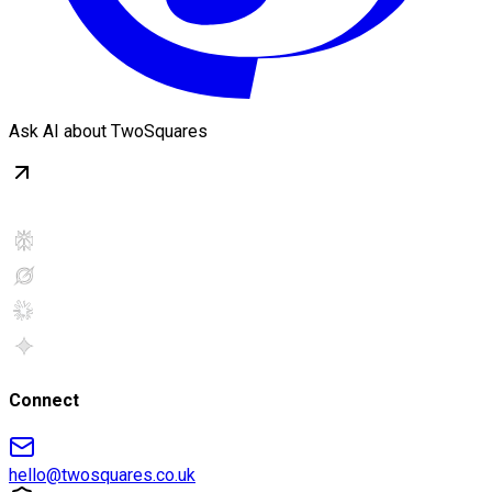
Ask AI about TwoSquares
Connect
hello@twosquares.co.uk