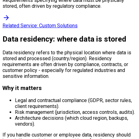
Requirements specifying where data must be physically
stored, often driven by regulatory compliance.
Related Service:
Custom Solutions
Data residency: where data is stored
Data residency refers to the physical location where data is
stored and processed (country/region). Residency
requirements are often driven by compliance, contracts, or
customer policy - especially for regulated industries and
sensitive information.
Why it matters
Legal and contractual compliance (GDPR, sector rules,
client requirements).
Risk management (jurisdiction, access controls, audits).
Architecture decisions (which cloud region, backups,
vendors).
If you handle customer or employee data, residency should