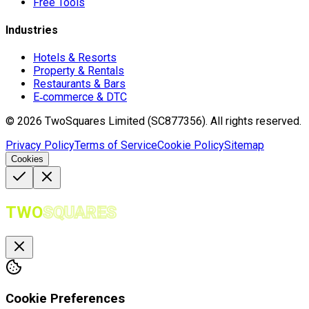
Free Tools
Industries
Hotels & Resorts
Property & Rentals
Restaurants & Bars
E‑commerce & DTC
©
2026
TwoSquares Limited (SC877356).
All rights reserved.
Privacy Policy
Terms of Service
Cookie Policy
Sitemap
Cookies
TWO
SQUARES
Cookie Preferences