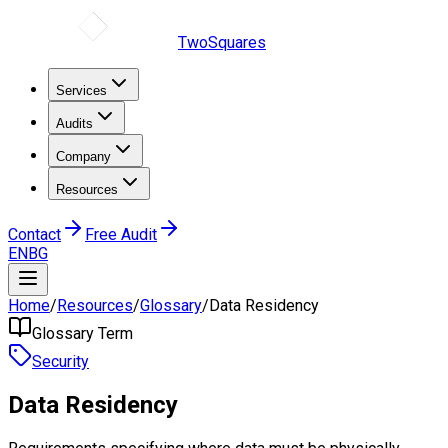
TwoSquares
Services
Audits
Company
Resources
Contact
Free Audit
EN
BG
Home
/
Resources
/
Glossary
/
Data Residency
Glossary Term
Security
Data Residency