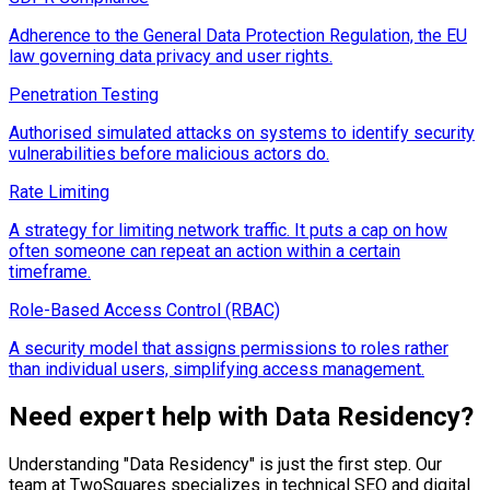
Adherence to the General Data Protection Regulation, the EU
law governing data privacy and user rights.
Penetration Testing
Authorised simulated attacks on systems to identify security
vulnerabilities before malicious actors do.
Rate Limiting
A strategy for limiting network traffic. It puts a cap on how
often someone can repeat an action within a certain
timeframe.
Role-Based Access Control (RBAC)
A security model that assigns permissions to roles rather
than individual users, simplifying access management.
Need expert help with
Data Residency
?
Understanding "
Data Residency
" is just the first step. Our
team at TwoSquares specializes in technical SEO and digital