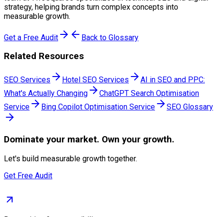
strategy, helping brands turn complex concepts into
measurable growth.
Get a Free Audit
Back to Glossary
Related Resources
SEO Services
Hotel SEO Services
AI in SEO and PPC:
What's Actually Changing
ChatGPT Search Optimisation
Service
Bing Copilot Optimisation Service
SEO Glossary
Dominate
your market. Own your growth.
Let's build measurable growth together.
Get Free Audit