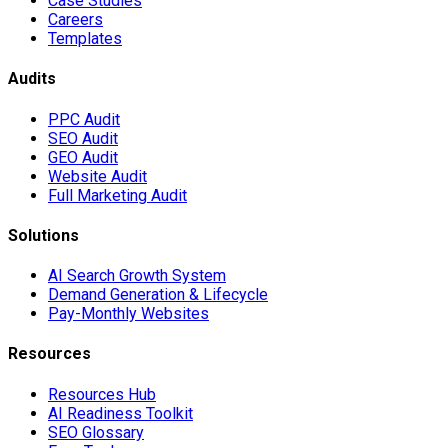
Case Studies
Careers
Templates
Audits
PPC Audit
SEO Audit
GEO Audit
Website Audit
Full Marketing Audit
Solutions
AI Search Growth System
Demand Generation & Lifecycle
Pay-Monthly Websites
Resources
Resources Hub
AI Readiness Toolkit
SEO Glossary