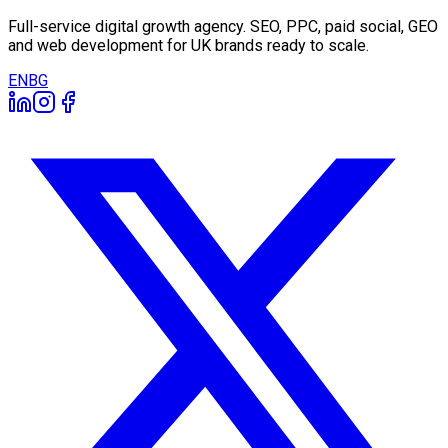
Full-service digital growth agency. SEO, PPC, paid social, GEO
and web development for UK brands ready to scale.
EN
BG