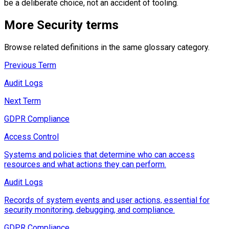
be a deliberate choice, not an accident of tooling.
More
Security
terms
Browse related definitions in the same glossary category.
Previous Term
Audit Logs
Next Term
GDPR Compliance
Access Control
Systems and policies that determine who can access
resources and what actions they can perform.
Audit Logs
Records of system events and user actions, essential for
security monitoring, debugging, and compliance.
GDPR Compliance