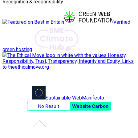
Recognition & responsibility
Verified
green hosting
Sustainable Web
Manifesto
No Result
Website Carbon