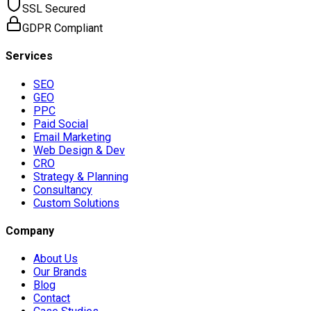
SSL Secured
GDPR Compliant
Services
SEO
GEO
PPC
Paid Social
Email Marketing
Web Design & Dev
CRO
Strategy & Planning
Consultancy
Custom Solutions
Company
About Us
Our Brands
Blog
Contact