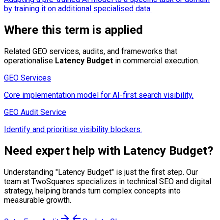
by training it on additional specialised data.
Where this term is applied
Related GEO services, audits, and frameworks that
operationalise
Latency Budget
in commercial execution.
GEO Services
Core implementation model for AI-first search visibility.
GEO Audit Service
Identify and prioritise visibility blockers.
Need expert help with
Latency Budget
?
Understanding "
Latency Budget
" is just the first step. Our
team at TwoSquares specializes in technical SEO and digital
strategy, helping brands turn complex concepts into
measurable growth.