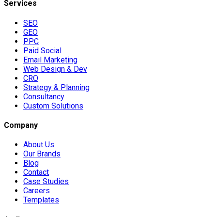
Services
SEO
GEO
PPC
Paid Social
Email Marketing
Web Design & Dev
CRO
Strategy & Planning
Consultancy
Custom Solutions
Company
About Us
Our Brands
Blog
Contact
Case Studies
Careers
Templates