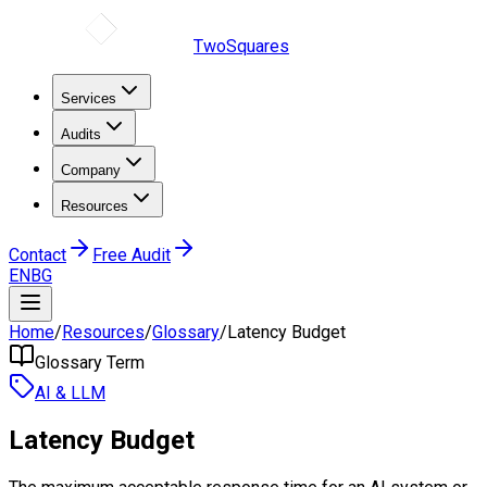
TwoSquares
Services
Audits
Company
Resources
Contact
Free Audit
EN
BG
Home
/
Resources
/
Glossary
/
Latency Budget
Glossary Term
AI & LLM
Latency Budget