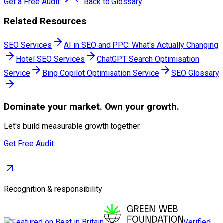
Get a Free Audit
Back to Glossary
Related Resources
SEO Services
AI in SEO and PPC: What's Actually Changing
Hotel SEO Services
ChatGPT Search Optimisation
Service
Bing Copilot Optimisation Service
SEO Glossary
Dominate
your market. Own your growth.
Let's build measurable growth together.
Get Free Audit
Recognition & responsibility
Verified