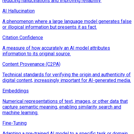
reducing hallucinations and improving reliability.
AI Hallucination
A phenomenon where a large language model generates false
or illogical information but presents it as fact.
Citation Confidence
A measure of how accurately an AI model attributes
information to its original source.
Content Provenance (C2PA)
Technical standards for verifying the origin and authenticity of
digital content, increasingly important for AI-generated media.
Embeddings
Numerical representations of text, images, or other data that
capture semantic meaning, enabling similarity search and
machine learning.
Fine-Tuning
Adapting a pre-trained AI model to a specific task or domain