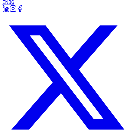
EN
BG