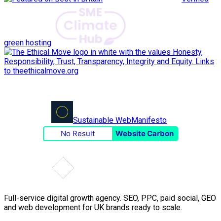
green hosting
Sustainable Web
Manifesto
No Result
Website Carbon
Full-service digital growth agency. SEO, PPC, paid social, GEO
and web development for UK brands ready to scale.