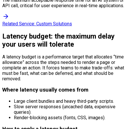
The maximum acceptable response time for an AI system or
API call, critical for user experience in real-time applications.
Related Service:
Custom Solutions
Latency budget: the maximum delay
your users will tolerate
A latency budget is a performance target that allocates “time
allowance” across the steps needed to render a page or
complete an action. It forces teams to make trade-offs: what
must be fast, what can be deferred, and what should be
removed.
Where latency usually comes from
Large client bundles and heavy third-party scripts.
Slow server responses (uncached data, expensive
queries).
Render-blocking assets (fonts, CSS, images).
How to apply a latency budget