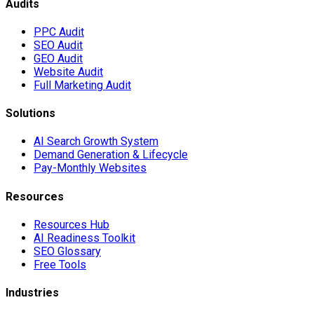
Audits
PPC Audit
SEO Audit
GEO Audit
Website Audit
Full Marketing Audit
Solutions
AI Search Growth System
Demand Generation & Lifecycle
Pay-Monthly Websites
Resources
Resources Hub
AI Readiness Toolkit
SEO Glossary
Free Tools
Industries