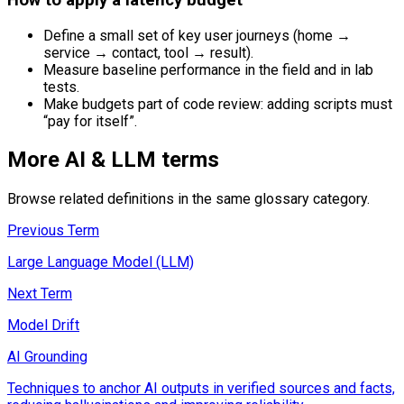
Define a small set of key user journeys (home →
service → contact, tool → result).
Measure baseline performance in the field and in lab
tests.
Make budgets part of code review: adding scripts must
“pay for itself”.
More
AI & LLM
terms
Browse related definitions in the same glossary category.
Previous Term
Large Language Model (LLM)
Next Term
Model Drift
AI Grounding
Techniques to anchor AI outputs in verified sources and facts,