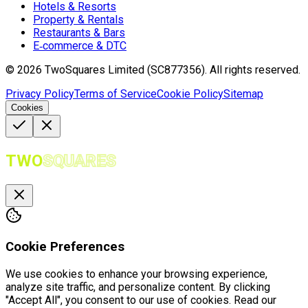
Hotels & Resorts
Property & Rentals
Restaurants & Bars
E‑commerce & DTC
©
2026
TwoSquares Limited (SC877356).
All rights reserved.
Privacy Policy
Terms of Service
Cookie Policy
Sitemap
Cookies
TWO
SQUARES
Cookie Preferences
We use cookies to enhance your browsing experience,
analyze site traffic, and personalize content. By clicking
"Accept All", you consent to our use of cookies. Read our