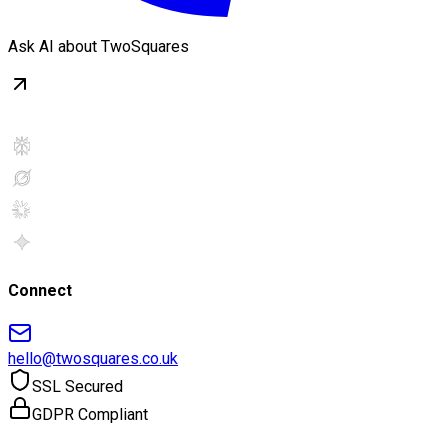
Ask AI about TwoSquares
Connect
hello@twosquares.co.uk
SSL Secured
GDPR Compliant