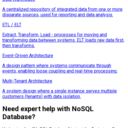
A centralized repository of integrated data from one or more
disparate sources, used for reporting and data analysis.
ETL / ELT
Extract, Transform, Load - processes for moving and
transforming data between systems. ELT loads raw data first,
then transforms.
Event-Driven Architecture
A design pattern where systems communicate through
events, enabling loose coupling and real-time processing.
Multi-Tenant Architecture
A system design where a single instance serves multiple
customers (tenants) with data isolation.
Need expert help with
NoSQL
Database
?