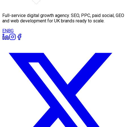
Full-service digital growth agency. SEO, PPC, paid social, GEO
and web development for UK brands ready to scale.
EN
BG