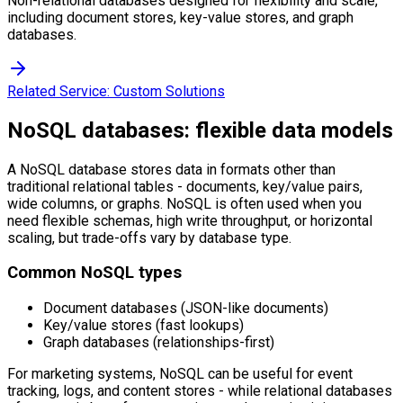
Non-relational databases designed for flexibility and scale,
including document stores, key-value stores, and graph
databases.
Related Service:
Custom Solutions
NoSQL databases: flexible data models
A NoSQL database stores data in formats other than
traditional relational tables - documents, key/value pairs,
wide columns, or graphs. NoSQL is often used when you
need flexible schemas, high write throughput, or horizontal
scaling, but trade-offs vary by database type.
Common NoSQL types
Document databases (JSON-like documents)
Key/value stores (fast lookups)
Graph databases (relationships-first)
For marketing systems, NoSQL can be useful for event
tracking, logs, and content stores - while relational databases