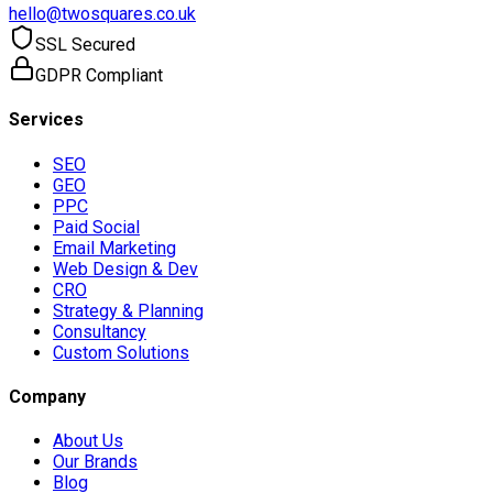
hello@twosquares.co.uk
SSL Secured
GDPR Compliant
Services
SEO
GEO
PPC
Paid Social
Email Marketing
Web Design & Dev
CRO
Strategy & Planning
Consultancy
Custom Solutions
Company
About Us
Our Brands
Blog