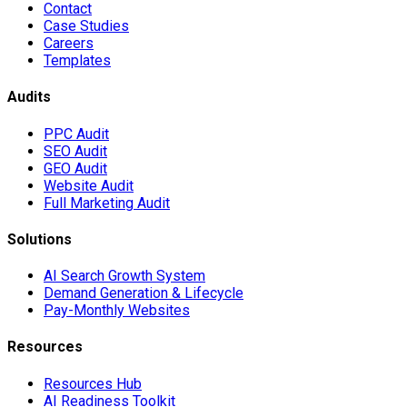
Contact
Case Studies
Careers
Templates
Audits
PPC Audit
SEO Audit
GEO Audit
Website Audit
Full Marketing Audit
Solutions
AI Search Growth System
Demand Generation & Lifecycle
Pay-Monthly Websites
Resources
Resources Hub
AI Readiness Toolkit