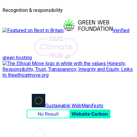
Recognition & responsibility
Verified
green hosting
Sustainable Web
Manifesto
No Result
Website Carbon