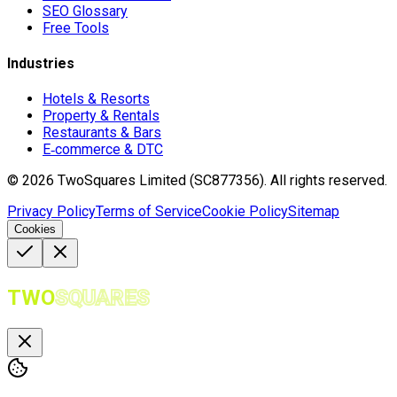
SEO Glossary
Free Tools
Industries
Hotels & Resorts
Property & Rentals
Restaurants & Bars
E‑commerce & DTC
©
2026
TwoSquares Limited (SC877356).
All rights reserved.
Privacy Policy
Terms of Service
Cookie Policy
Sitemap
Cookies
TWO
SQUARES