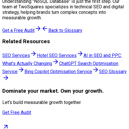
Understanding "
NoSQL Database
" is just the first step. Our
team at TwoSquares specializes in technical SEO and digital
strategy, helping brands turn complex concepts into
measurable growth.
Get a Free Audit
Back to Glossary
Related Resources
SEO Services
Hotel SEO Services
AI in SEO and PPC:
What's Actually Changing
ChatGPT Search Optimisation
Service
Bing Copilot Optimisation Service
SEO Glossary
Dominate
your market. Own your growth.
Let's build measurable growth together.
Get Free Audit