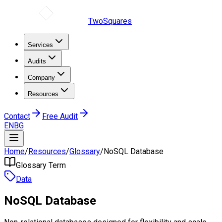
TwoSquares
Services
Audits
Company
Resources
Contact
Free Audit
EN
BG
Home
/
Resources
/
Glossary
/
NoSQL Database
Glossary Term
Data
NoSQL Database