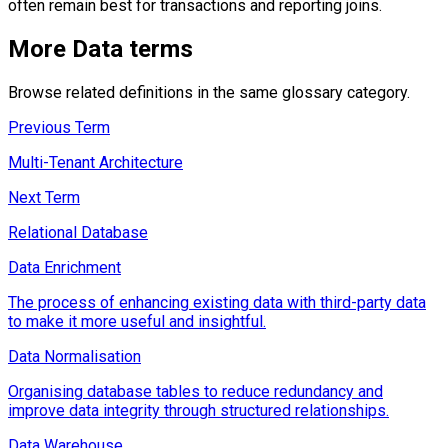
often remain best for transactions and reporting joins.
More
Data
terms
Browse related definitions in the same glossary category.
Previous Term
Multi-Tenant Architecture
Next Term
Relational Database
Data Enrichment
The process of enhancing existing data with third-party data
to make it more useful and insightful.
Data Normalisation
Organising database tables to reduce redundancy and
improve data integrity through structured relationships.
Data Warehouse