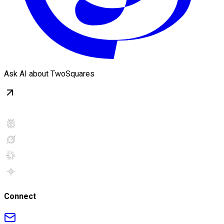
Ask AI about TwoSquares
Connect