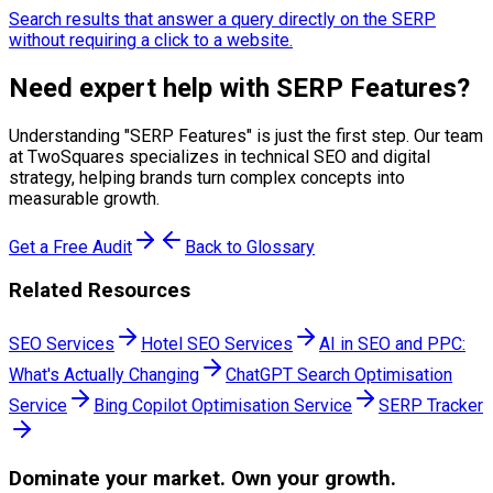
Search results that answer a query directly on the SERP
without requiring a click to a website.
Need expert help with
SERP Features
?
Understanding "
SERP Features
" is just the first step. Our team
at TwoSquares specializes in technical SEO and digital
strategy, helping brands turn complex concepts into
measurable growth.
Get a Free Audit
Back to Glossary
Related Resources
SEO Services
Hotel SEO Services
AI in SEO and PPC:
What's Actually Changing
ChatGPT Search Optimisation
Service
Bing Copilot Optimisation Service
SERP Tracker
Dominate
your market. Own your growth.