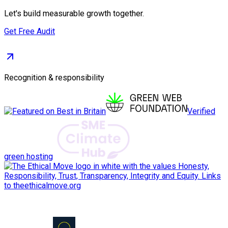
Let's build measurable growth together.
Get Free Audit
Recognition & responsibility
Verified
green hosting