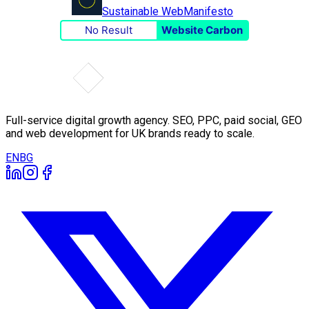
Sustainable Web
Manifesto
No Result
Website Carbon
Full-service digital growth agency. SEO, PPC, paid social, GEO
and web development for UK brands ready to scale.
EN
BG