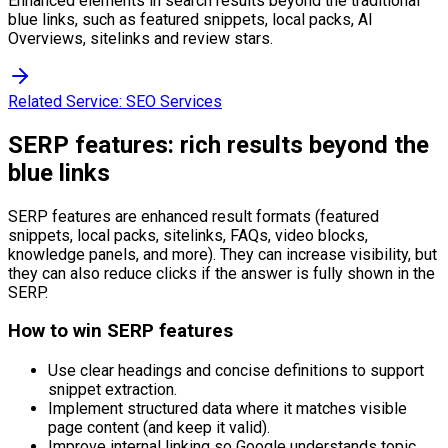
Enhanced elements in search results beyond the traditional
blue links, such as featured snippets, local packs, AI
Overviews, sitelinks and review stars.
Related Service:
SEO Services
SERP features: rich results beyond the
blue links
SERP features are enhanced result formats (featured
snippets, local packs, sitelinks, FAQs, video blocks,
knowledge panels, and more). They can increase visibility, but
they can also reduce clicks if the answer is fully shown in the
SERP.
How to win SERP features
Use clear headings and concise definitions to support
snippet extraction.
Implement structured data where it matches visible
page content (and keep it valid).
Improve internal linking so Google understands topic