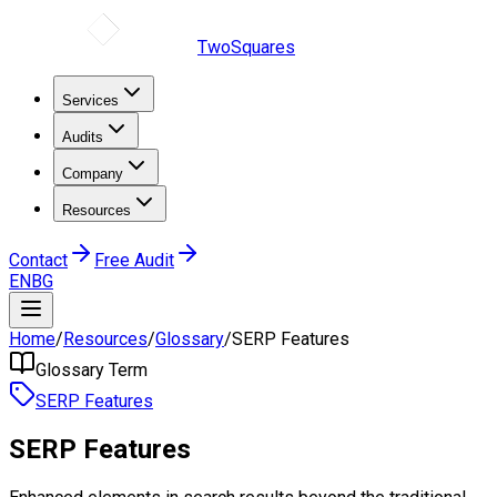
TwoSquares
Services
Audits
Company
Resources
Contact
Free Audit
EN
BG
Home
/
Resources
/
Glossary
/
SERP Features
Glossary Term
SERP Features
SERP Features