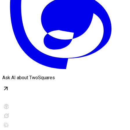
Ask AI about TwoSquares