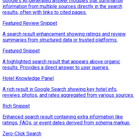
Google's AI‑generated answer modules that summarise
information from multiple sources directly in the search
results, often with links to cited pages.
Featured Review Snippet
A search result enhancement showing ratings and review
summaries from structured data or trusted platforms.
Featured Snippet
A highlighted search result that appears above organic
results. Provides a direct answer to user queries.
Hotel Knowledge Panel
A rich result in Google Search showing key hotel info,
reviews, photos, and rates aggregated from various sources.
Rich Snippet
Enhanced search result containing extra information like
ratings, FAQs, or event dates derived from schema markup.
Zero-Click Search