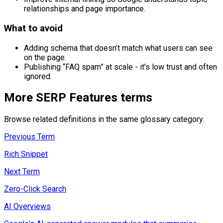
relationships and page importance.
What to avoid
Adding schema that doesn’t match what users can see
on the page.
Publishing “FAQ spam” at scale - it’s low trust and often
ignored.
More
SERP Features
terms
Browse related definitions in the same glossary category.
Previous Term
Rich Snippet
Next Term
Zero-Click Search
AI Overviews