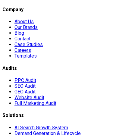
Company
About Us
Our Brands
Blog
Contact
Case Studies
Careers
Templates
Audits
PPC Audit
SEO Audit
GEO Audit
Website Audit
Full Marketing Audit
Solutions
AI Search Growth System
Demand Generation & Lifecycle