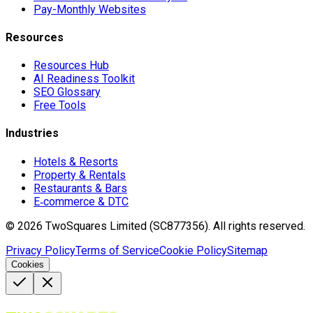
Pay-Monthly Websites
Resources
Resources Hub
AI Readiness Toolkit
SEO Glossary
Free Tools
Industries
Hotels & Resorts
Property & Rentals
Restaurants & Bars
E‑commerce & DTC
©
2026
TwoSquares Limited (SC877356).
All rights reserved.
Privacy Policy
Terms of Service
Cookie Policy
Sitemap
Cookies