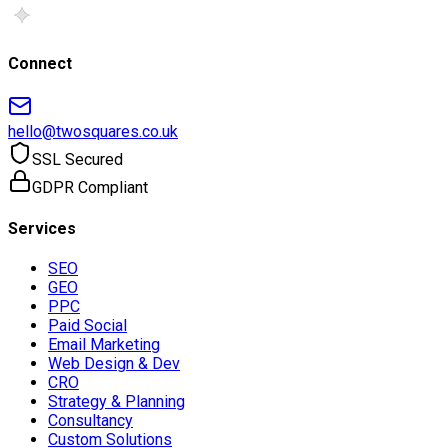
Connect
hello@twosquares.co.uk
SSL Secured
GDPR Compliant
Services
SEO
GEO
PPC
Paid Social
Email Marketing
Web Design & Dev
CRO
Strategy & Planning
Consultancy
Custom Solutions