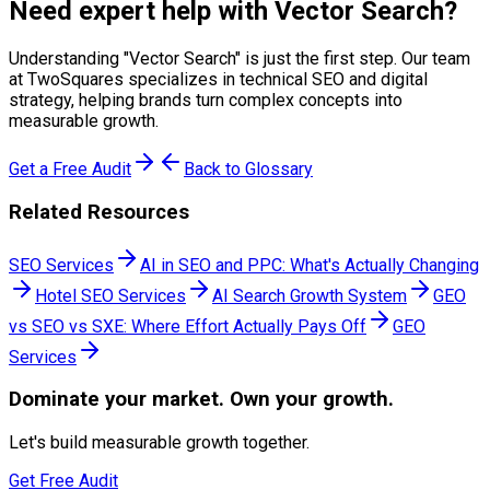
Need expert help with
Vector Search
?
Understanding "
Vector Search
" is just the first step. Our team
at TwoSquares specializes in technical SEO and digital
strategy, helping brands turn complex concepts into
measurable growth.
Get a Free Audit
Back to Glossary
Related Resources
SEO Services
AI in SEO and PPC: What's Actually Changing
Hotel SEO Services
AI Search Growth System
GEO
vs SEO vs SXE: Where Effort Actually Pays Off
GEO
Services
Dominate
your market. Own your growth.
Let's build measurable growth together.
Get Free Audit