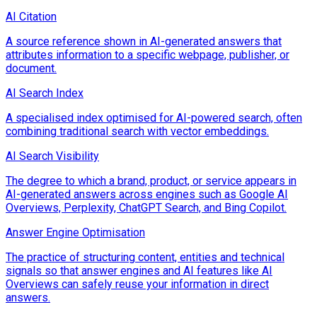
AI Citation
A source reference shown in AI-generated answers that
attributes information to a specific webpage, publisher, or
document.
AI Search Index
A specialised index optimised for AI-powered search, often
combining traditional search with vector embeddings.
AI Search Visibility
The degree to which a brand, product, or service appears in
AI-generated answers across engines such as Google AI
Overviews, Perplexity, ChatGPT Search, and Bing Copilot.
Answer Engine Optimisation
The practice of structuring content, entities and technical
signals so that answer engines and AI features like AI
Overviews can safely reuse your information in direct
answers.