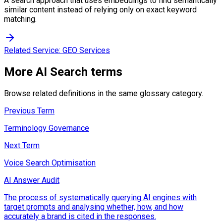
A search approach that uses embeddings to find semantically
similar content instead of relying only on exact keyword
matching.
Related Service:
GEO Services
More
AI Search
terms
Browse related definitions in the same glossary category.
Previous Term
Terminology Governance
Next Term
Voice Search Optimisation
AI Answer Audit
The process of systematically querying AI engines with
target prompts and analysing whether, how, and how
accurately a brand is cited in the responses.