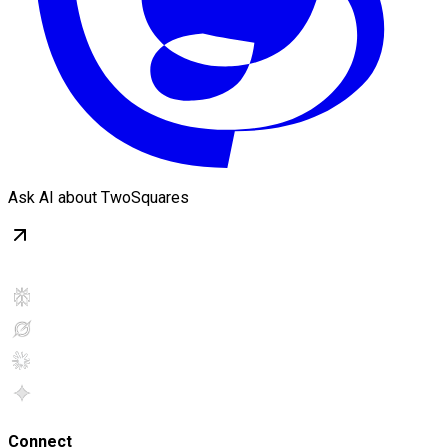
Ask AI about TwoSquares
Connect