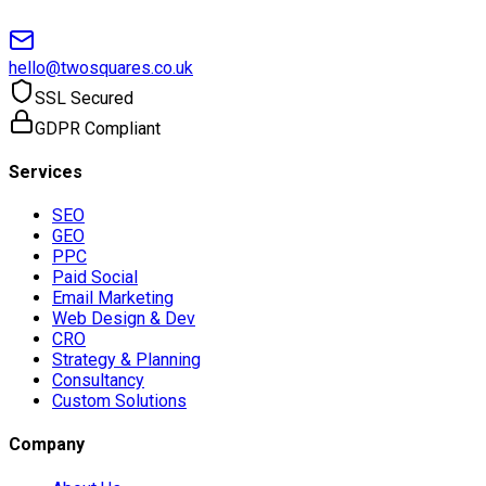
hello@twosquares.co.uk
SSL Secured
GDPR Compliant
Services
SEO
GEO
PPC
Paid Social
Email Marketing
Web Design & Dev
CRO
Strategy & Planning
Consultancy
Custom Solutions
Company