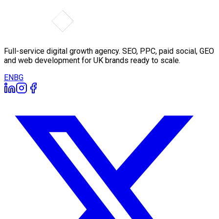
Full-service digital growth agency. SEO, PPC, paid social, GEO
and web development for UK brands ready to scale.
EN
BG