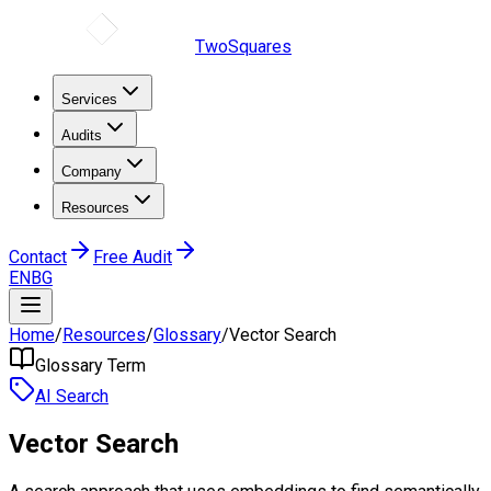
TwoSquares
Services
Audits
Company
Resources
Contact
Free Audit
EN
BG
Home
/
Resources
/
Glossary
/
Vector Search
Glossary Term
AI Search
Vector Search