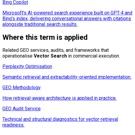
Bing Copilot
Microsoft's AI-powered search experience built on GPT-4 and
Bing's index, delivering conversational answers with citations
alongside traditional search results.
Where this term is applied
Related GEO services, audits, and frameworks that
operationalise
Vector Search
in commercial execution.
Perplexity Optimisation
Semantic retrieval and extractability-oriented implementation.
GEO Methodology
How retrieval-aware architecture is applied in practice.
GEO Audit Service
Technical and structural diagnostics for vector-retrieval
readiness.