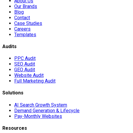
About Us
Our Brands
Blog
Contact
Case Studies
Careers
Templates
Audits
PPC Audit
SEO Audit
GEO Audit
Website Audit
Full Marketing Audit
Solutions
AI Search Growth System
Demand Generation & Lifecycle
Pay-Monthly Websites
Resources