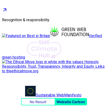
Recognition & responsibility
Verified
green hosting
Sustainable Web
Manifesto
No Result
Website Carbon