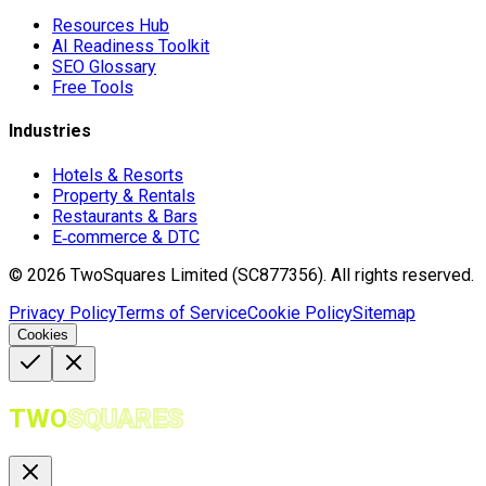
Resources Hub
AI Readiness Toolkit
SEO Glossary
Free Tools
Industries
Hotels & Resorts
Property & Rentals
Restaurants & Bars
E‑commerce & DTC
©
2026
TwoSquares Limited (SC877356).
All rights reserved.
Privacy Policy
Terms of Service
Cookie Policy
Sitemap
Cookies
TWO
SQUARES