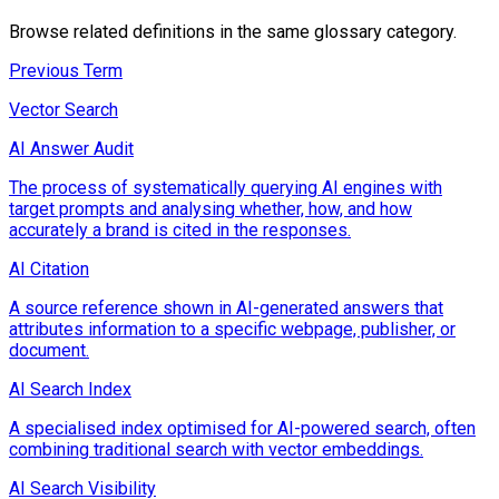
Browse related definitions in the same glossary category.
Previous Term
Vector Search
AI Answer Audit
The process of systematically querying AI engines with
target prompts and analysing whether, how, and how
accurately a brand is cited in the responses.
AI Citation
A source reference shown in AI-generated answers that
attributes information to a specific webpage, publisher, or
document.
AI Search Index
A specialised index optimised for AI-powered search, often
combining traditional search with vector embeddings.
AI Search Visibility