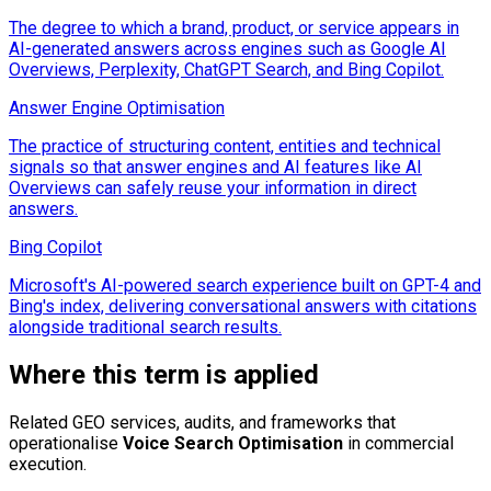
The degree to which a brand, product, or service appears in
AI-generated answers across engines such as Google AI
Overviews, Perplexity, ChatGPT Search, and Bing Copilot.
Answer Engine Optimisation
The practice of structuring content, entities and technical
signals so that answer engines and AI features like AI
Overviews can safely reuse your information in direct
answers.
Bing Copilot
Microsoft's AI-powered search experience built on GPT-4 and
Bing's index, delivering conversational answers with citations
alongside traditional search results.
Where this term is applied
Related GEO services, audits, and frameworks that
operationalise
Voice Search Optimisation
in commercial
execution.