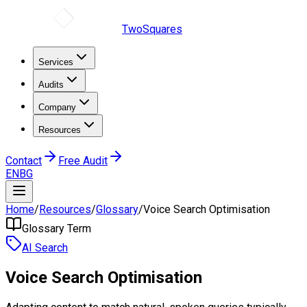
TwoSquares
Services
Audits
Company
Resources
Contact
Free Audit
EN
BG
Home
/
Resources
/
Glossary
/
Voice Search Optimisation
Glossary Term
AI Search
Voice Search Optimisation