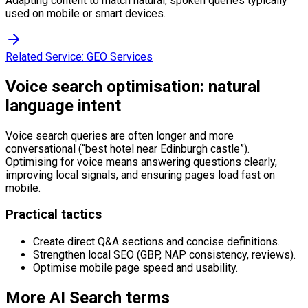
Adapting content to match natural, spoken queries typically
used on mobile or smart devices.
Related Service:
GEO Services
Voice search optimisation: natural
language intent
Voice search queries are often longer and more
conversational (“best hotel near Edinburgh castle”).
Optimising for voice means answering questions clearly,
improving local signals, and ensuring pages load fast on
mobile.
Practical tactics
Create direct Q&A sections and concise definitions.
Strengthen local SEO (GBP, NAP consistency, reviews).
Optimise mobile page speed and usability.
More
AI Search
terms