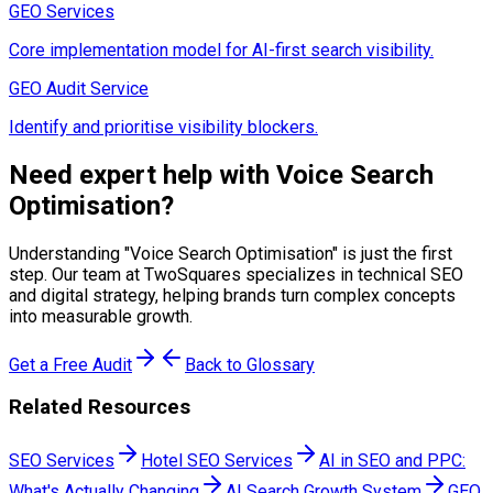
GEO Services
Core implementation model for AI-first search visibility.
GEO Audit Service
Identify and prioritise visibility blockers.
Need expert help with
Voice Search
Optimisation
?
Understanding "
Voice Search Optimisation
" is just the first
step. Our team at TwoSquares specializes in technical SEO
and digital strategy, helping brands turn complex concepts
into measurable growth.
Get a Free Audit
Back to Glossary
Related Resources
SEO Services
Hotel SEO Services
AI in SEO and PPC:
What's Actually Changing
AI Search Growth System
GEO