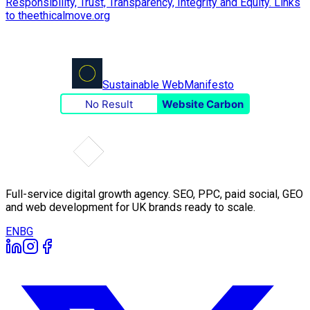
Sustainable Web
Manifesto
No Result
Website Carbon
Full-service digital growth agency. SEO, PPC, paid social, GEO
and web development for UK brands ready to scale.
EN
BG