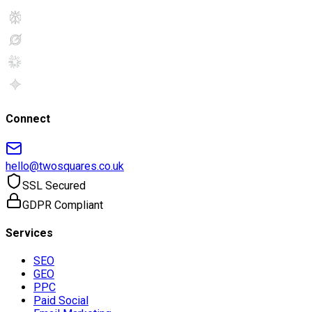
Connect
hello@twosquares.co.uk
SSL Secured
GDPR Compliant
Services
SEO
GEO
PPC
Paid Social