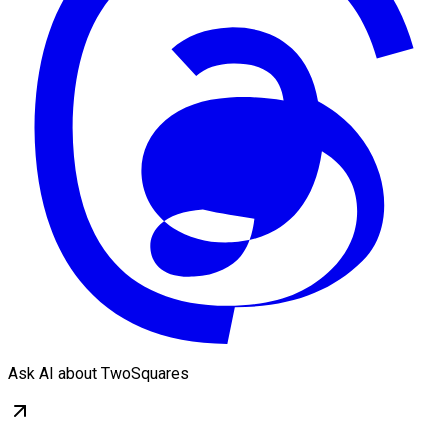
Ask AI about TwoSquares