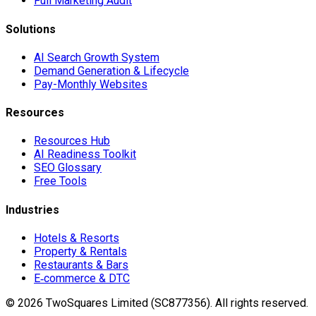
Full Marketing Audit
Solutions
AI Search Growth System
Demand Generation & Lifecycle
Pay-Monthly Websites
Resources
Resources Hub
AI Readiness Toolkit
SEO Glossary
Free Tools
Industries
Hotels & Resorts
Property & Rentals
Restaurants & Bars
E‑commerce & DTC
©
2026
TwoSquares Limited (SC877356).
All rights reserved.