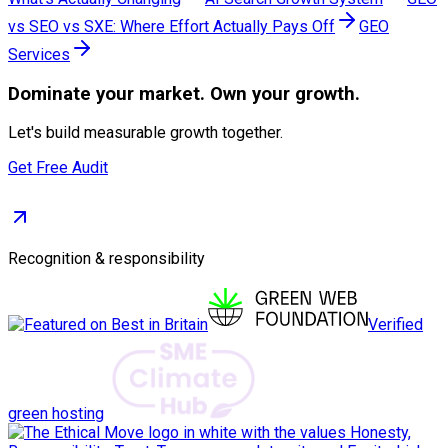
vs SEO vs SXE: Where Effort Actually Pays Off
GEO
Services
Dominate
your market. Own your growth.
Let's build measurable growth together.
Get Free Audit
Recognition & responsibility
Verified
green hosting