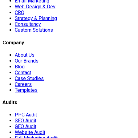
Email Marketing
Web Design & Dev
CRO
Strategy & Planning
Consultancy
Custom Solutions
Company
About Us
Our Brands
Blog
Contact
Case Studies
Careers
Templates
Audits
PPC Audit
SEO Audit
GEO Audit
Website Audit