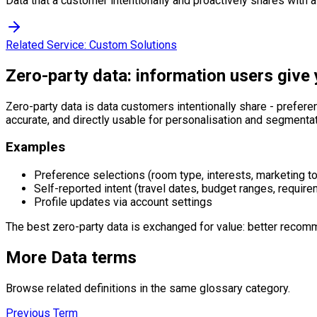
Data that a customer intentionally and proactively shares with 
Related Service:
Custom Solutions
Zero-party data: information users give 
Zero-party data is data customers intentionally share - prefere
accurate, and directly usable for personalisation and segmentat
Examples
Preference selections (room type, interests, marketing t
Self-reported intent (travel dates, budget ranges, requir
Profile updates via account settings
The best zero-party data is exchanged for value: better recomm
More
Data
terms
Browse related definitions in the same glossary category.
Previous Term