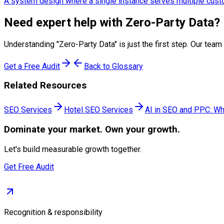
A system design where a single instance serves multiple custom
Need expert help with
Zero-Party Data
?
Understanding "
Zero-Party Data
" is just the first step. Our t
Get a Free Audit
Back to Glossary
Related Resources
SEO Services
Hotel SEO Services
AI in SEO and PPC: Wh
Dominate
your market. Own your growth.
Let's build measurable growth together.
Get Free Audit
Recognition & responsibility