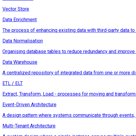
Vector Store
Data Enrichment
The process of enhancing existing data with third-party data to 
Data Normalisation
Organising database tables to reduce redundancy and improve da
Data Warehouse
A centralized repository of integrated data from one or more di
ETL / ELT
Extract, Transform, Load - processes for moving and transformi
Event-Driven Architecture
A design pattern where systems communicate through events, e
Multi-Tenant Architecture