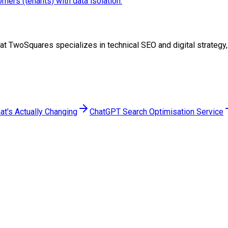
ers (tenants) with data isolation.
eam at TwoSquares specializes in technical SEO and digital strate
at's Actually Changing
ChatGPT Search Optimisation Service