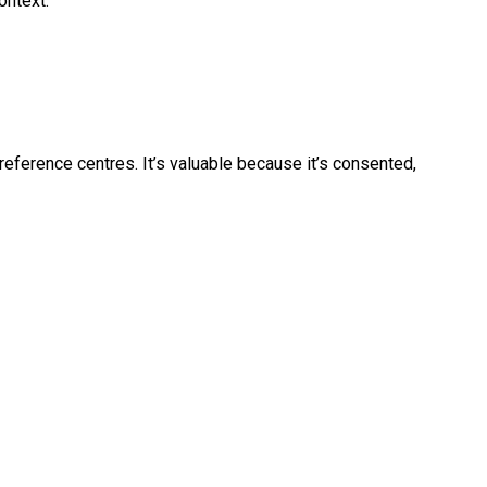
ontext.
reference centres. It’s valuable because it’s consented,