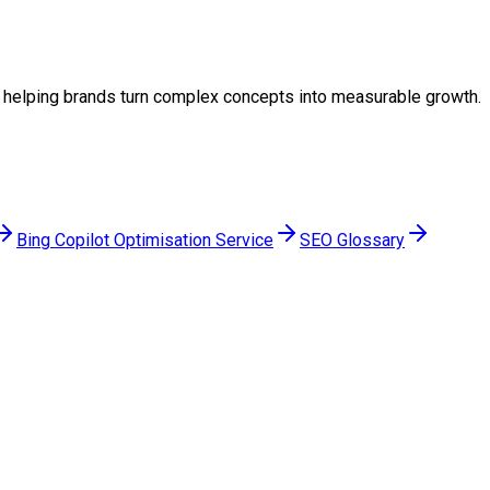
gy, helping brands turn complex concepts into measurable growth.
Bing Copilot Optimisation Service
SEO Glossary