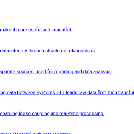
make it more useful and insightful.
ta integrity through structured relationships.
sparate sources, used for reporting and data analysis.
ng data between systems. ELT loads raw data first, then transfo
nabling loose coupling and real-time processing.