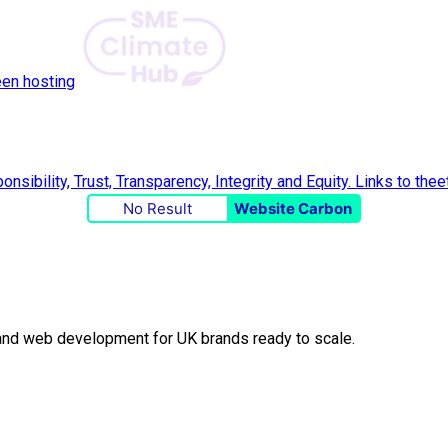
een hosting
No Result
Website Carbon
O and web development for UK brands ready to scale.