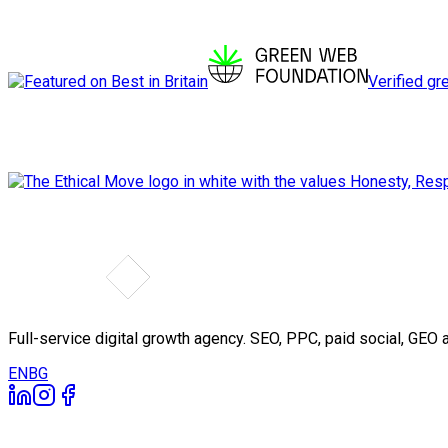
Verified gr
Full-service digital growth agency. SEO, PPC, paid social, GE
EN
BG