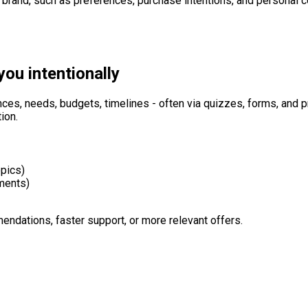
a brand, such as preferences, purchase intentions, and personal c
you intentionally
nces, needs, budgets, timelines - often via quizzes, forms, and p
ion.
opics)
ements)
endations, faster support, or more relevant offers.