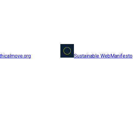
Sustainable Web
Manifesto