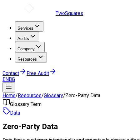
TwoSquares
Services
Audits
Company
Resources
Contact
Free Audit
EN
BG
Home
/
Resources
/
Glossary
/
Zero-Party Data
Glossary Term
Data
Zero-Party Data