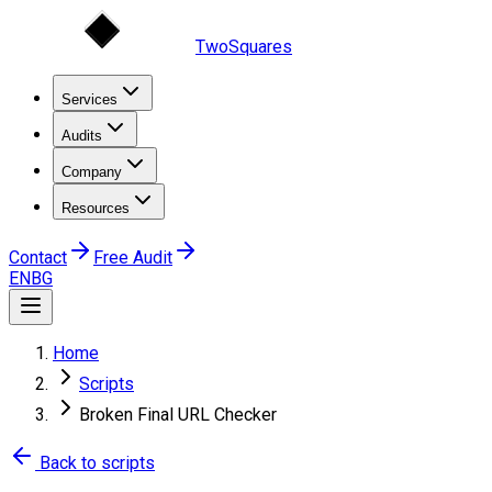
TwoSquares
Services
Audits
Company
Resources
Contact
Free Audit
EN
BG
Home
Scripts
Broken Final URL Checker
Back to scripts