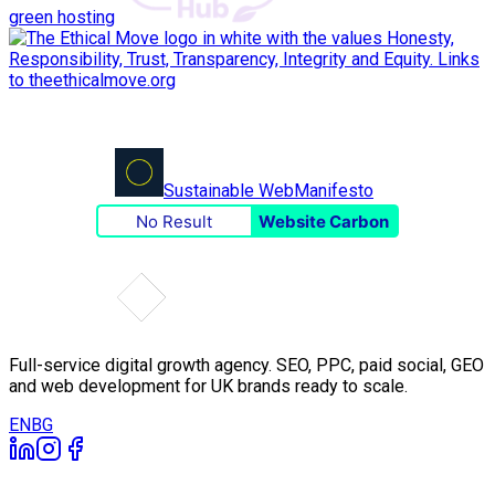
green hosting
Sustainable Web
Manifesto
No Result
Website Carbon
Full-service digital growth agency. SEO, PPC, paid social, GEO
and web development for UK brands ready to scale.
EN
BG