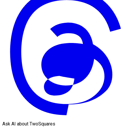
Ask AI about TwoSquares