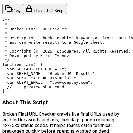
Copy
Unlock Full Script
/**

 * ====================================================
 * Broken Final URL Checker

 * ====================================================
 * Description: Checks enabled keyword/ad final URLs fo
 * and can write results to a Google Sheet.

 *

 * Copyright (c) 2026 TwoSquares. All Rights Reserved.

 * Developed by Kiril Ivanov

 */

function main() {

  var SPREADSHEET_URL = "";

  var SHEET_NAME = "Broken URL Results";

  var SEND_EMAIL_ALERTS = false;

  var ALERT_EMAIL = "
you@company.com
";

  // ... preview shortened

}
About This Script
Broken Final URL Checker crawls live final URLs used by
enabled keywords and ads, then flags pages returning
4xx/5xx status codes. It helps teams catch technical
breakages quickly before spend is wasted on dead