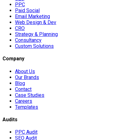
PPC
Paid Social
Email Marketing
Web Design & Dev
CRO
Strategy & Planning
Consultancy
Custom Solutions
Company
About Us
Our Brands
Blog
Contact
Case Studies
Careers
Templates
Audits
PPC Audit
SEO Audit