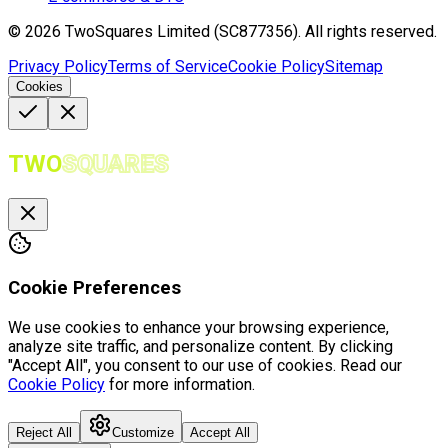
©
2026
TwoSquares Limited (SC877356).
All rights reserved.
Privacy Policy
Terms of Service
Cookie Policy
Sitemap
Cookies
TWO
SQUARES
Cookie Preferences
We use cookies to enhance your browsing experience,
analyze site traffic, and personalize content. By clicking
"Accept All", you consent to our use of cookies. Read our
Cookie Policy
for more information.
Reject All
Customize
Accept All