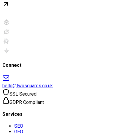
Connect
hello@twosquares.co.uk
SSL Secured
GDPR Compliant
Services
SEO
GEO