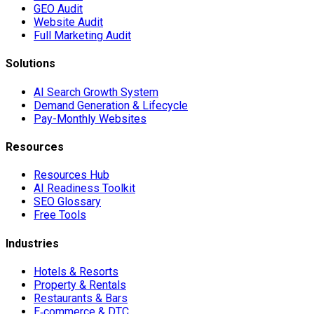
GEO Audit
Website Audit
Full Marketing Audit
Solutions
AI Search Growth System
Demand Generation & Lifecycle
Pay-Monthly Websites
Resources
Resources Hub
AI Readiness Toolkit
SEO Glossary
Free Tools
Industries
Hotels & Resorts
Property & Rentals
Restaurants & Bars
E‑commerce & DTC