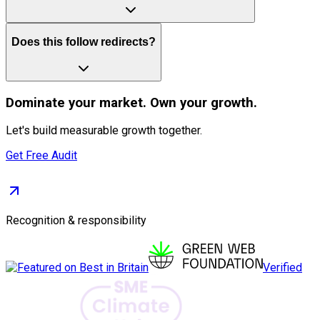
Does this follow redirects?
Dominate
your market. Own your growth.
Let's build measurable growth together.
Get Free Audit
Recognition & responsibility
Verified