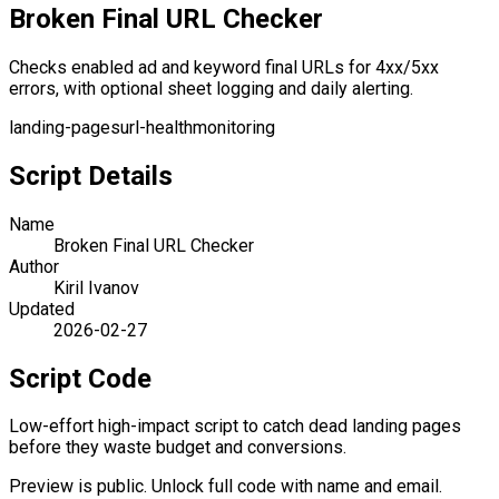
Broken Final URL Checker
Checks enabled ad and keyword final URLs for 4xx/5xx
errors, with optional sheet logging and daily alerting.
landing-pages
url-health
monitoring
Script Details
Name
Broken Final URL Checker
Author
Kiril Ivanov
Updated
2026-02-27
Script Code
Low-effort high-impact script to catch dead landing pages
before they waste budget and conversions.
Preview is public. Unlock full code with name and email.