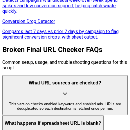
Detects campaigns with unusual week-over-week spend
spikes and low conversion support, helping catch waste
quickly.
Conversion Drop Detector
Compares last 7 days vs prior 7 days by campaign to flag
significant conversion drops, with sheet output.
Broken Final URL Checker FAQs
Common setup, usage, and troubleshooting questions for this
script.
What URL sources are checked?
This version checks enabled keywords and enabled ads. URLs are
deduplicated so each destination is fetched once per run.
What happens if spreadsheet URL is blank?