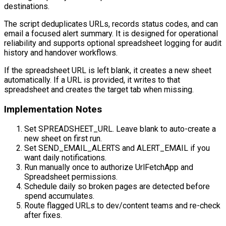
destinations.
The script deduplicates URLs, records status codes, and can
email a focused alert summary. It is designed for operational
reliability and supports optional spreadsheet logging for audit
history and handover workflows.
If the spreadsheet URL is left blank, it creates a new sheet
automatically. If a URL is provided, it writes to that
spreadsheet and creates the target tab when missing.
Implementation Notes
Set SPREADSHEET_URL. Leave blank to auto-create a
new sheet on first run.
Set SEND_EMAIL_ALERTS and ALERT_EMAIL if you
want daily notifications.
Run manually once to authorize UrlFetchApp and
Spreadsheet permissions.
Schedule daily so broken pages are detected before
spend accumulates.
Route flagged URLs to dev/content teams and re-check
after fixes.