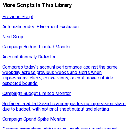
More Scripts In This Library
Previous Script
Automatic Video Placement Exclusion
Next Script
Campaign Budget Limited Monitor
Account Anomaly Detector
Compares today’s account performance against the same
weekday across previous weeks and alerts when
impressions, clicks, conversions, or cost move outside
expected bounds.
Campaign Budget Limited Monitor
Surfaces enabled Search campaigns losing impression share
due to budget, with optional sheet output and alerting.
Campaign Spend Spike Monitor