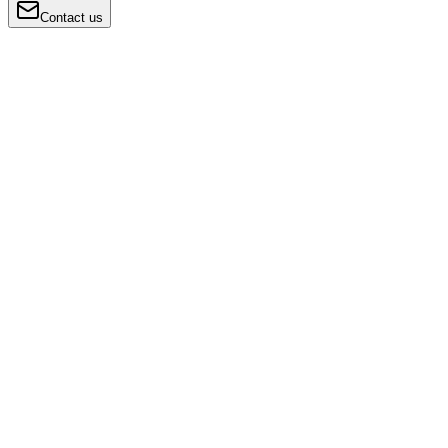
Contact us