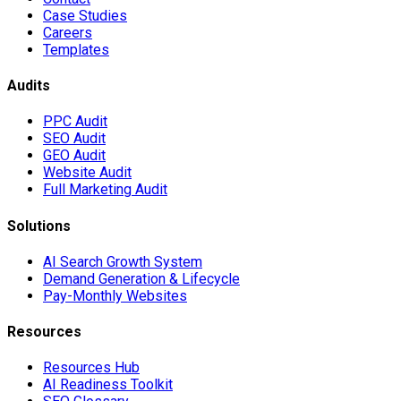
Case Studies
Careers
Templates
Audits
PPC Audit
SEO Audit
GEO Audit
Website Audit
Full Marketing Audit
Solutions
AI Search Growth System
Demand Generation & Lifecycle
Pay-Monthly Websites
Resources
Resources Hub
AI Readiness Toolkit