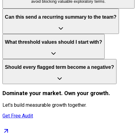
avoid blocking valuable exploratory terms.
Can this send a recurring summary to the team?
What threshold values should I start with?
Should every flagged term become a negative?
Dominate
your market. Own your growth.
Let's build measurable growth together.
Get Free Audit