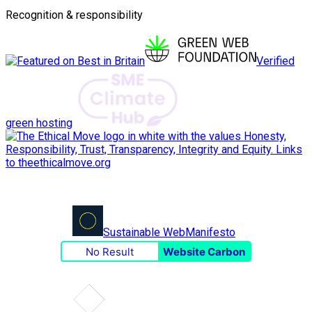
Recognition & responsibility
Verified
green hosting
Sustainable Web
Manifesto
No Result
Website Carbon