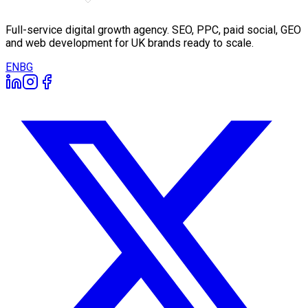
Full-service digital growth agency. SEO, PPC, paid social, GEO
and web development for UK brands ready to scale.
EN
BG