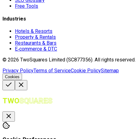
SEO Glossary
Free Tools
Industries
Hotels & Resorts
Property & Rentals
Restaurants & Bars
E‑commerce & DTC
©
2026
TwoSquares Limited (SC877356).
All rights reserved.
Privacy Policy
Terms of Service
Cookie Policy
Sitemap
Cookies
TWO
SQUARES