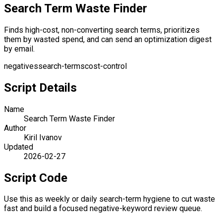
Search Term Waste Finder
Finds high-cost, non-converting search terms, prioritizes
them by wasted spend, and can send an optimization digest
by email.
negatives
search-terms
cost-control
Script Details
Name
Search Term Waste Finder
Author
Kiril Ivanov
Updated
2026-02-27
Script Code
Use this as weekly or daily search-term hygiene to cut waste
fast and build a focused negative-keyword review queue.