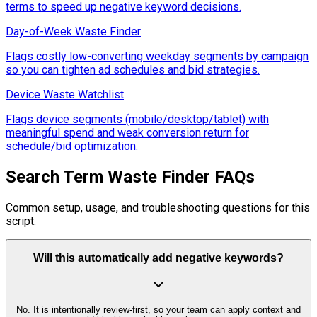
terms to speed up negative keyword decisions.
Day-of-Week Waste Finder
Flags costly low-converting weekday segments by campaign
so you can tighten ad schedules and bid strategies.
Device Waste Watchlist
Flags device segments (mobile/desktop/tablet) with
meaningful spend and weak conversion return for
schedule/bid optimization.
Search Term Waste Finder FAQs
Common setup, usage, and troubleshooting questions for this
script.
Will this automatically add negative keywords?
No. It is intentionally review-first, so your team can apply context and