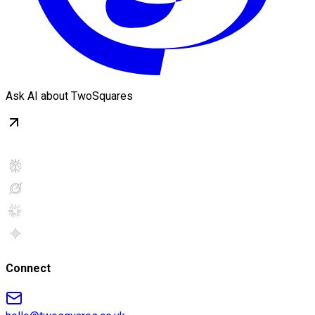
Ask AI about TwoSquares
Connect