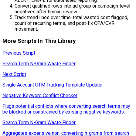
ALERT_EMAIL for automated reporting.
Convert qualified rows into ad group or campaign-level
negatives after human review.
Track trend lines over time: total wasted cost flagged,
count of recurring terms, and post-fix CPA/CVR
movement.
More Scripts In This Library
Previous Script
Search Term N-Gram Waste Finder
Next Script
Single Account UTM Tracking Template Updater
Negative Keyword Conflict Checker
Flags potential conflicts where converting search terms may
be blocked or constrained by existing negative keywords.
Search Term N-Gram Waste Finder
Aggregates expensive non-converting n-grams from search