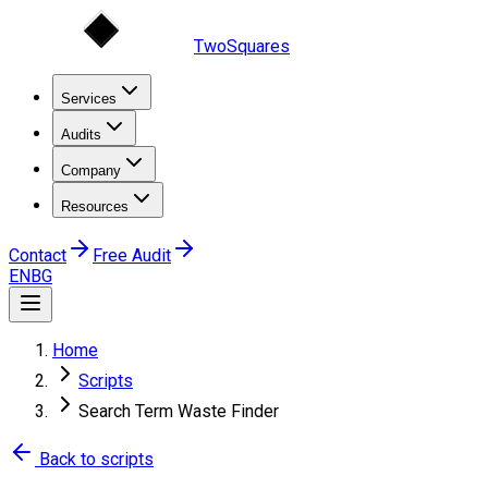
TwoSquares
Services
Audits
Company
Resources
Contact
Free Audit
EN
BG
Home
Scripts
Search Term Waste Finder
Back to scripts