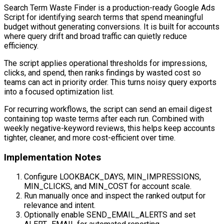
Search Term Waste Finder is a production-ready Google Ads
Script for identifying search terms that spend meaningful
budget without generating conversions. It is built for accounts
where query drift and broad traffic can quietly reduce
efficiency.
The script applies operational thresholds for impressions,
clicks, and spend, then ranks findings by wasted cost so
teams can act in priority order. This turns noisy query exports
into a focused optimization list.
For recurring workflows, the script can send an email digest
containing top waste terms after each run. Combined with
weekly negative-keyword reviews, this helps keep accounts
tighter, cleaner, and more cost-efficient over time.
Implementation Notes
Configure LOOKBACK_DAYS, MIN_IMPRESSIONS,
MIN_CLICKS, and MIN_COST for account scale.
Run manually once and inspect the ranked output for
relevance and intent.
Optionally enable SEND_EMAIL_ALERTS and set