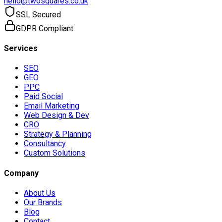
hello@twosquares.co.uk
SSL Secured
GDPR Compliant
Services
SEO
GEO
PPC
Paid Social
Email Marketing
Web Design & Dev
CRO
Strategy & Planning
Consultancy
Custom Solutions
Company
About Us
Our Brands
Blog
Contact