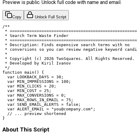
Preview is public. Unlock full code with name and email.
Copy
Unlock Full Script
/**

 * ====================================================
 * Search Term Waste Finder

 * ====================================================
 * Description: Finds expensive search terms with no

 * conversions so you can review negative keyword candi
 *

 * Copyright (c) 2026 TwoSquares. All Rights Reserved.

 * Developed by Kiril Ivanov

 */

function main() {

  var LOOKBACK_DAYS = 30;

  var MIN_IMPRESSIONS = 100;

  var MIN_CLICKS = 20;

  var MIN_COST = 25;

  var MAX_CONVERSIONS = 0;

  var MAX_ROWS_IN_EMAIL = 75;

  var SEND_EMAIL_ALERTS = false;

  var ALERT_EMAIL = "
you@company.com
";

  // ... preview shortened

}
About This Script