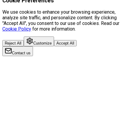
Cookie Preferences
We use cookies to enhance your browsing experience,
analyze site traffic, and personalize content. By clicking
"Accept All", you consent to our use of cookies. Read our
Cookie Policy
for more information.
Reject All
Customize
Accept All
Contact us