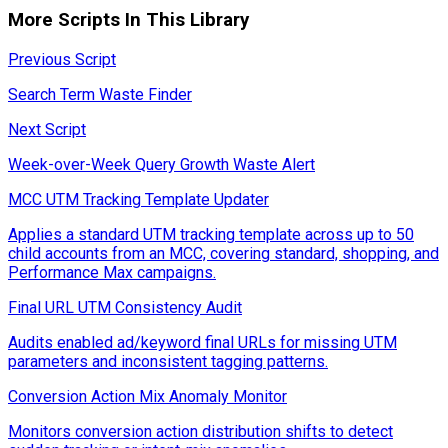
More Scripts In This Library
Previous Script
Search Term Waste Finder
Next Script
Week-over-Week Query Growth Waste Alert
MCC UTM Tracking Template Updater
Applies a standard UTM tracking template across up to 50
child accounts from an MCC, covering standard, shopping, and
Performance Max campaigns.
Final URL UTM Consistency Audit
Audits enabled ad/keyword final URLs for missing UTM
parameters and inconsistent tagging patterns.
Conversion Action Mix Anomaly Monitor
Monitors conversion action distribution shifts to detect