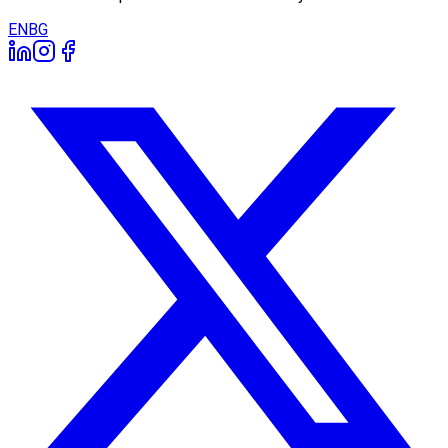
EN
BG