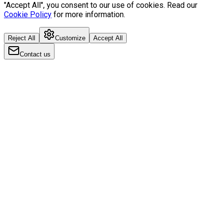
"Accept All", you consent to our use of cookies. Read our
Cookie Policy
for more information.
Reject All
Customize
Accept All
Contact us