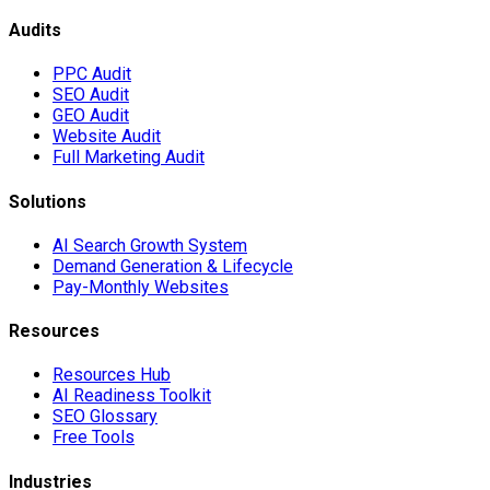
Audits
PPC Audit
SEO Audit
GEO Audit
Website Audit
Full Marketing Audit
Solutions
AI Search Growth System
Demand Generation & Lifecycle
Pay-Monthly Websites
Resources
Resources Hub
AI Readiness Toolkit
SEO Glossary
Free Tools
Industries