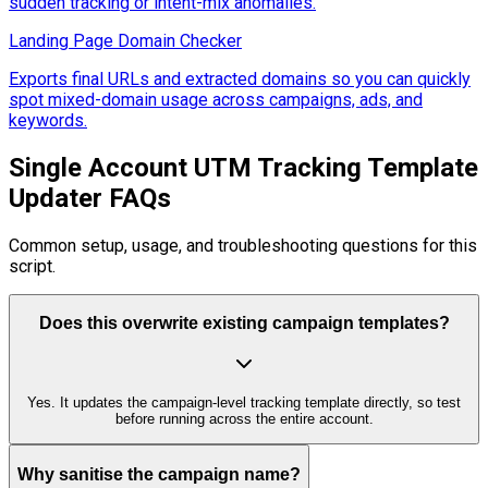
sudden tracking or intent-mix anomalies.
Landing Page Domain Checker
Exports final URLs and extracted domains so you can quickly
spot mixed-domain usage across campaigns, ads, and
keywords.
Single Account UTM Tracking Template
Updater FAQs
Common setup, usage, and troubleshooting questions for this
script.
Does this overwrite existing campaign templates?
Yes. It updates the campaign-level tracking template directly, so test
before running across the entire account.
Why sanitise the campaign name?