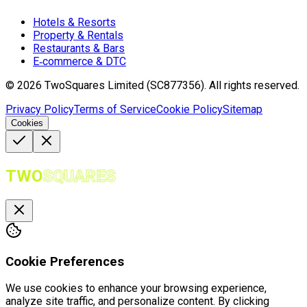
Hotels & Resorts
Property & Rentals
Restaurants & Bars
E‑commerce & DTC
©
2026
TwoSquares Limited (SC877356).
All rights reserved.
Privacy Policy
Terms of Service
Cookie Policy
Sitemap
Cookies
TWO
SQUARES
Cookie Preferences
We use cookies to enhance your browsing experience,
analyze site traffic, and personalize content. By clicking