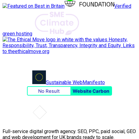
Verified
green hosting
Sustainable Web
Manifesto
No Result
Website Carbon
Full-service digital growth agency. SEO, PPC, paid social, GEO
and web development for UK brands ready to scale.