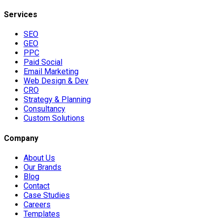
Services
SEO
GEO
PPC
Paid Social
Email Marketing
Web Design & Dev
CRO
Strategy & Planning
Consultancy
Custom Solutions
Company
About Us
Our Brands
Blog
Contact
Case Studies
Careers
Templates