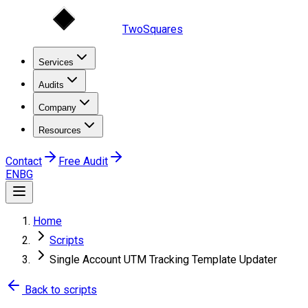
TwoSquares
Services
Audits
Company
Resources
Contact
Free Audit
EN
BG
Home
Scripts
Single Account UTM Tracking Template Updater
Back to scripts