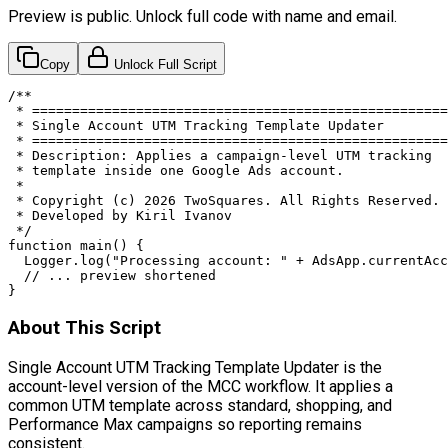
Preview is public. Unlock full code with name and email.
Copy
Unlock Full Script
/**

 * ====================================================
 * Single Account UTM Tracking Template Updater

 * ====================================================
 * Description: Applies a campaign-level UTM tracking

 * template inside one Google Ads account.

 *

 * Copyright (c) 2026 TwoSquares. All Rights Reserved.

 * Developed by Kiril Ivanov

 */

function main() {

  Logger.log("Processing account: " + AdsApp.currentAcc
  // ... preview shortened

}
About This Script
Single Account UTM Tracking Template Updater is the
account-level version of the MCC workflow. It applies a
common UTM template across standard, shopping, and
Performance Max campaigns so reporting remains
consistent.