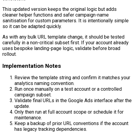
This updated version keeps the original logic but adds
cleaner helper functions and safer campaign-name
sanitisation for custom parameters. It is intentionally simple
so it can be adapted quickly.
As with any bulk URL template change, it should be tested
carefully in a non-critical subset first. If your account already
uses bespoke landing-page logic, validate before broad
rollout.
Implementation Notes
Review the template string and confirm it matches your
analytics naming convention.
Run once manually on a test account or a controlled
campaign subset.
Validate final URLs in the Google Ads interface after the
update.
Only then run at full account scope or schedule it for
maintenance.
Keep a backup of prior URL conventions if the account
has legacy tracking dependencies.