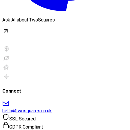
Ask AI about TwoSquares
Connect
hello@twosquares.co.uk
SSL Secured
GDPR Compliant