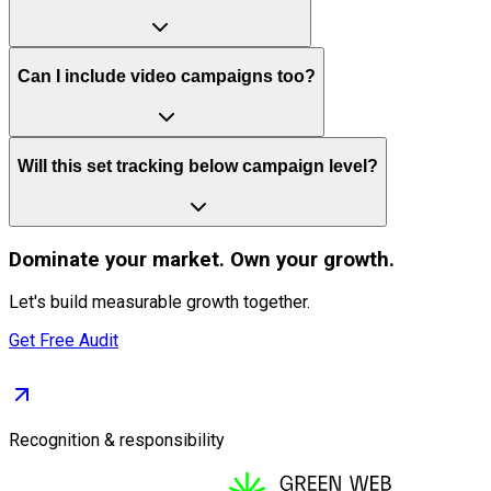
Can I include video campaigns too?
Will this set tracking below campaign level?
Dominate
your market. Own your growth.
Let's build measurable growth together.
Get Free Audit
Recognition & responsibility