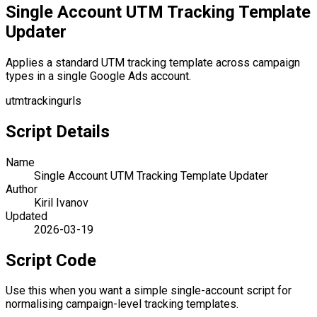
Single Account UTM Tracking Template
Updater
Applies a standard UTM tracking template across campaign
types in a single Google Ads account.
utm
tracking
urls
Script Details
Name
Single Account UTM Tracking Template Updater
Author
Kiril Ivanov
Updated
2026-03-19
Script Code
Use this when you want a simple single-account script for
normalising campaign-level tracking templates.