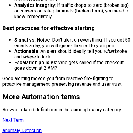
Analytics Integrity
: If traffic drops to zero (broken tag)
or conversion rate plummets (broken form), you need to
know immediately.
Best practices for effective alerting
Signal vs. Noise
: Don't alert on everything. If you get 50
emails a day, you will ignore them all to your peril.
Actionable
: An alert should ideally tell you
what
broke
and
where
to look.
Escalation policies
: Who gets called if the checkout
goes down at 2 AM?
Good alerting moves you from reactive fire-fighting to
proactive management, preserving revenue and user trust.
More
Automation
terms
Browse related definitions in the same glossary category.
Next Term
Anomaly Detection