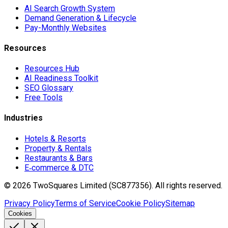
AI Search Growth System
Demand Generation & Lifecycle
Pay-Monthly Websites
Resources
Resources Hub
AI Readiness Toolkit
SEO Glossary
Free Tools
Industries
Hotels & Resorts
Property & Rentals
Restaurants & Bars
E‑commerce & DTC
©
2026
TwoSquares Limited (SC877356).
All rights reserved.
Privacy Policy
Terms of Service
Cookie Policy
Sitemap
Cookies