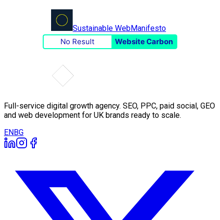
Sustainable Web
Manifesto
No Result
Website Carbon
Full-service digital growth agency. SEO, PPC, paid social, GEO
and web development for UK brands ready to scale.
EN
BG