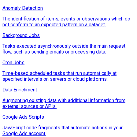
Anomaly Detection
The identification of items, events or observations which do
not conform to an expected pattern on a dataset.
Background Jobs
Tasks executed asynchronously outside the main request
flow, such as sending emails or processing data.
Cron Jobs
Time-based scheduled tasks that run automatically at
specified intervals on servers or cloud platforms.
Data Enrichment
Augmenting existing data with additional information from
external sources or APIs.
Google Ads Scripts
JavaScript code fragments that automate actions in your
Google Ads account.