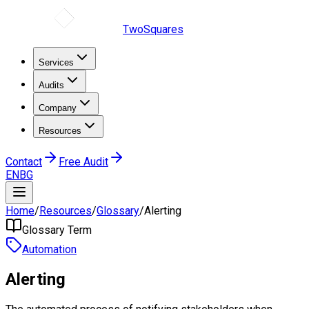
TwoSquares
Services
Audits
Company
Resources
Contact
Free Audit
EN
BG
Home
/
Resources
/
Glossary
/
Alerting
Glossary Term
Automation
Alerting