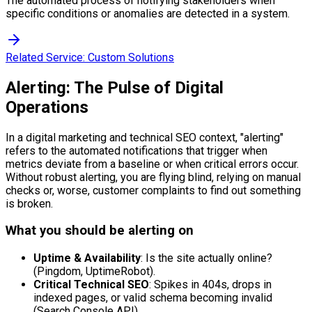
The automated process of notifying stakeholders when
specific conditions or anomalies are detected in a system.
Related Service:
Custom Solutions
Alerting: The Pulse of Digital
Operations
In a digital marketing and technical SEO context, "alerting"
refers to the automated notifications that trigger when
metrics deviate from a baseline or when critical errors occur.
Without robust alerting, you are flying blind, relying on manual
checks or, worse, customer complaints to find out something
is broken.
What you should be alerting on
Uptime & Availability
: Is the site actually online?
(Pingdom, UptimeRobot).
Critical Technical SEO
: Spikes in 404s, drops in
indexed pages, or valid schema becoming invalid
(Search Console API).