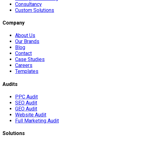
Consultancy
Custom Solutions
Company
About Us
Our Brands
Blog
Contact
Case Studies
Careers
Templates
Audits
PPC Audit
SEO Audit
GEO Audit
Website Audit
Full Marketing Audit
Solutions