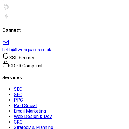
Connect
hello@twosquares.co.uk
SSL Secured
GDPR Compliant
Services
SEO
GEO
PPC
Paid Social
Email Marketing
Web Design & Dev
CRO
Strategy & Planning