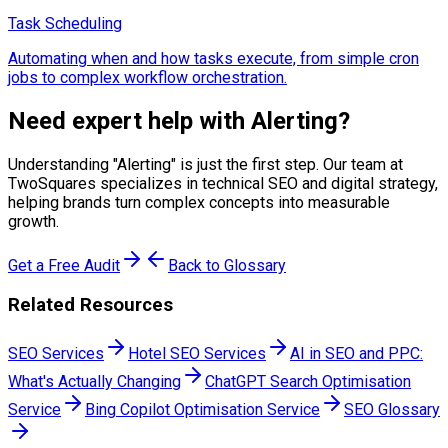
Task Scheduling
Automating when and how tasks execute, from simple cron
jobs to complex workflow orchestration.
Need expert help with
Alerting
?
Understanding "
Alerting
" is just the first step. Our team at
TwoSquares specializes in technical SEO and digital strategy,
helping brands turn complex concepts into measurable
growth.
Get a Free Audit
Back to Glossary
Related Resources
SEO Services
Hotel SEO Services
AI in SEO and PPC:
What's Actually Changing
ChatGPT Search Optimisation
Service
Bing Copilot Optimisation Service
SEO Glossary