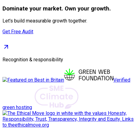
Dominate
your market. Own your growth.
Let's build measurable growth together.
Get Free Audit
Recognition & responsibility
Verified
green hosting