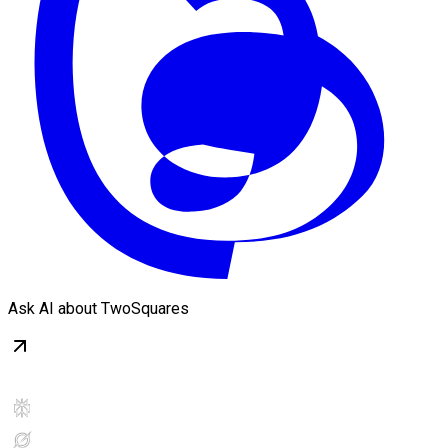
Ask AI about TwoSquares