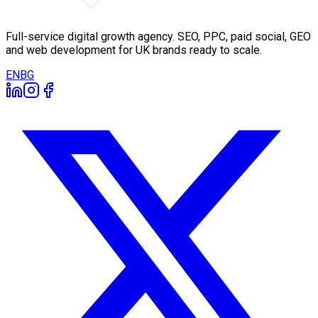
Full-service digital growth agency. SEO, PPC, paid social, GEO
and web development for UK brands ready to scale.
EN
BG