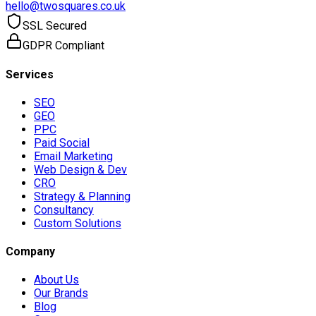
hello@twosquares.co.uk
SSL Secured
GDPR Compliant
Services
SEO
GEO
PPC
Paid Social
Email Marketing
Web Design & Dev
CRO
Strategy & Planning
Consultancy
Custom Solutions
Company
About Us
Our Brands
Blog