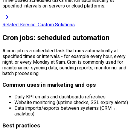
Time-based scheduled tasks that run automatically at
specified intervals on servers or cloud platforms.
Related Service:
Custom Solutions
Cron jobs: scheduled automation
A cron job is a scheduled task that runs automatically at
specified times or intervals - for example every hour, every
night, or every Monday at 9am. Cron is commonly used for
maintenance, syncing data, sending reports, monitoring, and
batch processing.
Common uses in marketing and ops
Daily KPI emails and dashboards refreshes
Website monitoring (uptime checks, SSL expiry alerts)
Data imports/exports between systems (CRM ↔
analytics)
Best practices