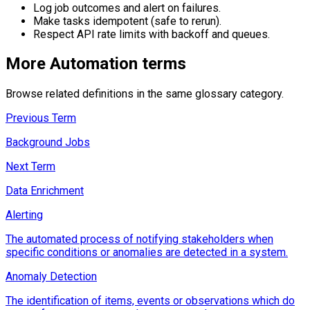
Log job outcomes and alert on failures.
Make tasks idempotent (safe to rerun).
Respect API rate limits with backoff and queues.
More
Automation
terms
Browse related definitions in the same glossary category.
Previous Term
Background Jobs
Next Term
Data Enrichment
Alerting
The automated process of notifying stakeholders when
specific conditions or anomalies are detected in a system.
Anomaly Detection
The identification of items, events or observations which do