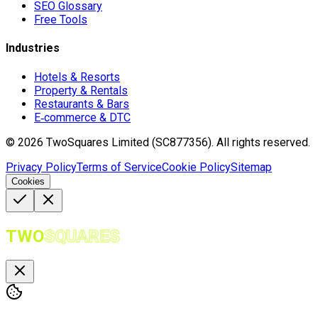
SEO Glossary
Free Tools
Industries
Hotels & Resorts
Property & Rentals
Restaurants & Bars
E‑commerce & DTC
©
2026
TwoSquares Limited (SC877356).
All rights reserved.
Privacy Policy
Terms of Service
Cookie Policy
Sitemap
Cookies
TWO
SQUARES