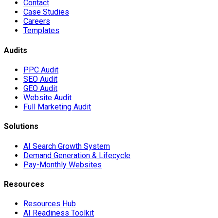
Contact
Case Studies
Careers
Templates
Audits
PPC Audit
SEO Audit
GEO Audit
Website Audit
Full Marketing Audit
Solutions
AI Search Growth System
Demand Generation & Lifecycle
Pay-Monthly Websites
Resources
Resources Hub
AI Readiness Toolkit