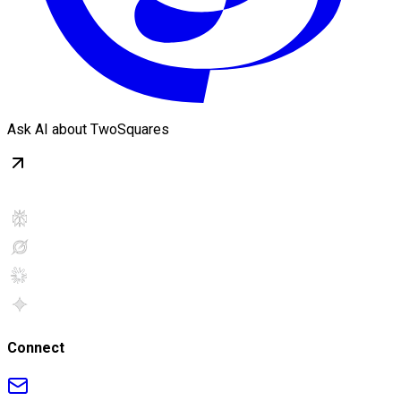
Ask AI about TwoSquares
Connect