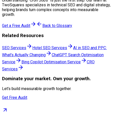
Understanding "
Cron Jobs
" is just the first step. Our team at
TwoSquares specializes in technical SEO and digital strategy,
helping brands turn complex concepts into measurable
growth.
Get a Free Audit
Back to Glossary
Related Resources
SEO Services
Hotel SEO Services
AI in SEO and PPC:
What's Actually Changing
ChatGPT Search Optimisation
Service
Bing Copilot Optimisation Service
CRO
Services
Dominate
your market. Own your growth.
Let's build measurable growth together.
Get Free Audit