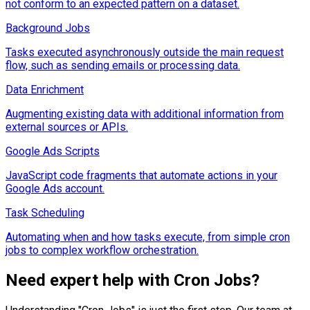
not conform to an expected pattern on a dataset.
Background Jobs
Tasks executed asynchronously outside the main request
flow, such as sending emails or processing data.
Data Enrichment
Augmenting existing data with additional information from
external sources or APIs.
Google Ads Scripts
JavaScript code fragments that automate actions in your
Google Ads account.
Task Scheduling
Automating when and how tasks execute, from simple cron
jobs to complex workflow orchestration.
Need expert help with
Cron Jobs
?