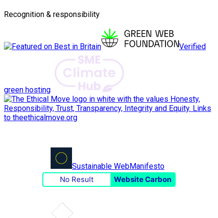
Recognition & responsibility
Verified
green hosting
Sustainable Web
Manifesto
No Result
Website Carbon