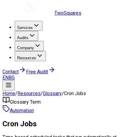
TwoSquares
Services
Audits
Company
Resources
Contact
Free Audit
EN
BG
Home
/
Resources
/
Glossary
/
Cron Jobs
Glossary Term
Automation
Cron Jobs