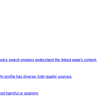
t helps search engines understand the linked page's content.
thy profile has diverse, high-quality sources.
ered harmful or spammy.