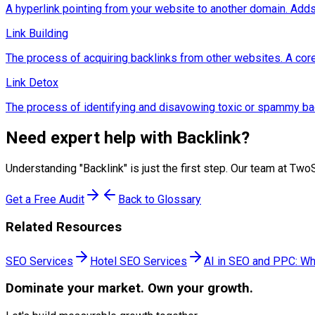
A hyperlink pointing from your website to another domain. Adds 
Link Building
The process of acquiring backlinks from other websites. A co
Link Detox
The process of identifying and disavowing toxic or spammy back
Need expert help with
Backlink
?
Understanding "
Backlink
" is just the first step. Our team at T
Get a Free Audit
Back to Glossary
Related Resources
SEO Services
Hotel SEO Services
AI in SEO and PPC: Wh
Dominate
your market. Own your growth.