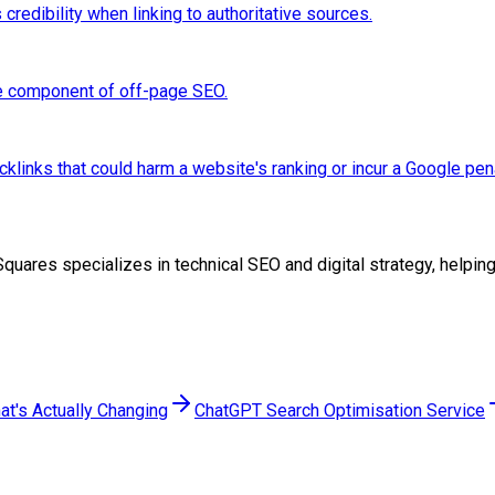
credibility when linking to authoritative sources.
re component of off-page SEO.
links that could harm a website's ranking or incur a Google pena
woSquares specializes in technical SEO and digital strategy, help
at's Actually Changing
ChatGPT Search Optimisation Service