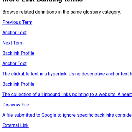
Browse related definitions in the same glossary category.
Previous Term
Anchor Text
Next Term
Backlink Profile
Anchor Text
The clickable text in a hyperlink. Using descriptive anchor tex
Backlink Profile
The collection of all inbound links pointing to a website. A heal
Disavow File
A file submitted to Google to ignore specific backlinks consid
External Link