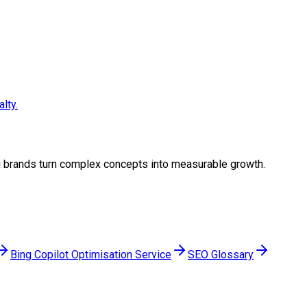
lty.
ing brands turn complex concepts into measurable growth.
Bing Copilot Optimisation Service
SEO Glossary