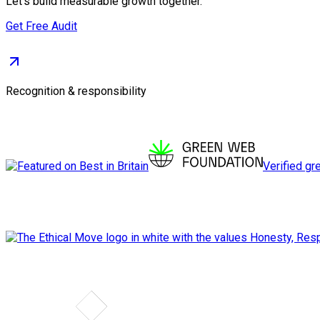
Let's build measurable growth together.
Get Free Audit
Recognition & responsibility
Verified gr