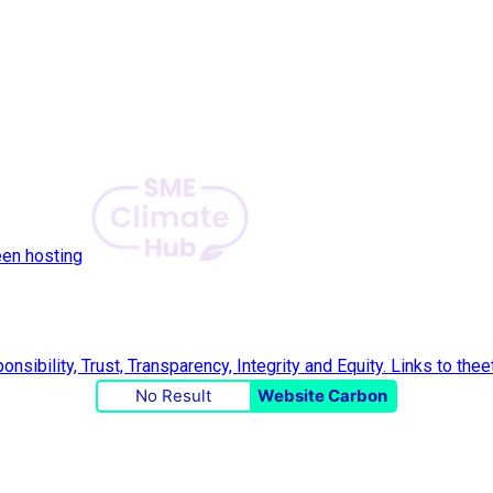
een hosting
No Result
Website Carbon