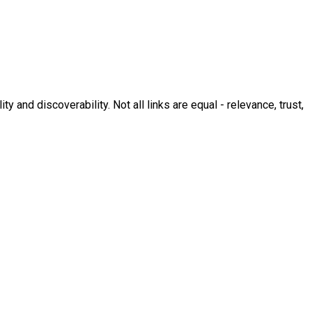
y and discoverability. Not all links are equal - relevance, trust,