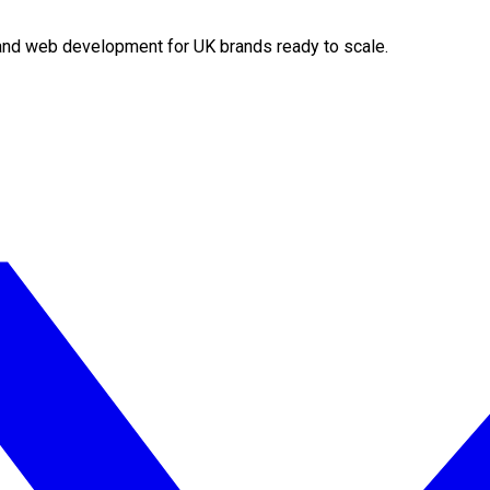
O and web development for UK brands ready to scale.