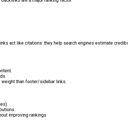
 backlinks are a major ranking factor.
ks act like citations: they help search engines estimate credibilit
ontent.
rds.
e weight than footer/sidebar links.
es).
butions.
hout improving rankings.