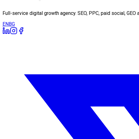
Full-service digital growth agency. SEO, PPC, paid social, GE
EN
BG