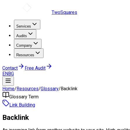
TwoSquares
Services
Audits
Company
Resources
Contact
Free Audit
EN
BG
Home
/
Resources
/
Glossary
/
Backlink
Glossary Term
Link Building
Backlink