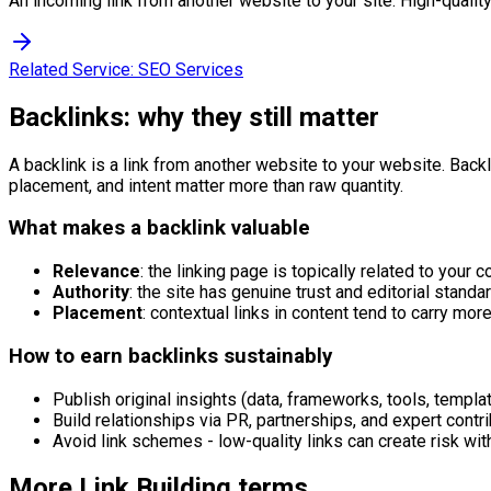
An incoming link from another website to your site. High-quality
Related Service:
SEO Services
Backlinks: why they still matter
A backlink is a link from another website to your website. Backlin
placement, and intent matter more than raw quantity.
What makes a backlink valuable
Relevance
: the linking page is topically related to your c
Authority
: the site has genuine trust and editorial standa
Placement
: contextual links in content tend to carry mor
How to earn backlinks sustainably
Publish original insights (data, frameworks, tools, templat
Build relationships via PR, partnerships, and expert contri
Avoid link schemes - low-quality links can create risk wit
More
Link Building
terms