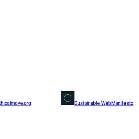
Sustainable Web
Manifesto