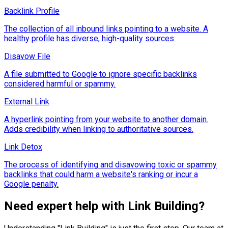
Backlink Profile
The collection of all inbound links pointing to a website. A
healthy profile has diverse, high-quality sources.
Disavow File
A file submitted to Google to ignore specific backlinks
considered harmful or spammy.
External Link
A hyperlink pointing from your website to another domain.
Adds credibility when linking to authoritative sources.
Link Detox
The process of identifying and disavowing toxic or spammy
backlinks that could harm a website's ranking or incur a
Google penalty.
Need expert help with
Link Building
?