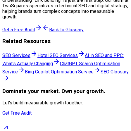
Understanding "
Link Building
" is just the first step. Our team at
TwoSquares specializes in technical SEO and digital strategy,
helping brands turn complex concepts into measurable
growth.
Get a Free Audit
Back to Glossary
Related Resources
SEO Services
Hotel SEO Services
AI in SEO and PPC:
What's Actually Changing
ChatGPT Search Optimisation
Service
Bing Copilot Optimisation Service
SEO Glossary
Dominate
your market. Own your growth.
Let's build measurable growth together.
Get Free Audit