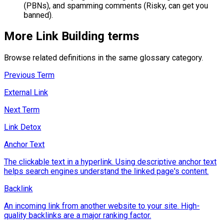
(PBNs), and spamming comments (Risky, can get you
banned).
More
Link Building
terms
Browse related definitions in the same glossary category.
Previous Term
External Link
Next Term
Link Detox
Anchor Text
The clickable text in a hyperlink. Using descriptive anchor text
helps search engines understand the linked page's content.
Backlink
An incoming link from another website to your site. High-
quality backlinks are a major ranking factor.