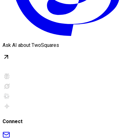
Ask AI about TwoSquares
Connect