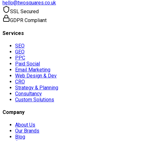
hello@twosquares.co.uk
SSL Secured
GDPR Compliant
Services
SEO
GEO
PPC
Paid Social
Email Marketing
Web Design & Dev
CRO
Strategy & Planning
Consultancy
Custom Solutions
Company
About Us
Our Brands
Blog