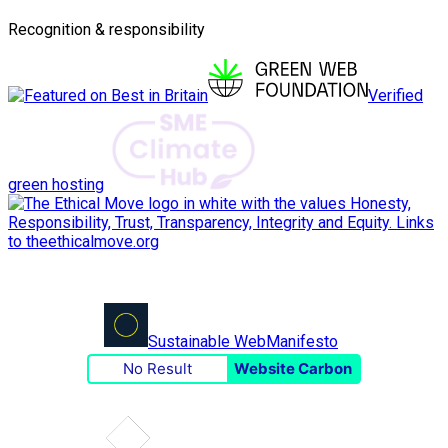
Recognition & responsibility
Verified
green hosting
Sustainable Web
Manifesto
No Result
Website Carbon