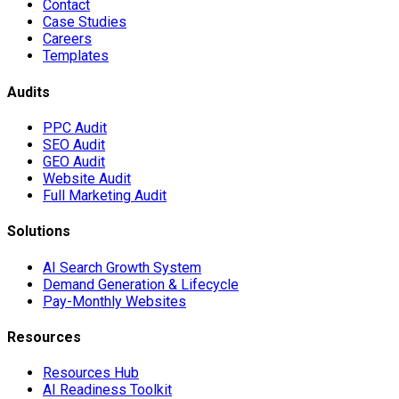
Contact
Case Studies
Careers
Templates
Audits
PPC Audit
SEO Audit
GEO Audit
Website Audit
Full Marketing Audit
Solutions
AI Search Growth System
Demand Generation & Lifecycle
Pay-Monthly Websites
Resources
Resources Hub
AI Readiness Toolkit