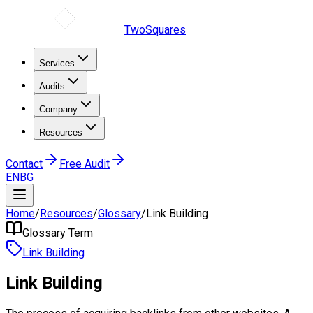
TwoSquares
Services
Audits
Company
Resources
Contact
Free Audit
EN
BG
Home
/
Resources
/
Glossary
/
Link Building
Glossary Term
Link Building
Link Building