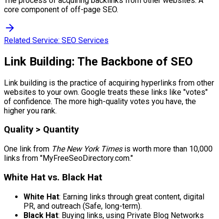
The process of acquiring backlinks from other websites. A
core component of off-page SEO.
Related Service:
SEO Services
Link Building: The Backbone of SEO
Link building is the practice of acquiring hyperlinks from other
websites to your own. Google treats these links like "votes"
of confidence. The more high-quality votes you have, the
higher you rank.
Quality > Quantity
One link from
The New York Times
is worth more than 10,000
links from "MyFreeSeoDirectory.com."
White Hat vs. Black Hat
White Hat
: Earning links through great content, digital
PR, and outreach (Safe, long-term).
Black Hat
: Buying links, using Private Blog Networks