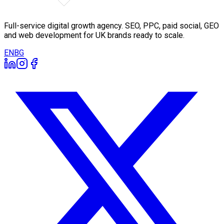
Full-service digital growth agency. SEO, PPC, paid social, GEO
and web development for UK brands ready to scale.
EN
BG