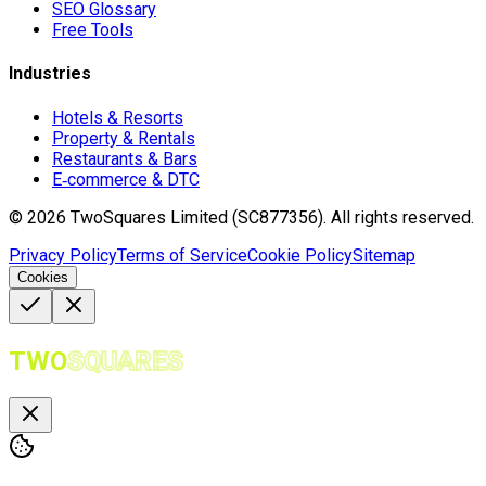
SEO Glossary
Free Tools
Industries
Hotels & Resorts
Property & Rentals
Restaurants & Bars
E‑commerce & DTC
©
2026
TwoSquares Limited (SC877356).
All rights reserved.
Privacy Policy
Terms of Service
Cookie Policy
Sitemap
Cookies
TWO
SQUARES