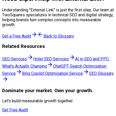
Understanding "
External Link
" is just the first step. Our team at
TwoSquares specializes in technical SEO and digital strategy,
helping brands turn complex concepts into measurable
growth.
Get a Free Audit
Back to Glossary
Related Resources
SEO Services
Hotel SEO Services
AI in SEO and PPC:
What's Actually Changing
ChatGPT Search Optimisation
Service
Bing Copilot Optimisation Service
SEO Glossary
Dominate
your market. Own your growth.
Let's build measurable growth together.
Get Free Audit