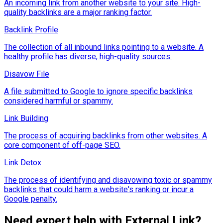
An incoming link from another website to your site. High-
quality backlinks are a major ranking factor.
Backlink Profile
The collection of all inbound links pointing to a website. A
healthy profile has diverse, high-quality sources.
Disavow File
A file submitted to Google to ignore specific backlinks
considered harmful or spammy.
Link Building
The process of acquiring backlinks from other websites. A
core component of off-page SEO.
Link Detox
The process of identifying and disavowing toxic or spammy
backlinks that could harm a website's ranking or incur a
Google penalty.
Need expert help with
External Link
?