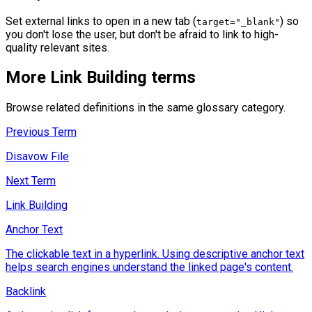
Set external links to open in a new tab (
) so
target="_blank"
you don't lose the user, but don't be afraid to link to high-
quality relevant sites.
More
Link Building
terms
Browse related definitions in the same glossary category.
Previous Term
Disavow File
Next Term
Link Building
Anchor Text
The clickable text in a hyperlink. Using descriptive anchor text
helps search engines understand the linked page's content.
Backlink