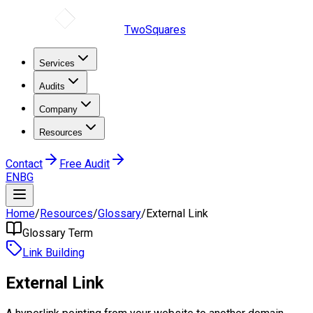
TwoSquares
Services
Audits
Company
Resources
Contact
Free Audit
EN
BG
Home
/
Resources
/
Glossary
/
External Link
Glossary Term
Link Building
External Link