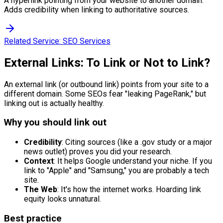
A hyperlink pointing from your website to another domain.
Adds credibility when linking to authoritative sources.
Related Service:
SEO Services
External Links: To Link or Not to Link?
An external link (or outbound link) points from your site to a
different domain. Some SEOs fear "leaking PageRank," but
linking out is actually healthy.
Why you should link out
Credibility
: Citing sources (like a .gov study or a major
news outlet) proves you did your research.
Context
: It helps Google understand your niche. If you
link to "Apple" and "Samsung," you are probably a tech
site.
The Web
: It's how the internet works. Hoarding link
equity looks unnatural.
Best practice