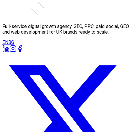
Full-service digital growth agency. SEO, PPC, paid social, GEO
and web development for UK brands ready to scale.
EN
BG