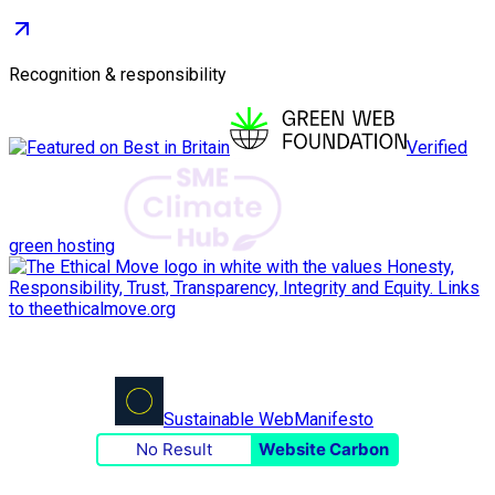
Recognition & responsibility
Verified
green hosting
Sustainable Web
Manifesto
No Result
Website Carbon