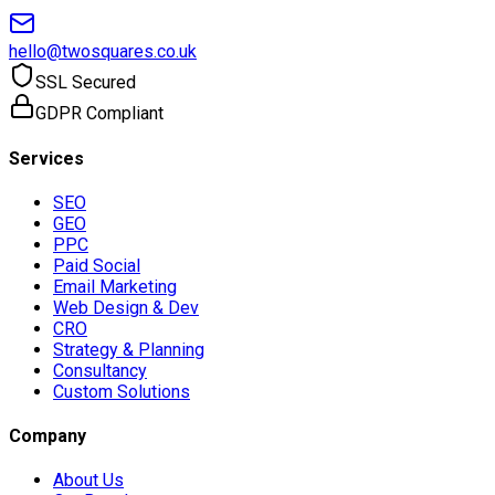
hello@twosquares.co.uk
SSL Secured
GDPR Compliant
Services
SEO
GEO
PPC
Paid Social
Email Marketing
Web Design & Dev
CRO
Strategy & Planning
Consultancy
Custom Solutions
Company
About Us