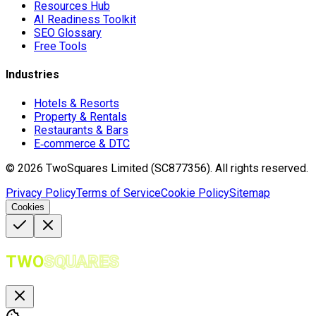
Resources Hub
AI Readiness Toolkit
SEO Glossary
Free Tools
Industries
Hotels & Resorts
Property & Rentals
Restaurants & Bars
E‑commerce & DTC
©
2026
TwoSquares Limited (SC877356).
All rights reserved.
Privacy Policy
Terms of Service
Cookie Policy
Sitemap
Cookies
TWO
SQUARES