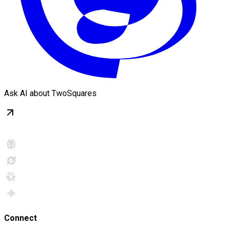
Ask AI about TwoSquares
Connect