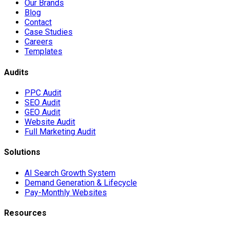
Our Brands
Blog
Contact
Case Studies
Careers
Templates
Audits
PPC Audit
SEO Audit
GEO Audit
Website Audit
Full Marketing Audit
Solutions
AI Search Growth System
Demand Generation & Lifecycle
Pay-Monthly Websites
Resources