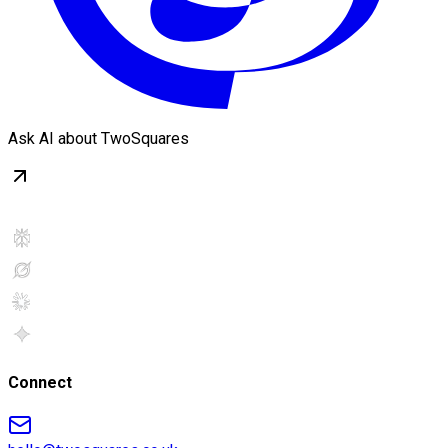
Ask AI about TwoSquares
Connect