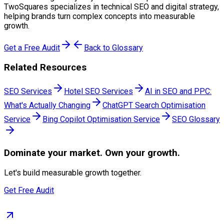
TwoSquares specializes in technical SEO and digital strategy,
helping brands turn complex concepts into measurable
growth.
Get a Free Audit
Back to Glossary
Related Resources
SEO Services
Hotel SEO Services
AI in SEO and PPC:
What's Actually Changing
ChatGPT Search Optimisation
Service
Bing Copilot Optimisation Service
SEO Glossary
Dominate
your market. Own your growth.
Let's build measurable growth together.
Get Free Audit