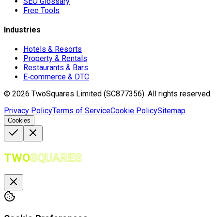
SEO Glossary
Free Tools
Industries
Hotels & Resorts
Property & Rentals
Restaurants & Bars
E‑commerce & DTC
©
2026
TwoSquares Limited (SC877356).
All rights reserved.
Privacy Policy
Terms of Service
Cookie Policy
Sitemap
Cookies
TWO
SQUARES