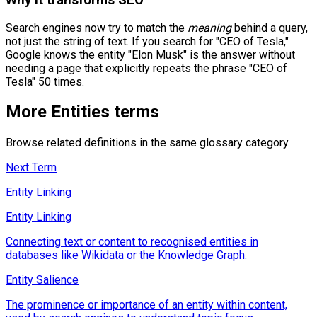
Search engines now try to match the
meaning
behind a query,
not just the string of text. If you search for "CEO of Tesla,"
Google knows the entity "Elon Musk" is the answer without
needing a page that explicitly repeats the phrase "CEO of
Tesla" 50 times.
More
Entities
terms
Browse related definitions in the same glossary category.
Next Term
Entity Linking
Entity Linking
Connecting text or content to recognised entities in
databases like Wikidata or the Knowledge Graph.
Entity Salience
The prominence or importance of an entity within content,