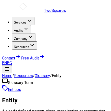
TwoSquares
Services
Audits
Company
Resources
Contact
Free Audit
EN
BG
Home
/
Resources
/
Glossary
/
Entity
Glossary Term
Entities
Entity