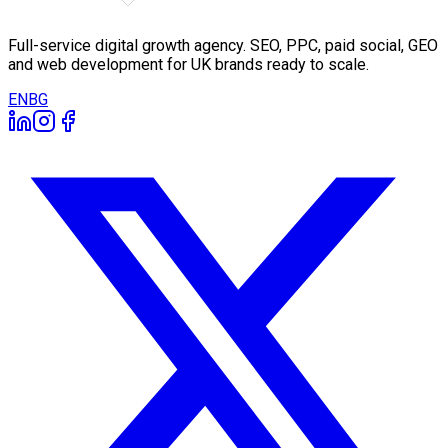
Full-service digital growth agency. SEO, PPC, paid social, GEO
and web development for UK brands ready to scale.
EN
BG