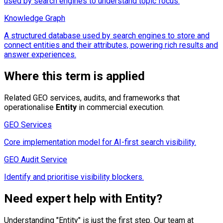
used by search engines to understand topic focus.
Knowledge Graph
A structured database used by search engines to store and
connect entities and their attributes, powering rich results and
answer experiences.
Where this term is applied
Related GEO services, audits, and frameworks that
operationalise
Entity
in commercial execution.
GEO Services
Core implementation model for AI-first search visibility.
GEO Audit Service
Identify and prioritise visibility blockers.
Need expert help with
Entity
?
Understanding "
Entity
" is just the first step. Our team at