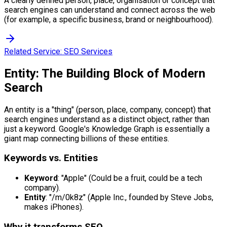
A clearly defined person, place, organisation or concept that
search engines can understand and connect across the web
(for example, a specific business, brand or neighbourhood).
Related Service:
SEO Services
Entity: The Building Block of Modern
Search
An entity is a "thing" (person, place, company, concept) that
search engines understand as a distinct object, rather than
just a keyword. Google's Knowledge Graph is essentially a
giant map connecting billions of these entities.
Keywords vs. Entities
Keyword
: "Apple" (Could be a fruit, could be a tech
company).
Entity
: "/m/0k8z" (Apple Inc., founded by Steve Jobs,
makes iPhones).
Why it transforms SEO