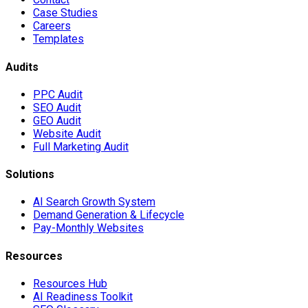
Case Studies
Careers
Templates
Audits
PPC Audit
SEO Audit
GEO Audit
Website Audit
Full Marketing Audit
Solutions
AI Search Growth System
Demand Generation & Lifecycle
Pay-Monthly Websites
Resources
Resources Hub
AI Readiness Toolkit