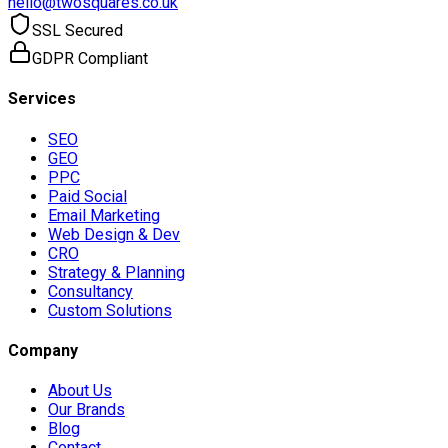
hello@twosquares.co.uk
SSL Secured
GDPR Compliant
Services
SEO
GEO
PPC
Paid Social
Email Marketing
Web Design & Dev
CRO
Strategy & Planning
Consultancy
Custom Solutions
Company
About Us
Our Brands
Blog
Contact