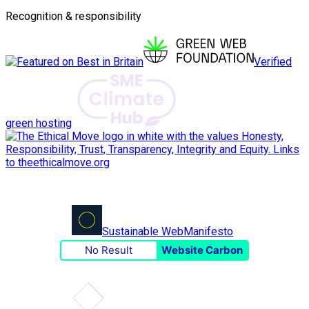
Recognition & responsibility
Verified
green hosting
Sustainable Web
Manifesto
No Result
Website Carbon