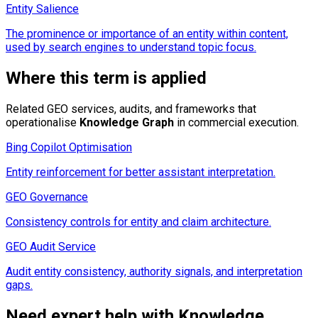
Entity Salience
The prominence or importance of an entity within content,
used by search engines to understand topic focus.
Where this term is applied
Related GEO services, audits, and frameworks that
operationalise
Knowledge Graph
in commercial execution.
Bing Copilot Optimisation
Entity reinforcement for better assistant interpretation.
GEO Governance
Consistency controls for entity and claim architecture.
GEO Audit Service
Audit entity consistency, authority signals, and interpretation
gaps.
Need expert help with
Knowledge