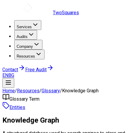
TwoSquares
Services
Audits
Company
Resources
Contact
Free Audit
EN
BG
Home
/
Resources
/
Glossary
/
Knowledge Graph
Glossary Term
Entities
Knowledge Graph