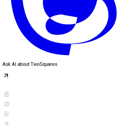
Ask AI about TwoSquares