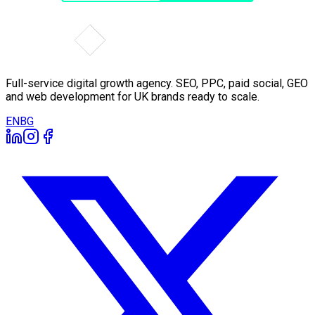
Full-service digital growth agency. SEO, PPC, paid social, GEO
and web development for UK brands ready to scale.
EN
BG