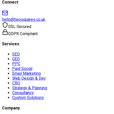
Connect
hello@twosquares.co.uk
SSL Secured
GDPR Compliant
Services
SEO
GEO
PPC
Paid Social
Email Marketing
Web Design & Dev
CRO
Strategy & Planning
Consultancy
Custom Solutions
Company