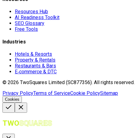
Resources Hub
AI Readiness Toolkit
SEO Glossary
Free Tools
Industries
Hotels & Resorts
Property & Rentals
Restaurants & Bars
E‑commerce & DTC
©
2026
TwoSquares Limited (SC877356).
All rights reserved.
Privacy Policy
Terms of Service
Cookie Policy
Sitemap
Cookies
TWO
SQUARES