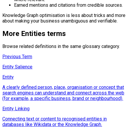
Earned mentions and citations from credible sources.
Knowledge Graph optimisation is less about tricks and more
about making your business unambiguous and verifiable.
More
Entities
terms
Browse related definitions in the same glossary category.
Previous Term
Entity Salience
Entity
A clearly defined person, place, organisation or concept that
search engines can understand and connect across the web
(for example, a specific business, brand or neighbourhood).
Entity Linking
Connecting text or content to recognised entities in
databases like Wikidata or the Knowledge Graph.