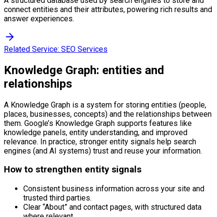
A structured database used by search engines to store and
connect entities and their attributes, powering rich results and
answer experiences.
Related Service:
SEO Services
Knowledge Graph: entities and
relationships
A Knowledge Graph is a system for storing entities (people,
places, businesses, concepts) and the relationships between
them. Google’s Knowledge Graph supports features like
knowledge panels, entity understanding, and improved
relevance. In practice, stronger entity signals help search
engines (and AI systems) trust and reuse your information.
How to strengthen entity signals
Consistent business information across your site and
trusted third parties.
Clear “About” and contact pages, with structured data
where relevant.