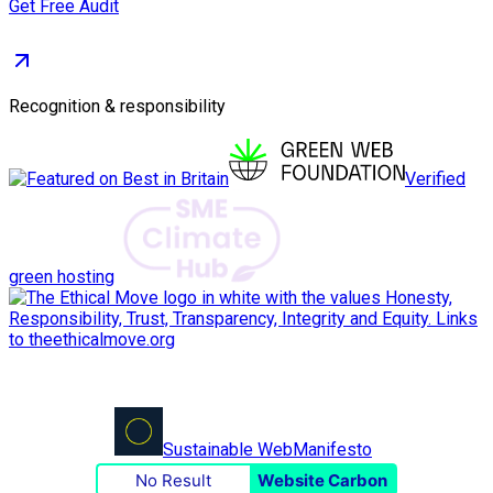
Get Free Audit
Recognition & responsibility
Verified
green hosting
Sustainable Web
Manifesto
No Result
Website Carbon