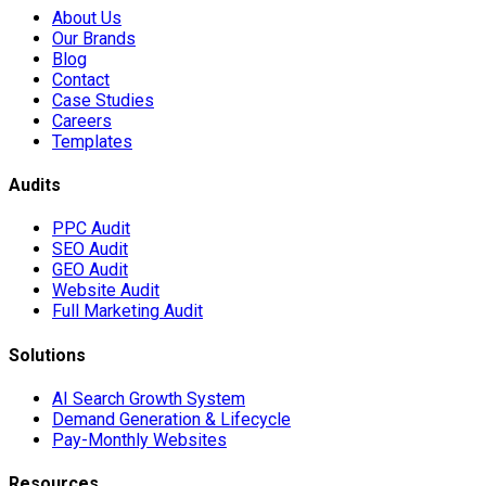
About Us
Our Brands
Blog
Contact
Case Studies
Careers
Templates
Audits
PPC Audit
SEO Audit
GEO Audit
Website Audit
Full Marketing Audit
Solutions
AI Search Growth System
Demand Generation & Lifecycle
Pay-Monthly Websites
Resources