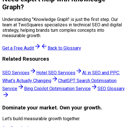
Graph
?
Understanding "
Knowledge Graph
" is just the first step. Our
team at TwoSquares specializes in technical SEO and digital
strategy, helping brands turn complex concepts into
measurable growth.
Get a Free Audit
Back to Glossary
Related Resources
SEO Services
Hotel SEO Services
AI in SEO and PPC:
What's Actually Changing
ChatGPT Search Optimisation
Service
Bing Copilot Optimisation Service
SEO Glossary
Dominate
your market. Own your growth.
Let's build measurable growth together.