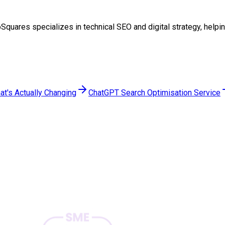
TwoSquares specializes in technical SEO and digital strategy, he
at's Actually Changing
ChatGPT Search Optimisation Service