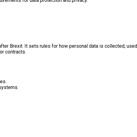
uirements for data protection and privacy.
er Brexit. It sets rules for how personal data is collected, use
or contracts.
es.
 systems.