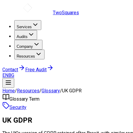
TwoSquares
Services
Audits
Company
Resources
Contact
Free Audit
EN
BG
Home
/
Resources
/
Glossary
/
UK GDPR
Glossary Term
Security
UK GDPR