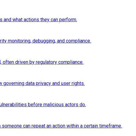
 and what actions they can perform.
rity monitoring, debugging, and compliance.
 often driven by regulatory compliance.
 governing data privacy and user rights.
lnerabilities before malicious actors do.
ten someone can repeat an action within a certain timeframe.