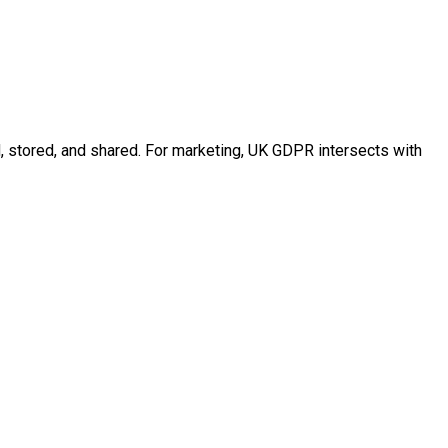
d, stored, and shared. For marketing, UK GDPR intersects with