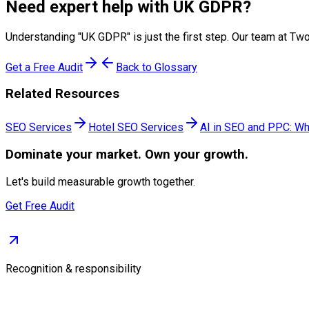
Need expert help with
UK GDPR
?
Understanding "
UK GDPR
" is just the first step. Our team at 
Get a Free Audit
Back to Glossary
Related Resources
SEO Services
Hotel SEO Services
AI in SEO and PPC: Wh
Dominate
your market. Own your growth.
Let's build measurable growth together.
Get Free Audit
Recognition & responsibility