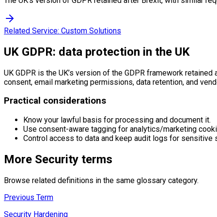
The UK's version of GDPR retained after Brexit, with similar req
Related Service:
Custom Solutions
UK GDPR: data protection in the UK
UK GDPR is the UK’s version of the GDPR framework retained aft
consent, email marketing permissions, data retention, and vend
Practical considerations
Know your lawful basis for processing and document it.
Use consent-aware tagging for analytics/marketing cooki
Control access to data and keep audit logs for sensitive
More
Security
terms
Browse related definitions in the same glossary category.
Previous Term
Security Hardening