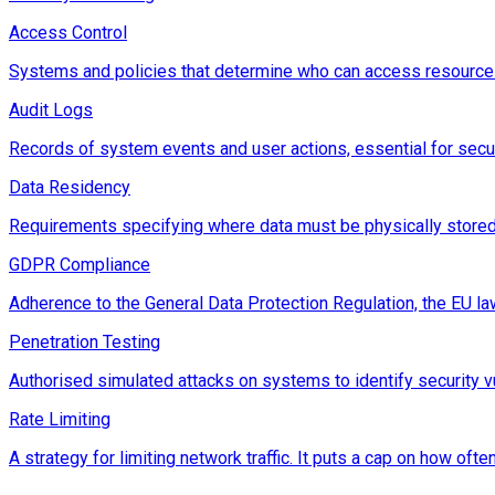
Access Control
Systems and policies that determine who can access resources
Audit Logs
Records of system events and user actions, essential for secu
Data Residency
Requirements specifying where data must be physically stored,
GDPR Compliance
Adherence to the General Data Protection Regulation, the EU law
Penetration Testing
Authorised simulated attacks on systems to identify security vu
Rate Limiting
A strategy for limiting network traffic. It puts a cap on how of