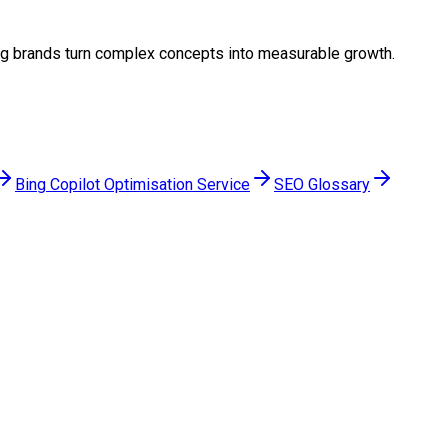
lping brands turn complex concepts into measurable growth.
Bing Copilot Optimisation Service
SEO Glossary