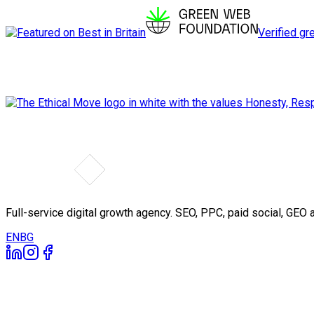
Verified gr
Full-service digital growth agency. SEO, PPC, paid social, GE
EN
BG