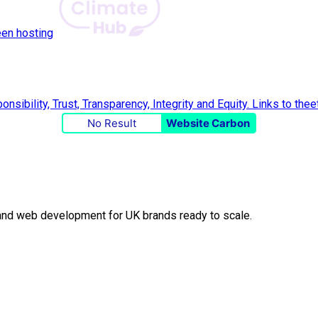
een hosting
No Result
Website Carbon
O and web development for UK brands ready to scale.