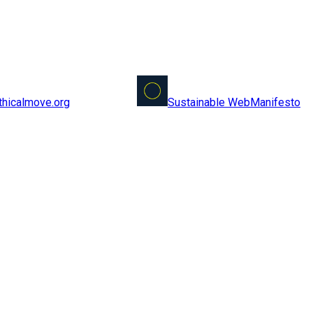
Sustainable Web
Manifesto