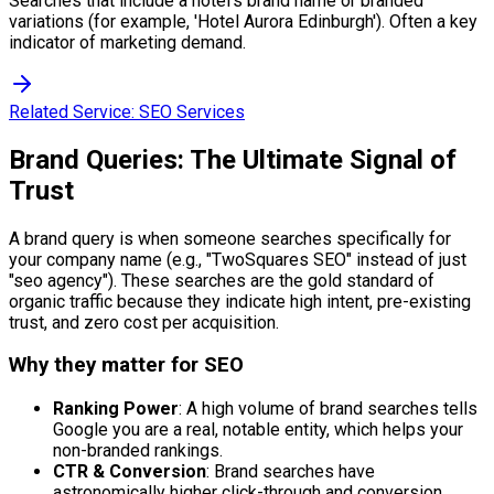
Searches that include a hotel's brand name or branded
variations (for example, 'Hotel Aurora Edinburgh'). Often a key
indicator of marketing demand.
Related Service:
SEO Services
Brand Queries: The Ultimate Signal of
Trust
A brand query is when someone searches specifically for
your company name (e.g., "TwoSquares SEO" instead of just
"seo agency"). These searches are the gold standard of
organic traffic because they indicate high intent, pre-existing
trust, and zero cost per acquisition.
Why they matter for SEO
Ranking Power
: A high volume of brand searches tells
Google you are a real, notable entity, which helps your
non-branded rankings.
CTR & Conversion
: Brand searches have
astronomically higher click-through and conversion