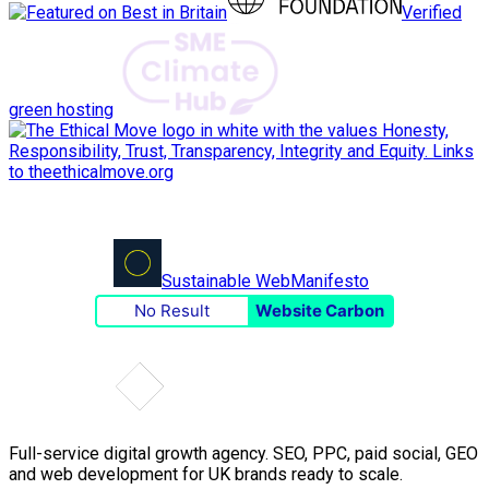
Verified
green hosting
Sustainable Web
Manifesto
No Result
Website Carbon
Full-service digital growth agency. SEO, PPC, paid social, GEO
and web development for UK brands ready to scale.