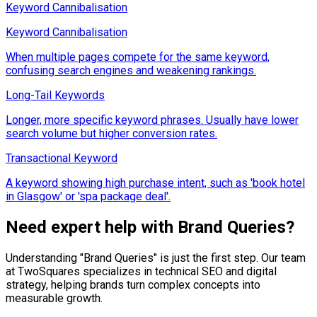
Keyword Cannibalisation
Keyword Cannibalisation
When multiple pages compete for the same keyword,
confusing search engines and weakening rankings.
Long-Tail Keywords
Longer, more specific keyword phrases. Usually have lower
search volume but higher conversion rates.
Transactional Keyword
A keyword showing high purchase intent, such as 'book hotel
in Glasgow' or 'spa package deal'.
Need expert help with
Brand Queries
?
Understanding "
Brand Queries
" is just the first step. Our team
at TwoSquares specializes in technical SEO and digital
strategy, helping brands turn complex concepts into
measurable growth.