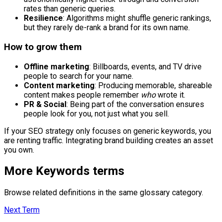
rates than generic queries.
Resilience
: Algorithms might shuffle generic rankings,
but they rarely de-rank a brand for its own name.
How to grow them
Offline marketing
: Billboards, events, and TV drive
people to search for your name.
Content marketing
: Producing memorable, shareable
content makes people remember
who
wrote it.
PR & Social
: Being part of the conversation ensures
people look for you, not just what you sell.
If your SEO strategy only focuses on generic keywords, you
are renting traffic. Integrating brand building creates an asset
you own.
More
Keywords
terms
Browse related definitions in the same glossary category.
Next Term