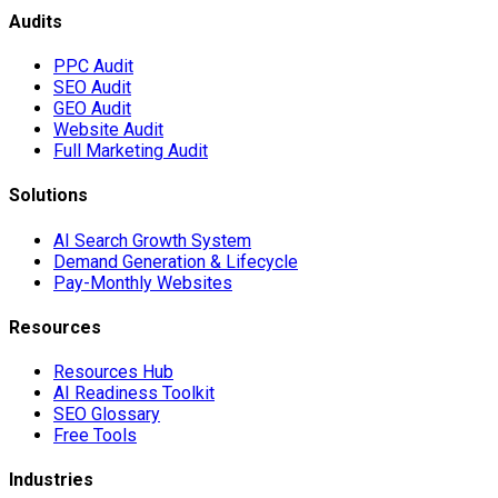
Audits
PPC Audit
SEO Audit
GEO Audit
Website Audit
Full Marketing Audit
Solutions
AI Search Growth System
Demand Generation & Lifecycle
Pay-Monthly Websites
Resources
Resources Hub
AI Readiness Toolkit
SEO Glossary
Free Tools
Industries