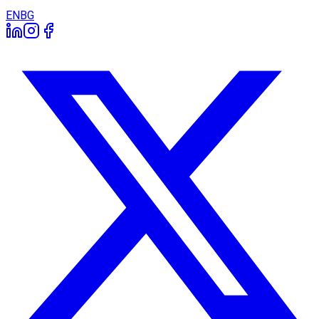
EN
BG