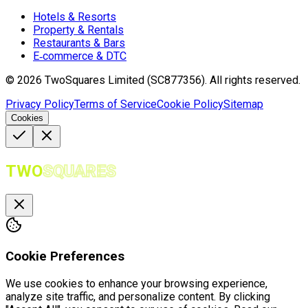
Hotels & Resorts
Property & Rentals
Restaurants & Bars
E‑commerce & DTC
©
2026
TwoSquares Limited (SC877356).
All rights reserved.
Privacy Policy
Terms of Service
Cookie Policy
Sitemap
Cookies
TWO
SQUARES
Cookie Preferences
We use cookies to enhance your browsing experience,
analyze site traffic, and personalize content. By clicking