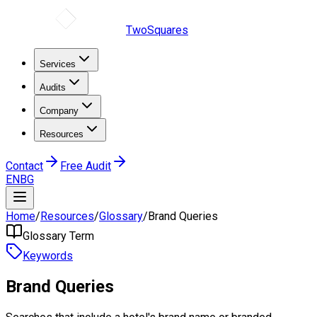
TwoSquares
Services
Audits
Company
Resources
Contact
Free Audit
EN
BG
Home
/
Resources
/
Glossary
/
Brand Queries
Glossary Term
Keywords
Brand Queries