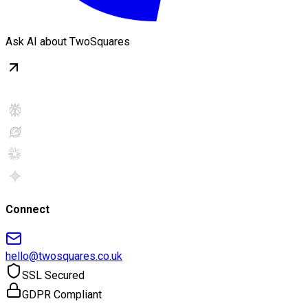
Ask AI about TwoSquares
Connect
hello@twosquares.co.uk
SSL Secured
GDPR Compliant