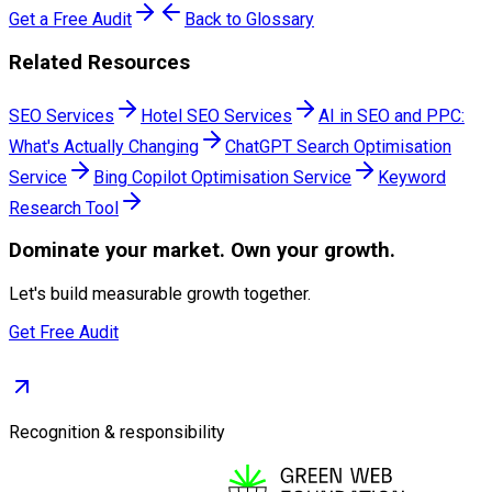
Get a Free Audit
Back to Glossary
Related Resources
SEO Services
Hotel SEO Services
AI in SEO and PPC:
What's Actually Changing
ChatGPT Search Optimisation
Service
Bing Copilot Optimisation Service
Keyword
Research Tool
Dominate
your market. Own your growth.
Let's build measurable growth together.
Get Free Audit
Recognition & responsibility