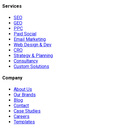
Services
SEO
GEO
PPC
Paid Social
Email Marketing
Web Design & Dev
CRO
Strategy & Planning
Consultancy
Custom Solutions
Company
About Us
Our Brands
Blog
Contact
Case Studies
Careers
Templates