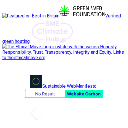
Verified
green hosting
Sustainable Web
Manifesto
No Result
Website Carbon