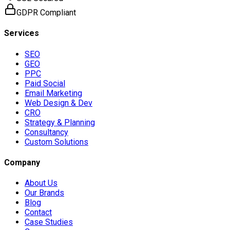
GDPR Compliant
Services
SEO
GEO
PPC
Paid Social
Email Marketing
Web Design & Dev
CRO
Strategy & Planning
Consultancy
Custom Solutions
Company
About Us
Our Brands
Blog
Contact
Case Studies