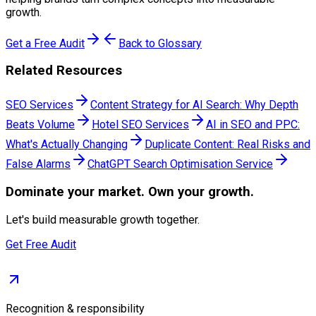
growth.
Get a Free Audit
Back to Glossary
Related Resources
SEO Services
Content Strategy for AI Search: Why Depth
Beats Volume
Hotel SEO Services
AI in SEO and PPC:
What's Actually Changing
Duplicate Content: Real Risks and
False Alarms
ChatGPT Search Optimisation Service
Dominate
your market. Own your growth.
Let's build measurable growth together.
Get Free Audit
Recognition & responsibility