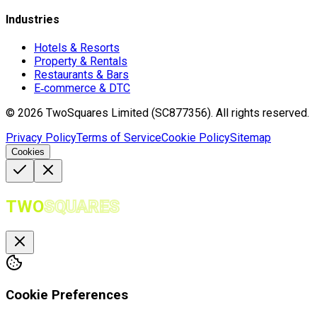
Industries
Hotels & Resorts
Property & Rentals
Restaurants & Bars
E‑commerce & DTC
©
2026
TwoSquares Limited (SC877356).
All rights reserved.
Privacy Policy
Terms of Service
Cookie Policy
Sitemap
Cookies
TWO
SQUARES
Cookie Preferences