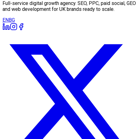
Full-service digital growth agency. SEO, PPC, paid social, GEO
and web development for UK brands ready to scale.
EN
BG