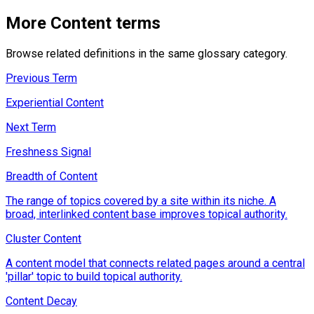
More
Content
terms
Browse related definitions in the same glossary category.
Previous Term
Experiential Content
Next Term
Freshness Signal
Breadth of Content
The range of topics covered by a site within its niche. A
broad, interlinked content base improves topical authority.
Cluster Content
A content model that connects related pages around a central
'pillar' topic to build topical authority.
Content Decay