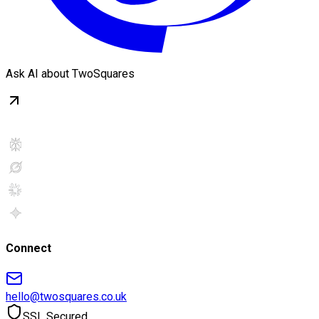
Ask AI about TwoSquares
Connect
hello@twosquares.co.uk
SSL Secured