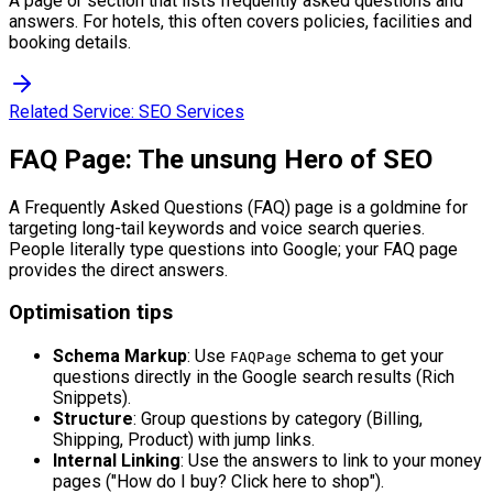
A page or section that lists frequently asked questions and
answers. For hotels, this often covers policies, facilities and
booking details.
Related Service:
SEO Services
FAQ Page: The unsung Hero of SEO
A Frequently Asked Questions (FAQ) page is a goldmine for
targeting long-tail keywords and voice search queries.
People literally type questions into Google; your FAQ page
provides the direct answers.
Optimisation tips
Schema Markup
: Use
schema to get your
FAQPage
questions directly in the Google search results (Rich
Snippets).
Structure
: Group questions by category (Billing,
Shipping, Product) with jump links.
Internal Linking
: Use the answers to link to your money
pages ("How do I buy? Click here to shop").