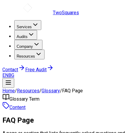
TwoSquares
Services
Audits
Company
Resources
Contact
Free Audit
EN
BG
Home
/
Resources
/
Glossary
/
FAQ Page
Glossary Term
Content
FAQ Page