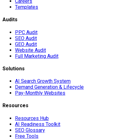
Careers
Templates
Audits
PPC Audit
SEO Audit
GEO Audit
Website Audit
Full Marketing Audit
Solutions
AI Search Growth System
Demand Generation & Lifecycle
Pay-Monthly Websites
Resources
Resources Hub
AI Readiness Toolkit
SEO Glossary
Free Tools