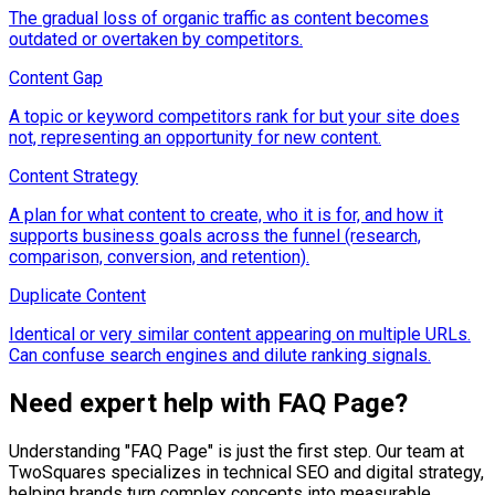
The gradual loss of organic traffic as content becomes
outdated or overtaken by competitors.
Content Gap
A topic or keyword competitors rank for but your site does
not, representing an opportunity for new content.
Content Strategy
A plan for what content to create, who it is for, and how it
supports business goals across the funnel (research,
comparison, conversion, and retention).
Duplicate Content
Identical or very similar content appearing on multiple URLs.
Can confuse search engines and dilute ranking signals.
Need expert help with
FAQ Page
?
Understanding "
FAQ Page
" is just the first step. Our team at
TwoSquares specializes in technical SEO and digital strategy,
helping brands turn complex concepts into measurable