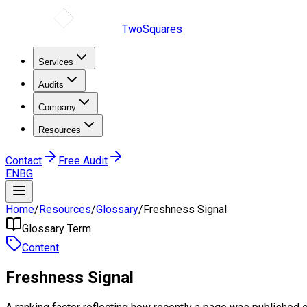
TwoSquares
Services
Audits
Company
Resources
Contact
Free Audit
EN
BG
Home
/
Resources
/
Glossary
/
Freshness Signal
Glossary Term
Content
Freshness Signal