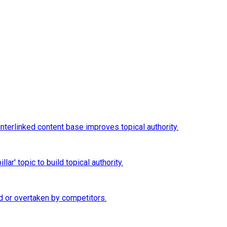
interlinked content base improves topical authority.
ar' topic to build topical authority.
d or overtaken by competitors.