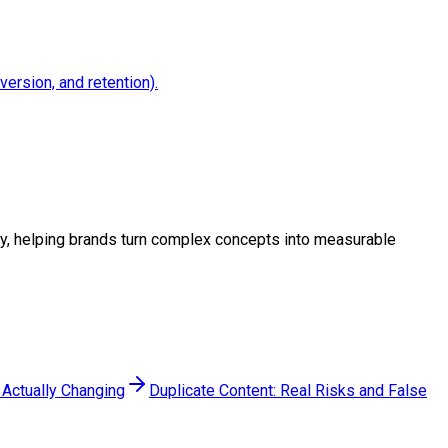
version, and retention).
tegy, helping brands turn complex concepts into measurable
 Actually Changing
Duplicate Content: Real Risks and False