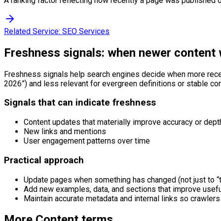
A ranking factor reflecting how recently a page was published or
Related Service:
SEO Services
Freshness signals: when newer content 
Freshness signals help search engines decide when more recent c
2026”) and less relevant for evergreen definitions or stable co
Signals that can indicate freshness
Content updates that materially improve accuracy or dept
New links and mentions
User engagement patterns over time
Practical approach
Update pages when something has changed (not just to “t
Add new examples, data, and sections that improve usef
Maintain accurate metadata and internal links so crawlers 
More
Content
terms