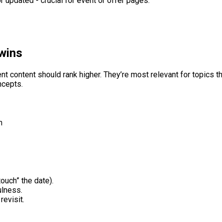
 updated - crucial for event or offer pages.
wins
ontent should rank higher. They’re most relevant for topics that
ncepts.
h
ouch” the date).
ulness.
revisit.