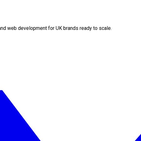
O and web development for UK brands ready to scale.