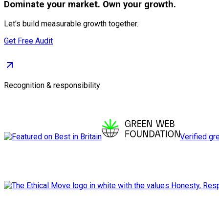
Dominate
your market. Own your growth.
Let's build measurable growth together.
Get Free Audit
Recognition & responsibility
Verified gr