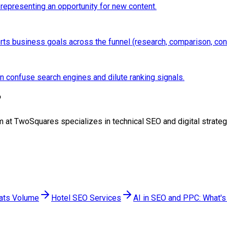
 representing an opportunity for new content.
ports business goals across the funnel (research, comparison, con
an confuse search engines and dilute ranking signals.
?
team at TwoSquares specializes in technical SEO and digital stra
eats Volume
Hotel SEO Services
AI in SEO and PPC: What's