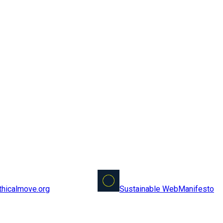
Sustainable Web
Manifesto