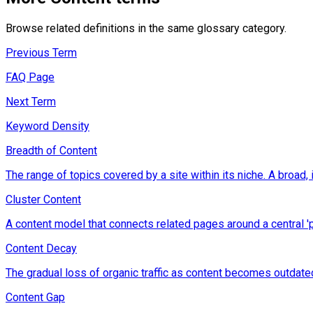
Browse related definitions in the same glossary category.
Previous Term
FAQ Page
Next Term
Keyword Density
Breadth of Content
The range of topics covered by a site within its niche. A broad, 
Cluster Content
A content model that connects related pages around a central 'pill
Content Decay
The gradual loss of organic traffic as content becomes outdate
Content Gap