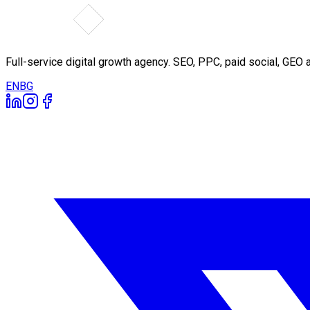
Full-service digital growth agency. SEO, PPC, paid social, GE
EN
BG