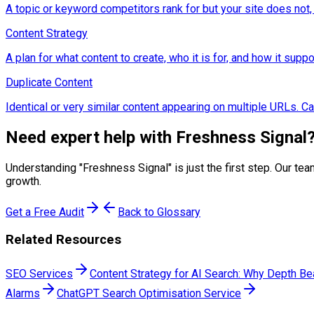
A topic or keyword competitors rank for but your site does not,
Content Strategy
A plan for what content to create, who it is for, and how it sup
Duplicate Content
Identical or very similar content appearing on multiple URLs. C
Need expert help with
Freshness Signal
Understanding "
Freshness Signal
" is just the first step. Our 
growth.
Get a Free Audit
Back to Glossary
Related Resources
SEO Services
Content Strategy for AI Search: Why Depth B
Alarms
ChatGPT Search Optimisation Service