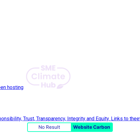
een hosting
No Result
Website Carbon