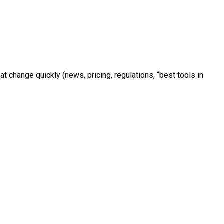
 change quickly (news, pricing, regulations, “best tools in