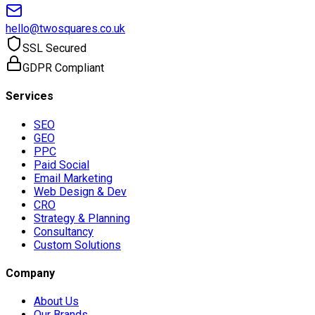
hello@twosquares.co.uk
SSL Secured
GDPR Compliant
Services
SEO
GEO
PPC
Paid Social
Email Marketing
Web Design & Dev
CRO
Strategy & Planning
Consultancy
Custom Solutions
Company
About Us
Our Brands