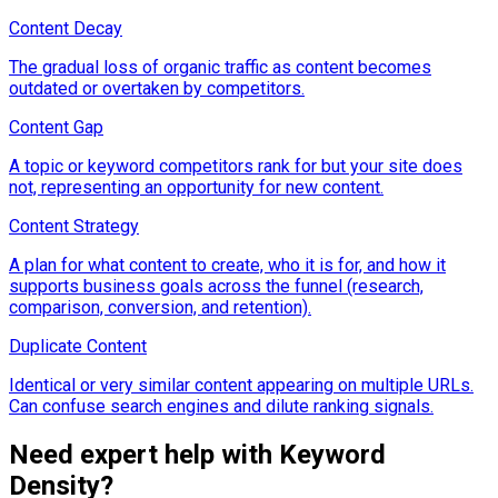
Content Decay
The gradual loss of organic traffic as content becomes
outdated or overtaken by competitors.
Content Gap
A topic or keyword competitors rank for but your site does
not, representing an opportunity for new content.
Content Strategy
A plan for what content to create, who it is for, and how it
supports business goals across the funnel (research,
comparison, conversion, and retention).
Duplicate Content
Identical or very similar content appearing on multiple URLs.
Can confuse search engines and dilute ranking signals.
Need expert help with
Keyword
Density
?