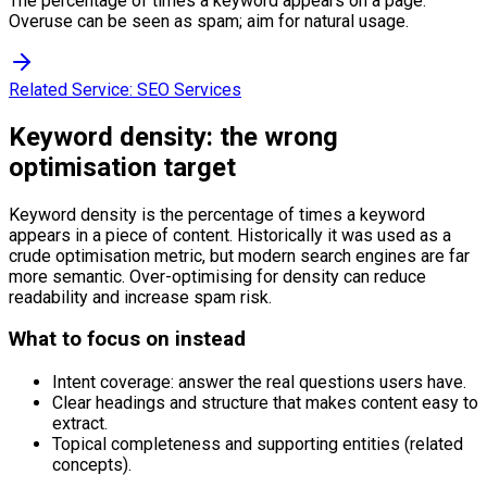
The percentage of times a keyword appears on a page.
Overuse can be seen as spam; aim for natural usage.
Related Service:
SEO Services
Keyword density: the wrong
optimisation target
Keyword density is the percentage of times a keyword
appears in a piece of content. Historically it was used as a
crude optimisation metric, but modern search engines are far
more semantic. Over-optimising for density can reduce
readability and increase spam risk.
What to focus on instead
Intent coverage: answer the real questions users have.
Clear headings and structure that makes content easy to
extract.
Topical completeness and supporting entities (related
concepts).