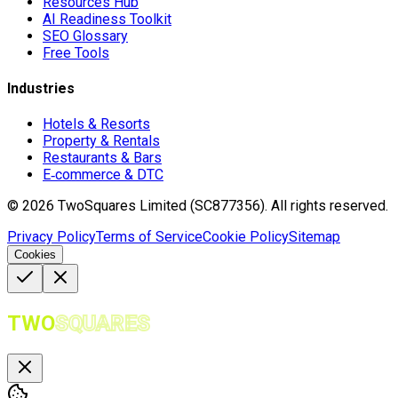
Resources Hub
AI Readiness Toolkit
SEO Glossary
Free Tools
Industries
Hotels & Resorts
Property & Rentals
Restaurants & Bars
E‑commerce & DTC
©
2026
TwoSquares Limited (SC877356).
All rights reserved.
Privacy Policy
Terms of Service
Cookie Policy
Sitemap
Cookies
TWO
SQUARES