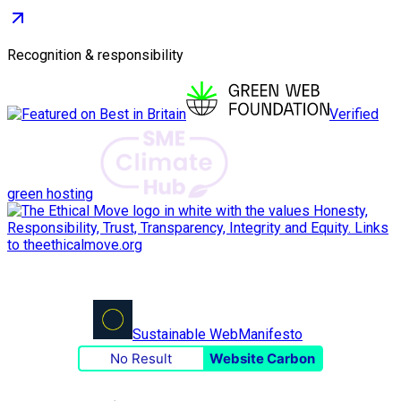
Recognition & responsibility
Verified
green hosting
Sustainable Web
Manifesto
No Result
Website Carbon