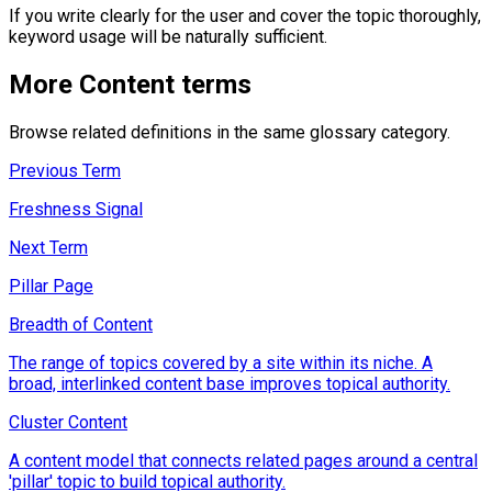
If you write clearly for the user and cover the topic thoroughly,
keyword usage will be naturally sufficient.
More
Content
terms
Browse related definitions in the same glossary category.
Previous Term
Freshness Signal
Next Term
Pillar Page
Breadth of Content
The range of topics covered by a site within its niche. A
broad, interlinked content base improves topical authority.
Cluster Content
A content model that connects related pages around a central
'pillar' topic to build topical authority.