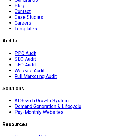
Blog
Contact
Case Studies
Careers
Templates
Audits
PPC Audit
SEO Audit
GEO Audit
Website Audit
Full Marketing Audit
Solutions
AI Search Growth System
Demand Generation & Lifecycle
Pay-Monthly Websites
Resources