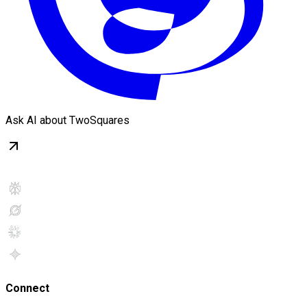
Ask AI about TwoSquares
Connect