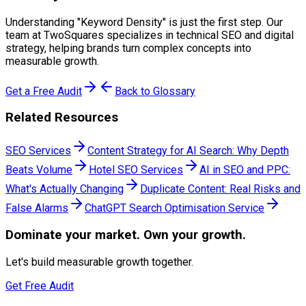
Understanding "
Keyword Density
" is just the first step. Our
team at TwoSquares specializes in technical SEO and digital
strategy, helping brands turn complex concepts into
measurable growth.
Get a Free Audit
Back to Glossary
Related Resources
SEO Services
Content Strategy for AI Search: Why Depth
Beats Volume
Hotel SEO Services
AI in SEO and PPC:
What's Actually Changing
Duplicate Content: Real Risks and
False Alarms
ChatGPT Search Optimisation Service
Dominate
your market. Own your growth.
Let's build measurable growth together.
Get Free Audit