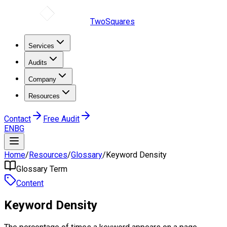
TwoSquares
Services
Audits
Company
Resources
Contact
Free Audit
EN
BG
Home
/
Resources
/
Glossary
/
Keyword Density
Glossary Term
Content
Keyword Density