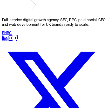
Full-service digital growth agency. SEO, PPC, paid social, GEO
and web development for UK brands ready to scale.
EN
BG