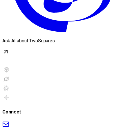
Ask AI about TwoSquares
Connect