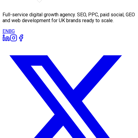
Full-service digital growth agency. SEO, PPC, paid social, GEO
and web development for UK brands ready to scale.
EN
BG