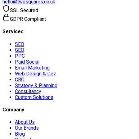
hello@twosquares.co.uk
SSL Secured
GDPR Compliant
Services
SEO
GEO
PPC
Paid Social
Email Marketing
Web Design & Dev
CRO
Strategy & Planning
Consultancy
Custom Solutions
Company
About Us
Our Brands
Blog