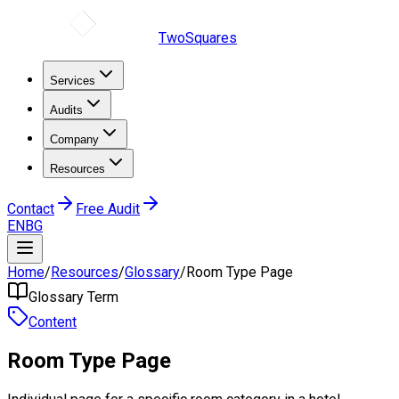
TwoSquares
Services
Audits
Company
Resources
Contact
Free Audit
EN
BG
Home
/
Resources
/
Glossary
/
Room Type Page
Glossary Term
Content
Room Type Page