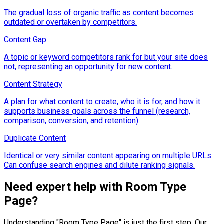
The gradual loss of organic traffic as content becomes
outdated or overtaken by competitors.
Content Gap
A topic or keyword competitors rank for but your site does
not, representing an opportunity for new content.
Content Strategy
A plan for what content to create, who it is for, and how it
supports business goals across the funnel (research,
comparison, conversion, and retention).
Duplicate Content
Identical or very similar content appearing on multiple URLs.
Can confuse search engines and dilute ranking signals.
Need expert help with
Room Type
Page
?
Understanding "
Room Type Page
" is just the first step. Our