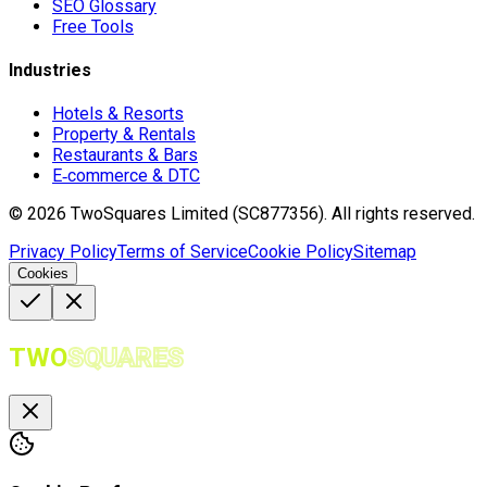
SEO Glossary
Free Tools
Industries
Hotels & Resorts
Property & Rentals
Restaurants & Bars
E‑commerce & DTC
©
2026
TwoSquares Limited (SC877356).
All rights reserved.
Privacy Policy
Terms of Service
Cookie Policy
Sitemap
Cookies
TWO
SQUARES