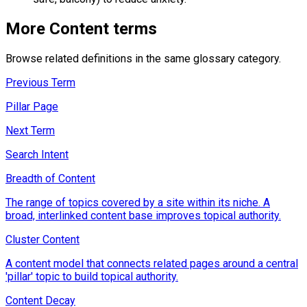
More
Content
terms
Browse related definitions in the same glossary category.
Previous Term
Pillar Page
Next Term
Search Intent
Breadth of Content
The range of topics covered by a site within its niche. A
broad, interlinked content base improves topical authority.
Cluster Content
A content model that connects related pages around a central
'pillar' topic to build topical authority.
Content Decay