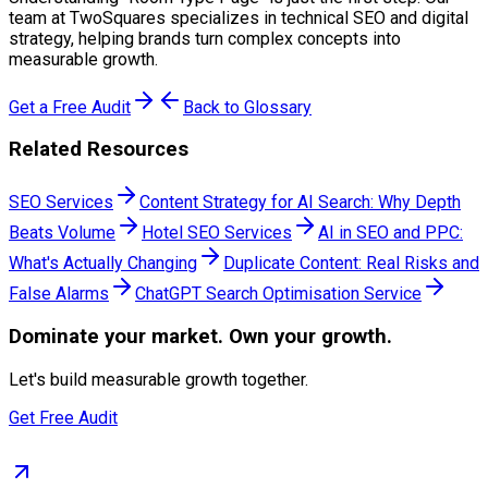
team at TwoSquares specializes in technical SEO and digital
strategy, helping brands turn complex concepts into
measurable growth.
Get a Free Audit
Back to Glossary
Related Resources
SEO Services
Content Strategy for AI Search: Why Depth
Beats Volume
Hotel SEO Services
AI in SEO and PPC:
What's Actually Changing
Duplicate Content: Real Risks and
False Alarms
ChatGPT Search Optimisation Service
Dominate
your market. Own your growth.
Let's build measurable growth together.
Get Free Audit