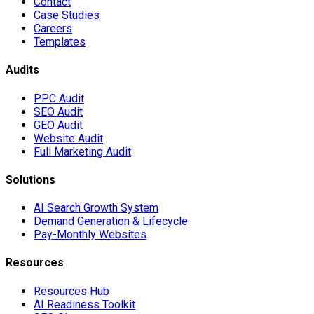
Contact
Case Studies
Careers
Templates
Audits
PPC Audit
SEO Audit
GEO Audit
Website Audit
Full Marketing Audit
Solutions
AI Search Growth System
Demand Generation & Lifecycle
Pay-Monthly Websites
Resources
Resources Hub
AI Readiness Toolkit