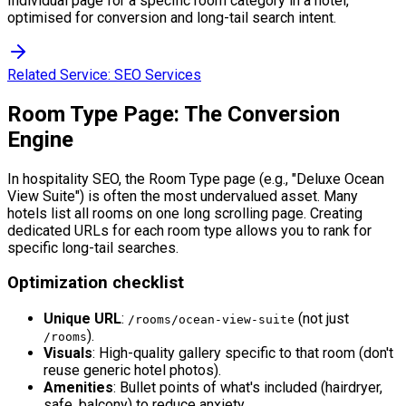
Individual page for a specific room category in a hotel,
optimised for conversion and long-tail search intent.
Related Service:
SEO Services
Room Type Page: The Conversion
Engine
In hospitality SEO, the Room Type page (e.g., "Deluxe Ocean
View Suite") is often the most undervalued asset. Many
hotels list all rooms on one long scrolling page. Creating
dedicated URLs for each room type allows you to rank for
specific long-tail searches.
Optimization checklist
Unique URL
:
(not just
/rooms/ocean-view-suite
).
/rooms
Visuals
: High-quality gallery specific to that room (don't
reuse generic hotel photos).
Amenities
: Bullet points of what's included (hairdryer,
safe, balcony) to reduce anxiety.