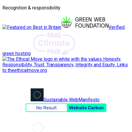
Recognition & responsibility
Verified
green hosting
Sustainable Web
Manifesto
No Result
Website Carbon