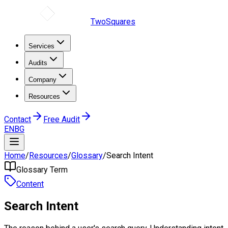
TwoSquares
Services
Audits
Company
Resources
Contact
Free Audit
EN
BG
Home
/
Resources
/
Glossary
/
Search Intent
Glossary Term
Content
Search Intent