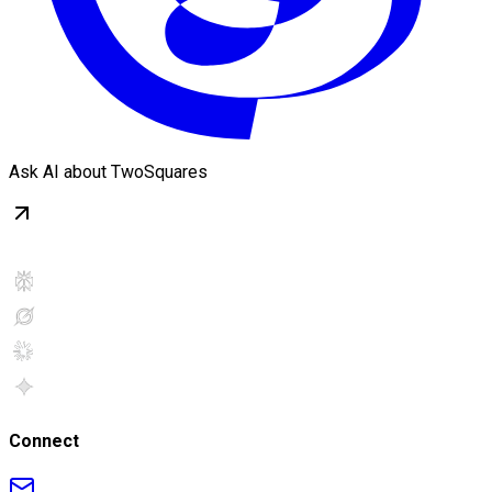
Ask AI about TwoSquares
Connect