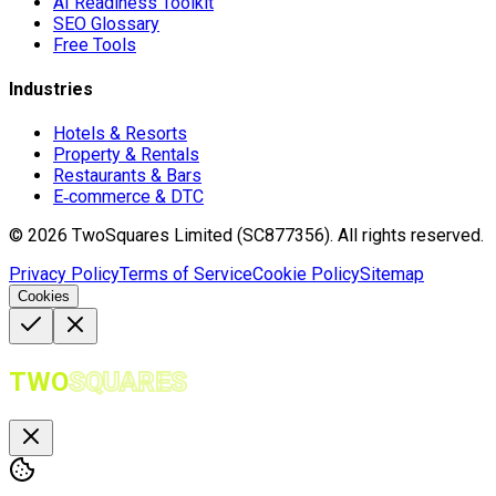
AI Readiness Toolkit
SEO Glossary
Free Tools
Industries
Hotels & Resorts
Property & Rentals
Restaurants & Bars
E‑commerce & DTC
©
2026
TwoSquares Limited (SC877356).
All rights reserved.
Privacy Policy
Terms of Service
Cookie Policy
Sitemap
Cookies
TWO
SQUARES