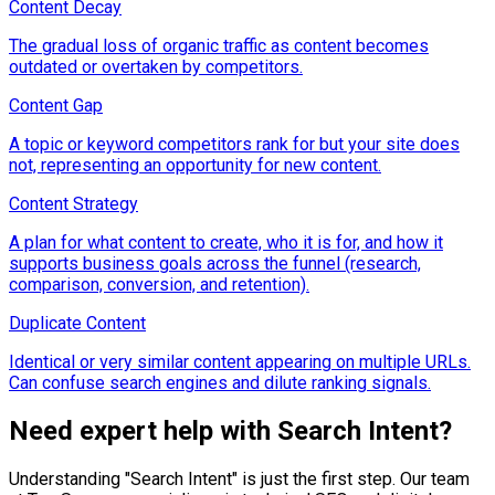
Content Decay
The gradual loss of organic traffic as content becomes
outdated or overtaken by competitors.
Content Gap
A topic or keyword competitors rank for but your site does
not, representing an opportunity for new content.
Content Strategy
A plan for what content to create, who it is for, and how it
supports business goals across the funnel (research,
comparison, conversion, and retention).
Duplicate Content
Identical or very similar content appearing on multiple URLs.
Can confuse search engines and dilute ranking signals.
Need expert help with
Search Intent
?
Understanding "
Search Intent
" is just the first step. Our team