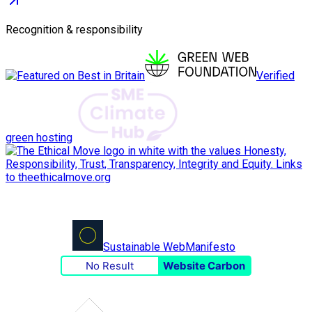
Recognition & responsibility
Verified
green hosting
Sustainable Web
Manifesto
No Result
Website Carbon