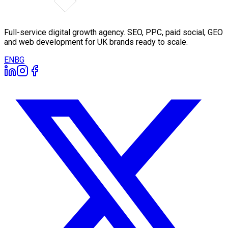
Full-service digital growth agency. SEO, PPC, paid social, GEO
and web development for UK brands ready to scale.
EN
BG