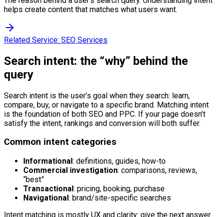
The reason behind a user's search query. Understanding intent
helps create content that matches what users want.
Related Service:
SEO Services
Search intent: the “why” behind the
query
Search intent is the user’s goal when they search: learn,
compare, buy, or navigate to a specific brand. Matching intent
is the foundation of both SEO and PPC. If your page doesn’t
satisfy the intent, rankings and conversion will both suffer.
Common intent categories
Informational
: definitions, guides, how-to
Commercial investigation
: comparisons, reviews,
“best”
Transactional
: pricing, booking, purchase
Navigational
: brand/site-specific searches
Intent matching is mostly UX and clarity: give the next answer