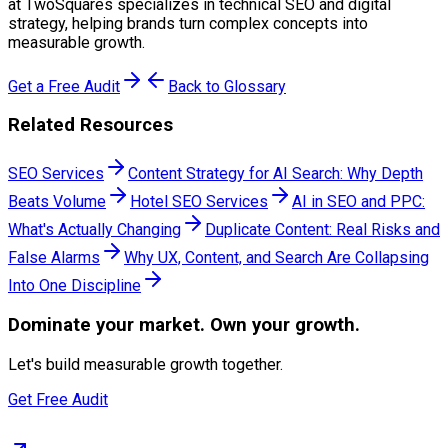
at TwoSquares specializes in technical SEO and digital
strategy, helping brands turn complex concepts into
measurable growth.
Get a Free Audit
Back to Glossary
Related Resources
SEO Services
Content Strategy for AI Search: Why Depth
Beats Volume
Hotel SEO Services
AI in SEO and PPC:
What's Actually Changing
Duplicate Content: Real Risks and
False Alarms
Why UX, Content, and Search Are Collapsing
Into One Discipline
Dominate
your market. Own your growth.
Let's build measurable growth together.
Get Free Audit