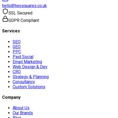
hello@twosquares.co.uk
SSL Secured
GDPR Compliant
Services
SEO
GEO
PPC
Paid Social
Email Marketing
Web Design & Dev
CRO
Strategy & Planning
Consultancy
Custom Solutions
Company
About Us
Our Brands
Blog