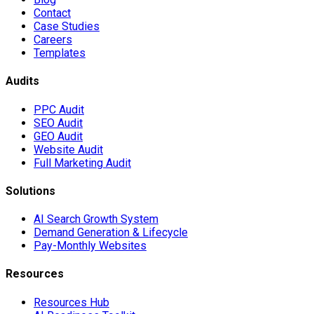
Contact
Case Studies
Careers
Templates
Audits
PPC Audit
SEO Audit
GEO Audit
Website Audit
Full Marketing Audit
Solutions
AI Search Growth System
Demand Generation & Lifecycle
Pay-Monthly Websites
Resources
Resources Hub