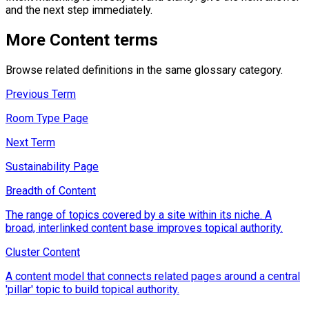
and the next step immediately.
More
Content
terms
Browse related definitions in the same glossary category.
Previous Term
Room Type Page
Next Term
Sustainability Page
Breadth of Content
The range of topics covered by a site within its niche. A
broad, interlinked content base improves topical authority.
Cluster Content
A content model that connects related pages around a central
'pillar' topic to build topical authority.