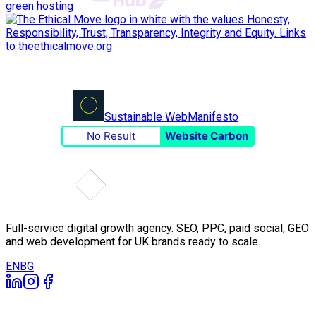
green hosting
Sustainable Web
Manifesto
No Result
Website Carbon
Full-service digital growth agency. SEO, PPC, paid social, GEO
and web development for UK brands ready to scale.
EN
BG