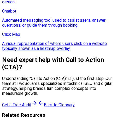
design.
Chatbot
Automated messaging tool used to assist users, answer
questions, or guide them through booking.
Click Map
A visual representation of where users click on a website,
typically shown as a heatmap overlay.
Need expert help with
Call to Action
(CTA)
?
Understanding "
Call to Action (CTA)
" is just the first step. Our
team at TwoSquares specializes in technical SEO and digital
strategy, helping brands turn complex concepts into
measurable growth.
Get a Free Audit
Back to Glossary
Related Resources