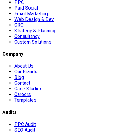
PPC
Paid Social
Email Marketing
Web Design & Dev
CRO
Strategy & Planning
Consultancy
Custom Solutions
Company
About Us
Our Brands
Blog
Contact
Case Studies
Careers
Templates
Audits
PPC Audit
SEO Audit