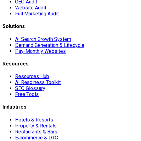
GEO Audit
Website Audit
Full Marketing Audit
Solutions
AI Search Growth System
Demand Generation & Lifecycle
Pay-Monthly Websites
Resources
Resources Hub
AI Readiness Toolkit
SEO Glossary
Free Tools
Industries
Hotels & Resorts
Property & Rentals
Restaurants & Bars
E‑commerce & DTC