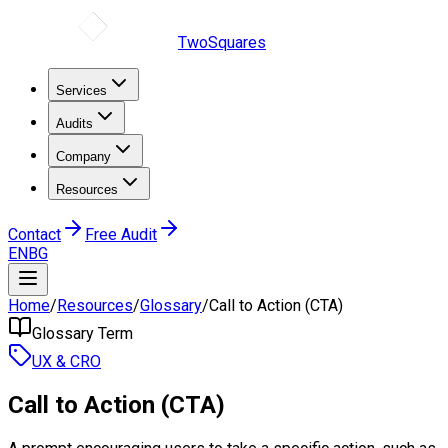
TwoSquares
Services
Audits
Company
Resources
Contact
Free Audit
EN
BG
Home
/
Resources
/
Glossary
/
Call to Action (CTA)
Glossary Term
UX & CRO
Call to Action (CTA)