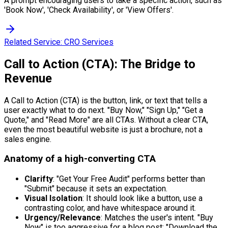
A prompt encouraging users to take a specific action, such as
'Book Now', 'Check Availability', or 'View Offers'.
Related Service:
CRO Services
Call to Action (CTA): The Bridge to
Revenue
A Call to Action (CTA) is the button, link, or text that tells a
user exactly what to do next. "Buy Now," "Sign Up," "Get a
Quote," and "Read More" are all CTAs. Without a clear CTA,
even the most beautiful website is just a brochure, not a
sales engine.
Anatomy of a high-converting CTA
Clarifty
: "Get Your Free Audit" performs better than
"Submit" because it sets an expectation.
Visual Isolation
: It should look like a button, use a
contrasting color, and have whitespace around it.
Urgency/Relevance
: Matches the user's intent. "Buy
Now" is too aggressive for a blog post; "Download the