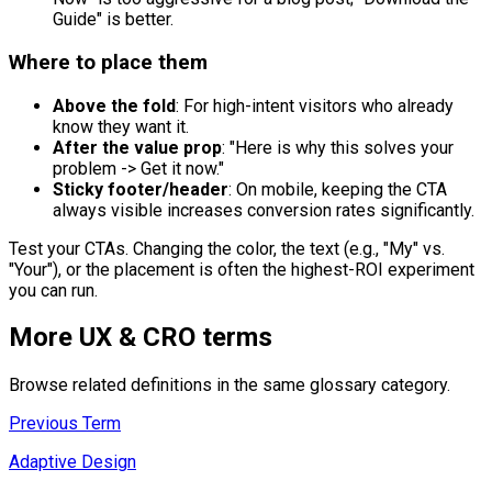
Guide" is better.
Where to place them
Above the fold
: For high-intent visitors who already
know they want it.
After the value prop
: "Here is why this solves your
problem -> Get it now."
Sticky footer/header
: On mobile, keeping the CTA
always visible increases conversion rates significantly.
Test your CTAs. Changing the color, the text (e.g., "My" vs.
"Your"), or the placement is often the highest-ROI experiment
you can run.
More
UX & CRO
terms
Browse related definitions in the same glossary category.
Previous Term
Adaptive Design