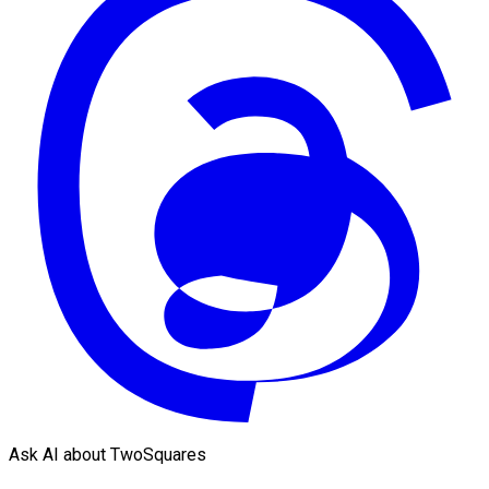
Ask AI about TwoSquares