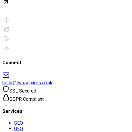
Connect
hello@twosquares.co.uk
SSL Secured
GDPR Compliant
Services
SEO
GEO