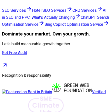
SEO Services
Hotel SEO Services
CRO Services
AI
in SEO and PPC: What's Actually Changing
ChatGPT Search
Optimisation Service
Bing Copilot Optimisation Service
Dominate
your market. Own your growth.
Let's build measurable growth together.
Get Free Audit
Recognition & responsibility
Verified