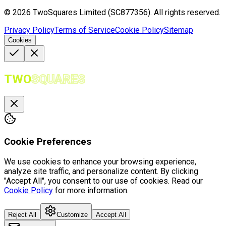
©
2026
TwoSquares Limited (SC877356).
All rights reserved.
Privacy Policy
Terms of Service
Cookie Policy
Sitemap
Cookies
TWO
SQUARES
Cookie Preferences
We use cookies to enhance your browsing experience,
analyze site traffic, and personalize content. By clicking
"Accept All", you consent to our use of cookies. Read our
Cookie Policy
for more information.
Reject All
Customize
Accept All