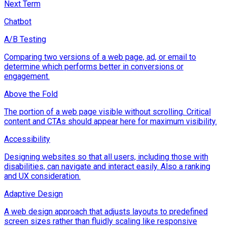
Next Term
Chatbot
A/B Testing
Comparing two versions of a web page, ad, or email to
determine which performs better in conversions or
engagement.
Above the Fold
The portion of a web page visible without scrolling. Critical
content and CTAs should appear here for maximum visibility.
Accessibility
Designing websites so that all users, including those with
disabilities, can navigate and interact easily. Also a ranking
and UX consideration.
Adaptive Design
A web design approach that adjusts layouts to predefined
screen sizes rather than fluidly scaling like responsive