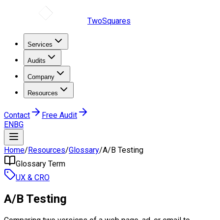
TwoSquares
Services
Audits
Company
Resources
Contact
Free Audit
EN
BG
Home
/
Resources
/
Glossary
/
A/B Testing
Glossary Term
UX & CRO
A/B Testing