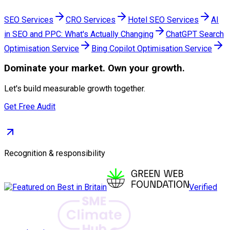
SEO Services
CRO Services
Hotel SEO Services
AI
in SEO and PPC: What's Actually Changing
ChatGPT Search
Optimisation Service
Bing Copilot Optimisation Service
Dominate
your market. Own your growth.
Let's build measurable growth together.
Get Free Audit
Recognition & responsibility
Verified