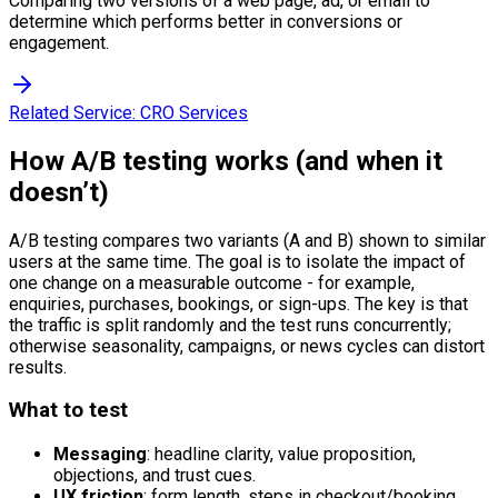
Comparing two versions of a web page, ad, or email to
determine which performs better in conversions or
engagement.
Related Service:
CRO Services
How A/B testing works (and when it
doesn’t)
A/B testing compares two variants (A and B) shown to similar
users at the same time. The goal is to isolate the impact of
one change on a measurable outcome - for example,
enquiries, purchases, bookings, or sign-ups. The key is that
the traffic is split randomly and the test runs concurrently;
otherwise seasonality, campaigns, or news cycles can distort
results.
What to test
Messaging
: headline clarity, value proposition,
objections, and trust cues.
UX friction
: form length, steps in checkout/booking,