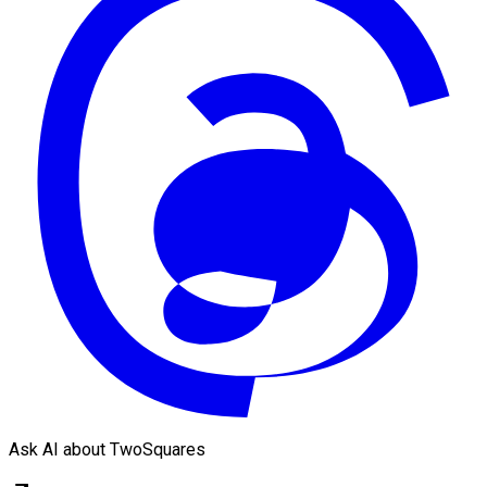
Ask AI about TwoSquares