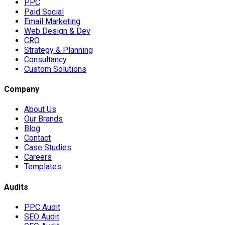
PPC
Paid Social
Email Marketing
Web Design & Dev
CRO
Strategy & Planning
Consultancy
Custom Solutions
Company
About Us
Our Brands
Blog
Contact
Case Studies
Careers
Templates
Audits
PPC Audit
SEO Audit