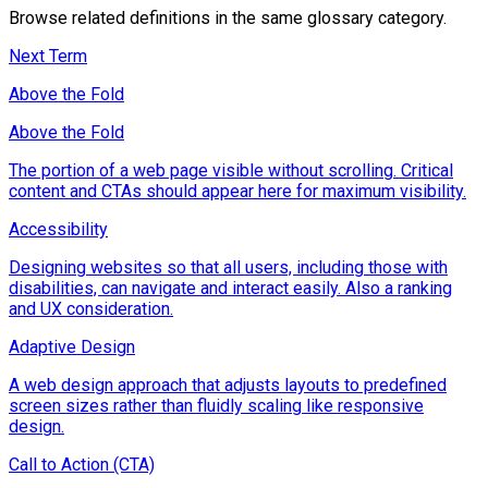
Browse related definitions in the same glossary category.
Next Term
Above the Fold
Above the Fold
The portion of a web page visible without scrolling. Critical
content and CTAs should appear here for maximum visibility.
Accessibility
Designing websites so that all users, including those with
disabilities, can navigate and interact easily. Also a ranking
and UX consideration.
Adaptive Design
A web design approach that adjusts layouts to predefined
screen sizes rather than fluidly scaling like responsive
design.
Call to Action (CTA)