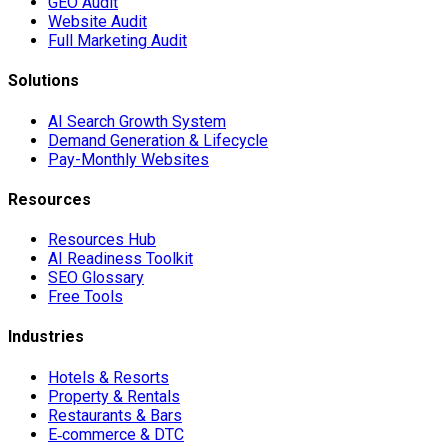
GEO Audit
Website Audit
Full Marketing Audit
Solutions
AI Search Growth System
Demand Generation & Lifecycle
Pay-Monthly Websites
Resources
Resources Hub
AI Readiness Toolkit
SEO Glossary
Free Tools
Industries
Hotels & Resorts
Property & Rentals
Restaurants & Bars
E‑commerce & DTC