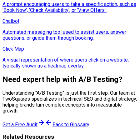
A prompt encouraging users to take a specific action, such as
'Book Now', 'Check Availability', or 'View Offers'.
Chatbot
Automated messaging tool used to assist users, answer
questions, or guide them through booking.
Click Map
A visual representation of where users click on a website,
typically shown as a heatmap overlay.
Need expert help with
A/B Testing
?
Understanding "
A/B Testing
" is just the first step. Our team at
TwoSquares specializes in technical SEO and digital strategy,
helping brands turn complex concepts into measurable
growth.
Get a Free Audit
Back to Glossary
Related Resources