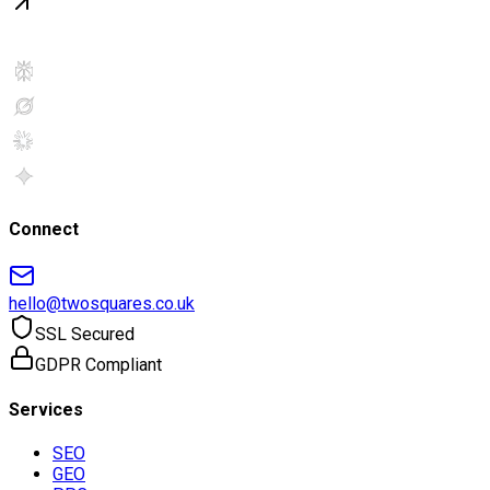
Connect
hello@twosquares.co.uk
SSL Secured
GDPR Compliant
Services
SEO
GEO