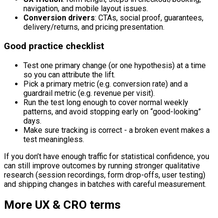
navigation, and mobile layout issues.
Conversion drivers
: CTAs, social proof, guarantees,
delivery/returns, and pricing presentation.
Good practice checklist
Test one primary change (or one hypothesis) at a time
so you can attribute the lift.
Pick a primary metric (e.g. conversion rate) and a
guardrail metric (e.g. revenue per visit).
Run the test long enough to cover normal weekly
patterns, and avoid stopping early on “good-looking”
days.
Make sure tracking is correct - a broken event makes a
test meaningless.
If you don’t have enough traffic for statistical confidence, you
can still improve outcomes by running stronger qualitative
research (session recordings, form drop-offs, user testing)
and shipping changes in batches with careful measurement.
More
UX & CRO
terms