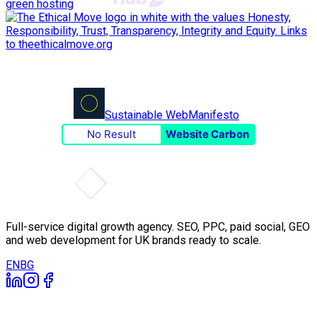
green hosting
Sustainable Web
Manifesto
No Result
Website Carbon
Full-service digital growth agency. SEO, PPC, paid social, GEO
and web development for UK brands ready to scale.
EN
BG