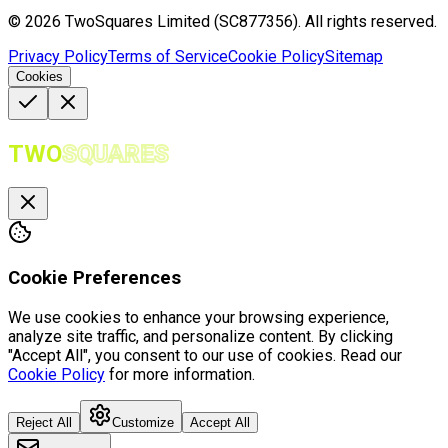
©
2026
TwoSquares Limited (SC877356).
All rights reserved.
Privacy Policy
Terms of Service
Cookie Policy
Sitemap
Cookies
TWO
SQUARES
Cookie Preferences
We use cookies to enhance your browsing experience,
analyze site traffic, and personalize content. By clicking
"Accept All", you consent to our use of cookies. Read our
Cookie Policy
for more information.
Reject All
Customize
Accept All