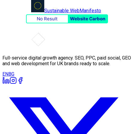
Sustainable Web
Manifesto
No Result
Website Carbon
Full-service digital growth agency. SEO, PPC, paid social, GEO
and web development for UK brands ready to scale.
EN
BG