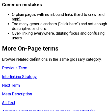
Common mistakes
Orphan pages with no inbound links (hard to crawl and
rank).
Too many generic anchors (“click here”) and not enough
descriptive anchors.
Over-linking everywhere, diluting focus and confusing
users.
More
On-Page
terms
Browse related definitions in the same glossary category.
Previous Term
Interlinking Strategy
Next Term
Meta Description
Alt Text