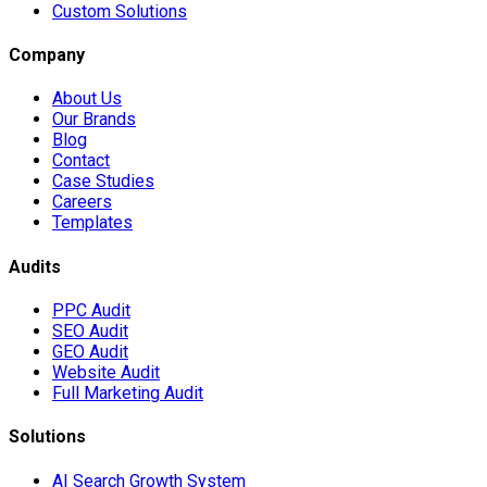
Custom Solutions
Company
About Us
Our Brands
Blog
Contact
Case Studies
Careers
Templates
Audits
PPC Audit
SEO Audit
GEO Audit
Website Audit
Full Marketing Audit
Solutions
AI Search Growth System