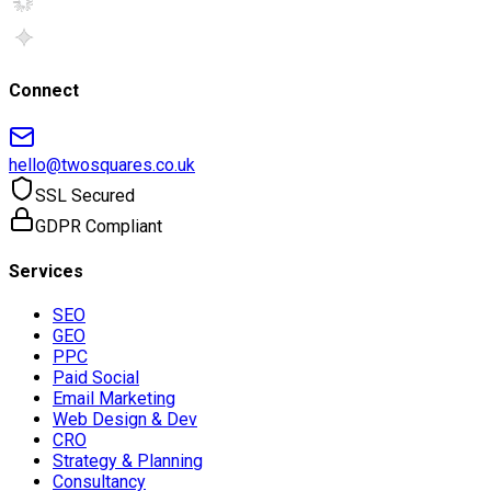
Connect
hello@twosquares.co.uk
SSL Secured
GDPR Compliant
Services
SEO
GEO
PPC
Paid Social
Email Marketing
Web Design & Dev
CRO
Strategy & Planning
Consultancy