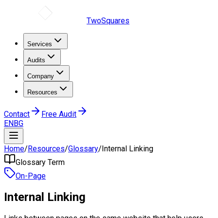
TwoSquares
Services
Audits
Company
Resources
Contact
Free Audit
EN
BG
Home
/
Resources
/
Glossary
/
Internal Linking
Glossary Term
On-Page
Internal Linking