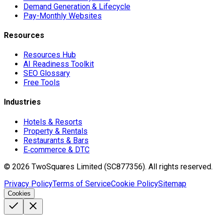
Demand Generation & Lifecycle
Pay-Monthly Websites
Resources
Resources Hub
AI Readiness Toolkit
SEO Glossary
Free Tools
Industries
Hotels & Resorts
Property & Rentals
Restaurants & Bars
E‑commerce & DTC
©
2026
TwoSquares Limited (SC877356).
All rights reserved.
Privacy Policy
Terms of Service
Cookie Policy
Sitemap
Cookies