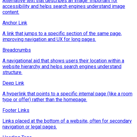
Alternative text that describes an image. Important for
accessibility and helps search engines understand image
content.
Anchor Link
A link that jumps to a specific section of the same page,
improving navigation and UX for long pages.
Breadcrumbs
A navigational aid that shows users their location within a
website hierarchy and helps search engines understand
structure.
Deep Link
A hyperlink that points to a specific internal page (like a room
type or offer) rather than the homepage.
Footer Links
Links placed at the bottom of a website, often for secondary
navigation or legal pages.