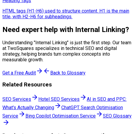
Heading Tags
HTML tags (H1-H6) used to structure content. H1 is the main
title, with H2-H6 for subheadings.
Need expert help with
Internal Linking
?
Understanding "
Internal Linking
" is just the first step. Our team
at TwoSquares specializes in technical SEO and digital
strategy, helping brands turn complex concepts into
measurable growth.
Get a Free Audit
Back to Glossary
Related Resources
SEO Services
Hotel SEO Services
AI in SEO and PPC:
What's Actually Changing
ChatGPT Search Optimisation
Service
Bing Copilot Optimisation Service
SEO Glossary