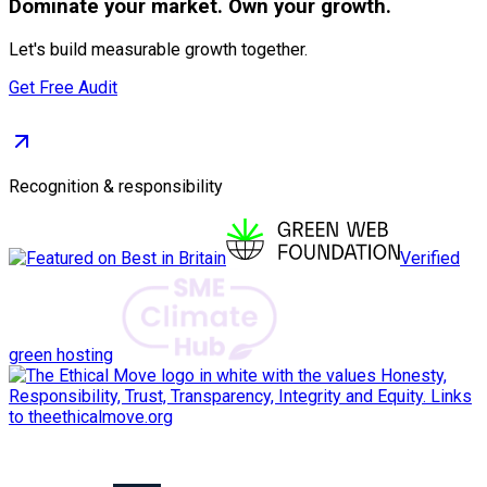
Dominate
your market. Own your growth.
Let's build measurable growth together.
Get Free Audit
Recognition & responsibility
Verified
green hosting