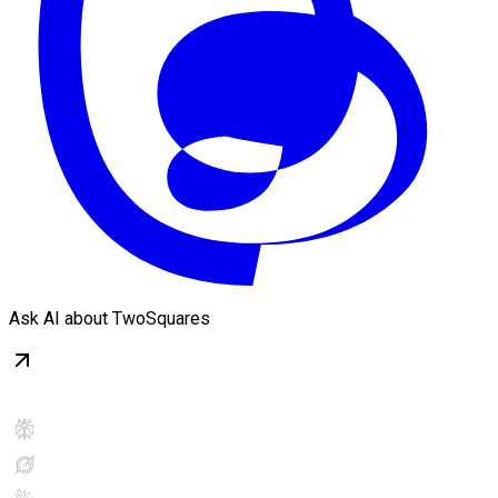
Ask AI about TwoSquares