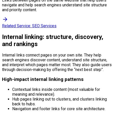
Links between pages on the same website that help users
navigate and help search engines understand site structure
and priority content.
Related Service:
SEO Services
Internal linking: structure, discovery,
and rankings
Internal links connect pages on your own site. They help
search engines discover content, understand site structure,
and interpret which pages matter most. They also guide users
through decision-making by offering the “next best step”.
High-impact internal linking patterns
Contextual links inside content (most valuable for
meaning and relevance).
Hub pages linking out to clusters, and clusters linking
back to hubs.
Navigation and footer links for core site architecture.