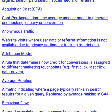
organic search, paid search, social media, or referrals.
Acquisition Cost (CPA)
Cost Per Acquisition - the average amount spent to generate
one booking, enquiry or conversion.
Anonymous Traffic
Website visits where user data or referrer information is not
available due to privacy settings or tracking restrictions.
Attribution Model
A rule that determines how credit for conversions is assigned
to different marketing touchpoints (e.g., first click, last click,
data-driven).
Average Position
A metric indicating where a page typically ranks in search
results for a given query. Replaced by average ranking in GA4.
Behaviour Flow
A report in analytics tools showing how users navigate