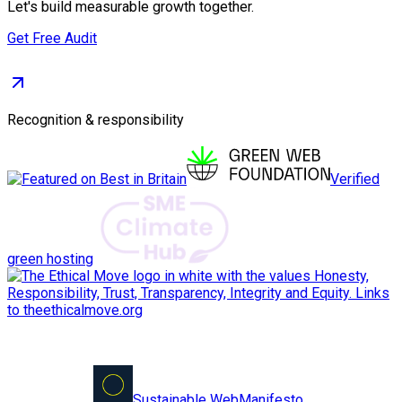
Let's build measurable growth together.
Get Free Audit
Recognition & responsibility
Verified
green hosting
Sustainable Web
Manifesto