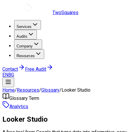
TwoSquares
Services
Audits
Company
Resources
Contact
Free Audit
EN
BG
Home
/
Resources
/
Glossary
/
Looker Studio
Glossary Term
Analytics
Looker Studio