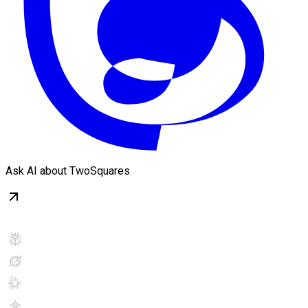
Ask AI about TwoSquares