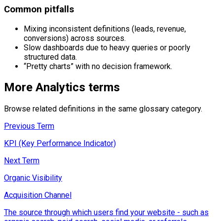
Common pitfalls
Mixing inconsistent definitions (leads, revenue,
conversions) across sources.
Slow dashboards due to heavy queries or poorly
structured data.
“Pretty charts” with no decision framework.
More
Analytics
terms
Browse related definitions in the same glossary category.
Previous Term
KPI (Key Performance Indicator)
Next Term
Organic Visibility
Acquisition Channel
The source through which users find your website - such as