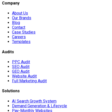
Company
About Us
Our Brands
Blog
Contact
Case Studies
Careers
Templates
Audits
PPC Audit
SEO Audit
GEO Audit
Website Audit
Full Marketing Audit
Solutions
AI Search Growth System
Demand Generation & Lifecycle
Pay-Monthly Websites