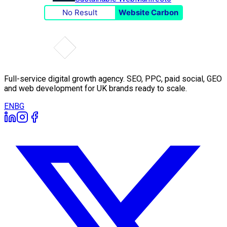
No Result
Website Carbon
Full-service digital growth agency. SEO, PPC, paid social, GEO
and web development for UK brands ready to scale.
EN
BG