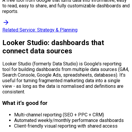
A free tool from Google that turns data into informative, easy
to read, easy to share, and fully customizable dashboards and
reports.
Related Service:
Strategy & Planning
Looker Studio: dashboards that
connect data sources
Looker Studio (formerly Data Studio) is Google’s reporting
tool for building dashboards from multiple data sources (GA4,
Search Console, Google Ads, spreadsheets, databases). It’s
useful for turning fragmented marketing data into a single
view - as long as the data is normalised and definitions are
consistent.
What it’s good for
Multi-channel reporting (SEO + PPC + CRM)
Automated weekly/monthly performance dashboards
Client-friendly visual reporting with shared access