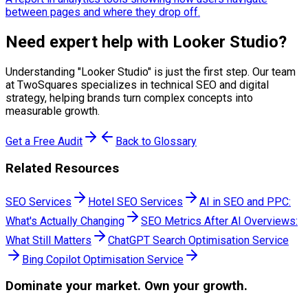
between pages and where they drop off.
Need expert help with
Looker Studio
?
Understanding "
Looker Studio
" is just the first step. Our team
at TwoSquares specializes in technical SEO and digital
strategy, helping brands turn complex concepts into
measurable growth.
Get a Free Audit
Back to Glossary
Related Resources
SEO Services
Hotel SEO Services
AI in SEO and PPC:
What's Actually Changing
SEO Metrics After AI Overviews:
What Still Matters
ChatGPT Search Optimisation Service
Bing Copilot Optimisation Service
Dominate
your market. Own your growth.