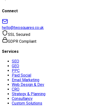
Connect
hello@twosquares.co.uk
SSL Secured
GDPR Compliant
Services
SEO
GEO
PPC
Paid Social
Email Marketing
Web Design & Dev
CRO
Strategy & Planning
Consultancy
Custom Solutions