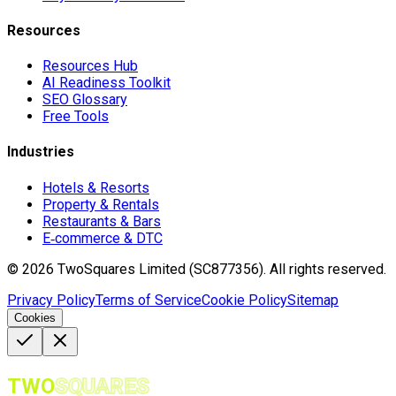
Resources
Resources Hub
AI Readiness Toolkit
SEO Glossary
Free Tools
Industries
Hotels & Resorts
Property & Rentals
Restaurants & Bars
E‑commerce & DTC
©
2026
TwoSquares Limited (SC877356).
All rights reserved.
Privacy Policy
Terms of Service
Cookie Policy
Sitemap
Cookies
TWO
SQUARES