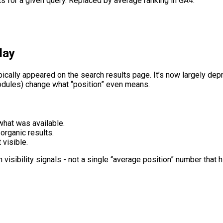
ts for a given query. Replaced by average ranking in GA4.
day
pically appeared on the search results page. It’s now largely d
modules) change what “position” even means.
hat was available.
organic results.
t visible.
visibility signals - not a single “average position” number that h