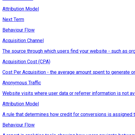
Attribution Model
Next Term
Behaviour Flow
Acquisition Channel
The source through which users find your website - such as orga
Acquisition Cost (CPA)
Cost Per Acquisition - the average amount spent to generate on
Anonymous Traffic
Website visits where user data or referrer information is not ava
Attribution Model
A rule that determines how credit for conversions is assigned to d
Behaviour Flow