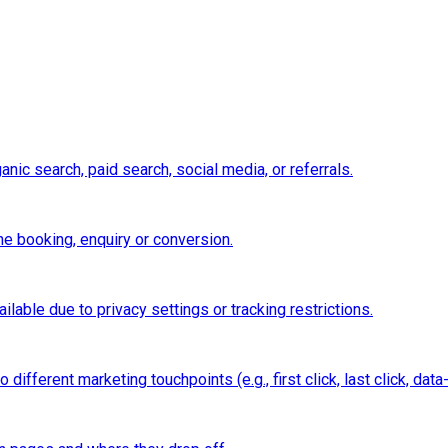
nic search, paid search, social media, or referrals.
e booking, enquiry or conversion.
ilable due to privacy settings or tracking restrictions.
ifferent marketing touchpoints (e.g., first click, last click, data-