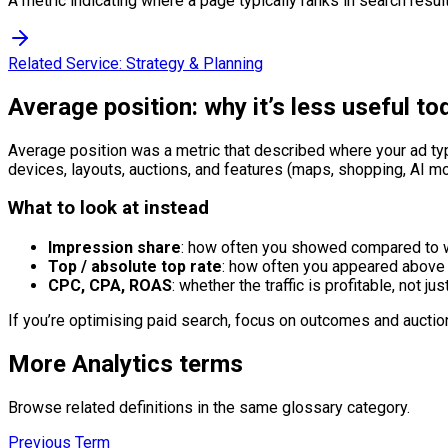
A metric indicating where a page typically ranks in search resul
Related Service:
Strategy & Planning
Average position: why it’s less useful to
Average position was a metric that described where your ad ty
devices, layouts, auctions, and features (maps, shopping, AI 
What to look at instead
Impression share
: how often you showed compared to w
Top / absolute top rate
: how often you appeared above 
CPC, CPA, ROAS
: whether the traffic is profitable, not jus
If you’re optimising paid search, focus on outcomes and auction 
More
Analytics
terms
Browse related definitions in the same glossary category.
Previous Term