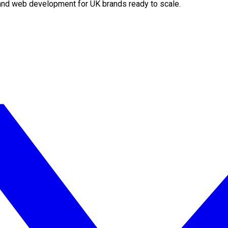
O and web development for UK brands ready to scale.