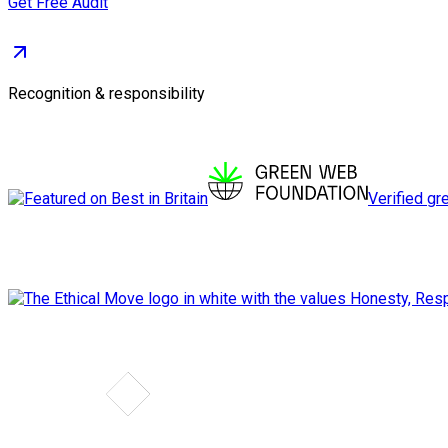
Get Free Audit
Recognition & responsibility
Verified gr