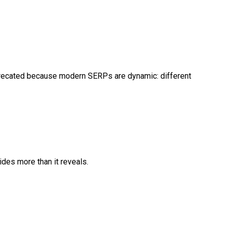
eprecated because modern SERPs are dynamic: different
ides more than it reveals.