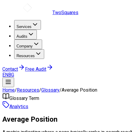
TwoSquares
Services
Audits
Company
Resources
Contact
Free Audit
EN
BG
Home
/
Resources
/
Glossary
/
Average Position
Glossary Term
Analytics
Average Position