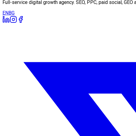
Full-service digital growth agency. SEO, PPC, paid social, GE
EN
BG