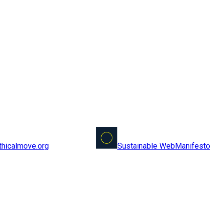
Sustainable Web
Manifesto