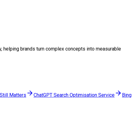
egy, helping brands turn complex concepts into measurable
till Matters
ChatGPT Search Optimisation Service
Bing