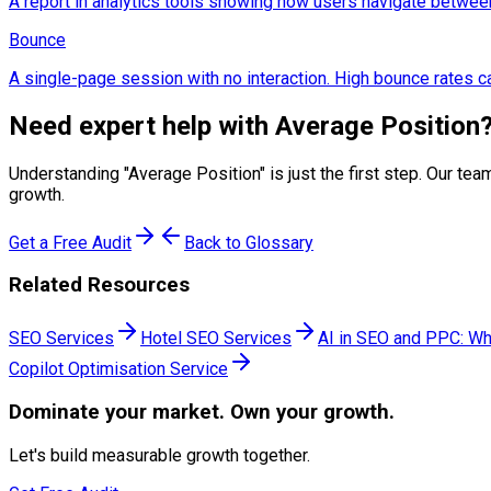
A report in analytics tools showing how users navigate betwee
Bounce
A single-page session with no interaction. High bounce rates ca
Need expert help with
Average Position
Understanding "
Average Position
" is just the first step. Our 
growth.
Get a Free Audit
Back to Glossary
Related Resources
SEO Services
Hotel SEO Services
AI in SEO and PPC: Wh
Copilot Optimisation Service
Dominate
your market. Own your growth.
Let's build measurable growth together.