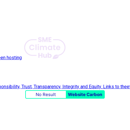
een hosting
No Result
Website Carbon