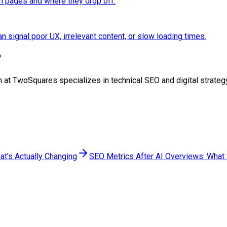
n pages and where they drop off.
n signal poor UX, irrelevant content, or slow loading times.
?
team at TwoSquares specializes in technical SEO and digital strat
at's Actually Changing
SEO Metrics After AI Overviews: What S