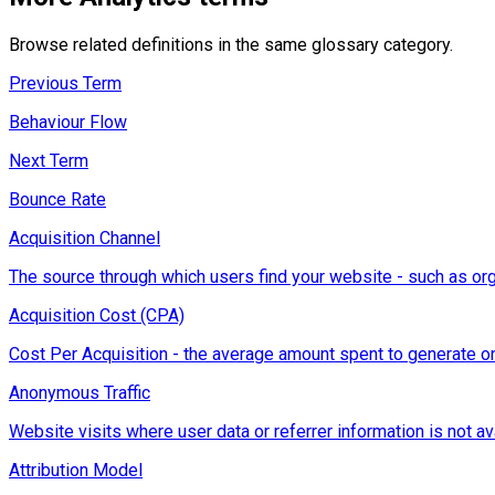
Browse related definitions in the same glossary category.
Previous Term
Behaviour Flow
Next Term
Bounce Rate
Acquisition Channel
The source through which users find your website - such as orga
Acquisition Cost (CPA)
Cost Per Acquisition - the average amount spent to generate on
Anonymous Traffic
Website visits where user data or referrer information is not ava
Attribution Model