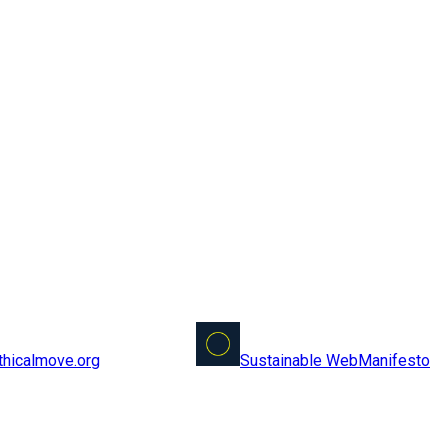
Sustainable Web
Manifesto