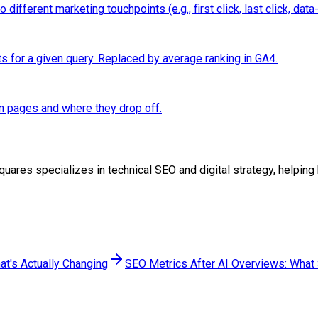
ifferent marketing touchpoints (e.g., first click, last click, data-
ts for a given query. Replaced by average ranking in GA4.
n pages and where they drop off.
oSquares specializes in technical SEO and digital strategy, help
at's Actually Changing
SEO Metrics After AI Overviews: What S