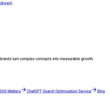
driven).
ing brands turn complex concepts into measurable growth.
till Matters
ChatGPT Search Optimisation Service
Bing