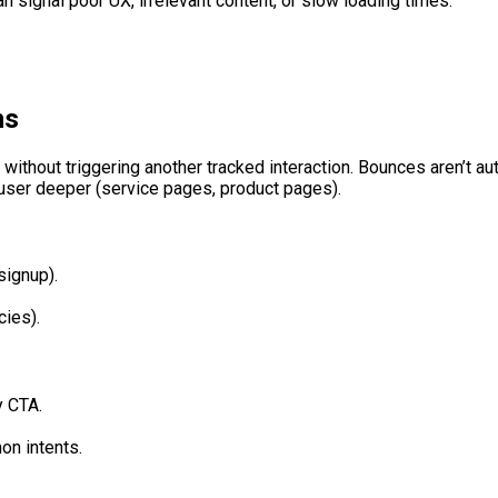
n signal poor UX, irrelevant content, or slow loading times.
ns
without triggering another tracked interaction. Bounces aren’t a
a user deeper (service pages, product pages).
signup).
cies).
y CTA.
on intents.