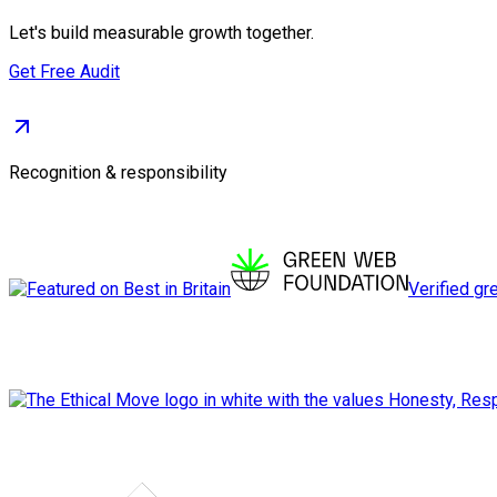
Let's build measurable growth together.
Get Free Audit
Recognition & responsibility
Verified gr