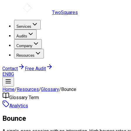
TwoSquares
Services
Audits
Company
Resources
Contact
Free Audit
EN
BG
Home
/
Resources
/
Glossary
/
Bounce
Glossary Term
Analytics
Bounce