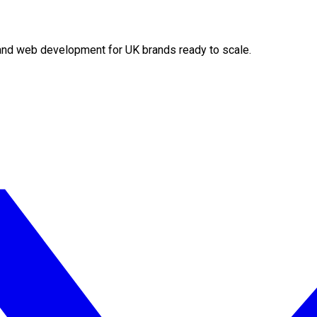
O and web development for UK brands ready to scale.