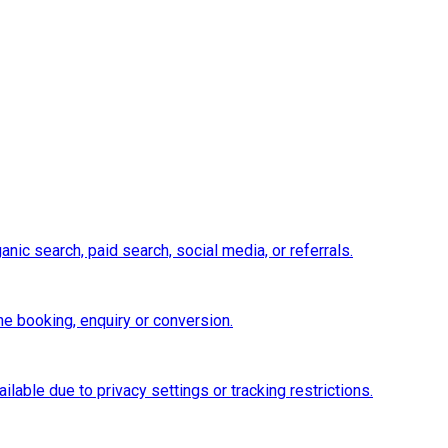
nic search, paid search, social media, or referrals.
e booking, enquiry or conversion.
ilable due to privacy settings or tracking restrictions.