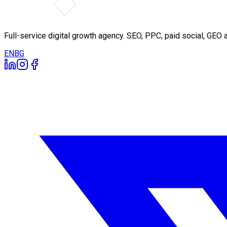
Full-service digital growth agency. SEO, PPC, paid social, GE
EN
BG