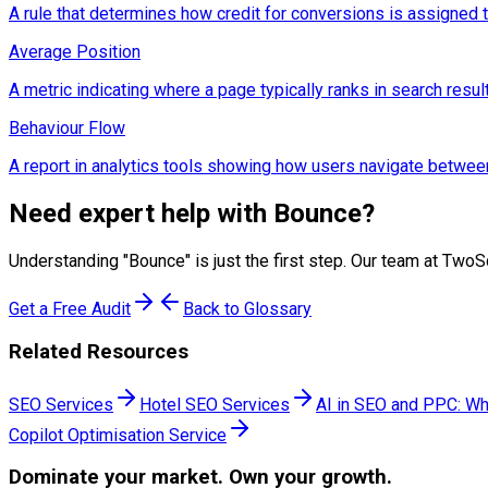
A rule that determines how credit for conversions is assigned to d
Average Position
A metric indicating where a page typically ranks in search resul
Behaviour Flow
A report in analytics tools showing how users navigate betwee
Need expert help with
Bounce
?
Understanding "
Bounce
" is just the first step. Our team at Tw
Get a Free Audit
Back to Glossary
Related Resources
SEO Services
Hotel SEO Services
AI in SEO and PPC: Wh
Copilot Optimisation Service
Dominate
your market. Own your growth.