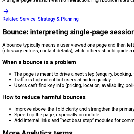
A single-page session with no interaction. High bounce rates ca
Related Service:
Strategy & Planning
Bounce: interpreting single-page sessio
A bounce typically means a user viewed one page and then left 
(glossary entries, contact details), while others should guide 
When a bounce is a problem
The page is meant to drive a next step (enquiry, booking, 
Traffic is high-intent but users abandon quickly.
Users can’t find key info (pricing, location, availability, poli
How to reduce harmful bounces
Improve above-the-fold clarity and strengthen the primar
Speed up the page, especially on mobile.
Add internal links and “next best step” modules for comm
More
Analytics
terms