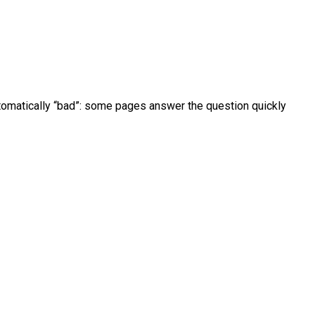
utomatically “bad”: some pages answer the question quickly