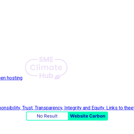
een hosting
No Result
Website Carbon