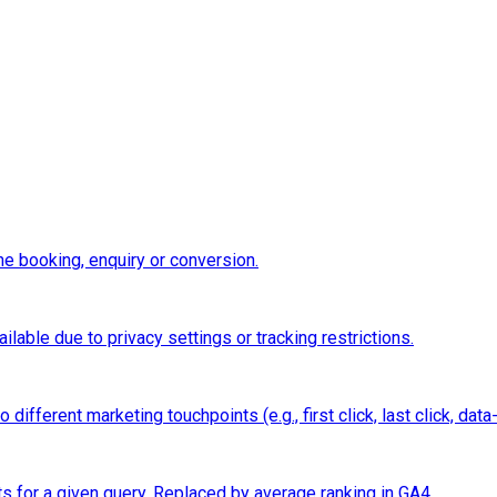
e booking, enquiry or conversion.
ilable due to privacy settings or tracking restrictions.
ifferent marketing touchpoints (e.g., first click, last click, data-
ts for a given query. Replaced by average ranking in GA4.