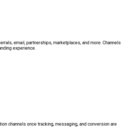
ferrals, email, partnerships, marketplaces, and more. Channels
landing experience.
reation channels once tracking, messaging, and conversion are