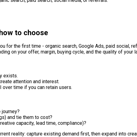
nic search, paid search, social media, or referrals.
 how to choose
u for the first time - organic search, Google Ads, paid social, re
ding on your offer, margin, buying cycle, and the quality of your 
y exists.
create attention and interest.
 over time if you can retain users.
e journey?
s) and tie them to cost?
reative capacity, lead time, compliance)?
urrent reality: capture existing demand first, then expand into c