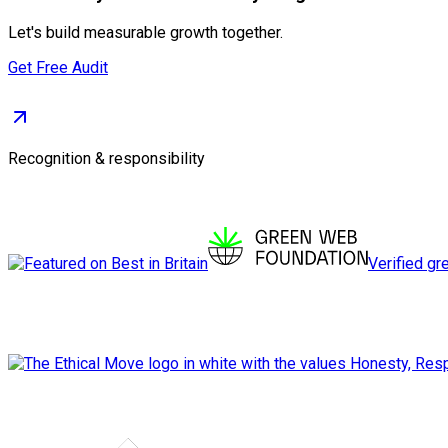
Let's build measurable growth together.
Get Free Audit
Recognition & responsibility
Verified gr