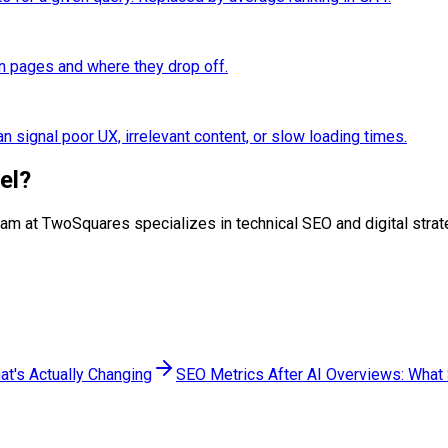
n pages and where they drop off.
n signal poor UX, irrelevant content, or slow loading times.
el
?
r team at TwoSquares specializes in technical SEO and digital st
at's Actually Changing
SEO Metrics After AI Overviews: What S