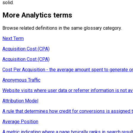
solid.
More
Analytics
terms
Browse related definitions in the same glossary category.
Next Term
Acquisition Cost (CPA)
Acquisition Cost (CPA)
Cost Per Acquisition - the average amount spent to generate on
Anonymous Traffic
Website visits where user data or referrer information is not ava
Attribution Model
A rule that determines how credit for conversions is assigned to d
Average Position
A metric indicating where a page typically ranks in search resul