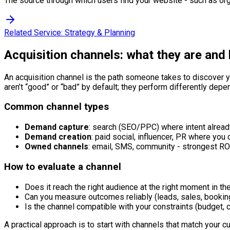
The source through which users find your website - such as orga
Related Service:
Strategy & Planning
Acquisition channels: what they are and
An acquisition channel is the path someone takes to discover yo
aren’t “good” or “bad” by default; they perform differently depen
Common channel types
Demand capture
: search (SEO/PPC) where intent alread
Demand creation
: paid social, influencer, PR where you 
Owned channels
: email, SMS, community - strongest ROI
How to evaluate a channel
Does it reach the right audience at the right moment in th
Can you measure outcomes reliably (leads, sales, booking
Is the channel compatible with your constraints (budget, c
A practical approach is to start with channels that match your c