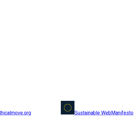
Sustainable Web
Manifesto