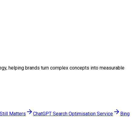
rategy, helping brands turn complex concepts into measurable
till Matters
ChatGPT Search Optimisation Service
Bing