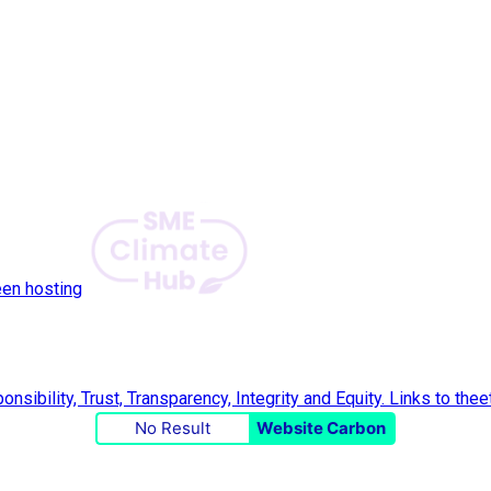
een hosting
No Result
Website Carbon