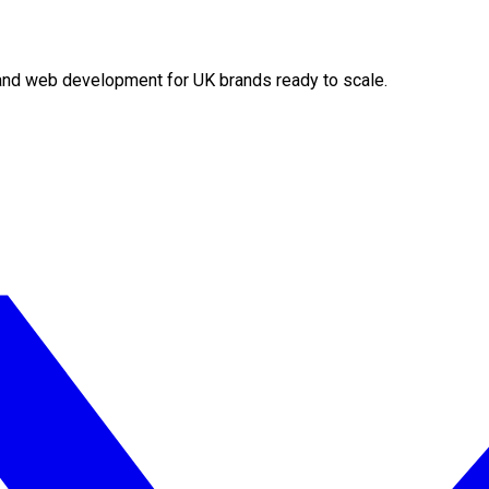
O and web development for UK brands ready to scale.