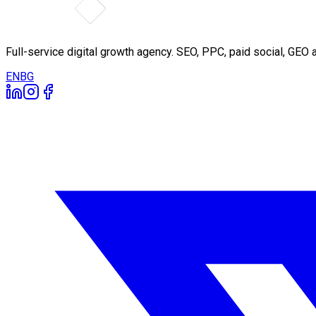
Full-service digital growth agency. SEO, PPC, paid social, GE
EN
BG