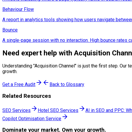
Behaviour Flow
A report in analytics tools showing how users navigate betwee
Bounce
A single-page session with no interaction. High bounce rates ca
Need expert help with
Acquisition Chann
Understanding "
Acquisition Channel
" is just the first step. Ou
growth.
Get a Free Audit
Back to Glossary
Related Resources
SEO Services
Hotel SEO Services
AI in SEO and PPC: Wh
Copilot Optimisation Service
Dominate
your market. Own your growth.