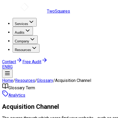
TwoSquares
Services
Audits
Company
Resources
Contact
Free Audit
EN
BG
Home
/
Resources
/
Glossary
/
Acquisition Channel
Glossary Term
Analytics
Acquisition Channel