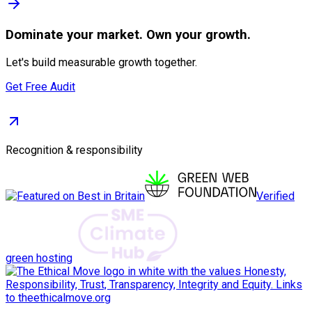
Dominate
your market. Own your growth.
Let's build measurable growth together.
Get Free Audit
Recognition & responsibility
Verified
green hosting