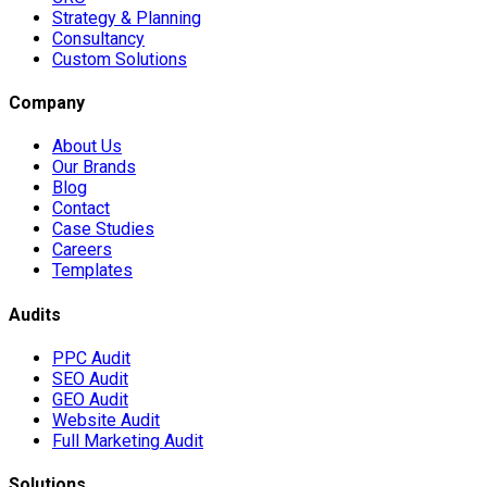
Strategy & Planning
Consultancy
Custom Solutions
Company
About Us
Our Brands
Blog
Contact
Case Studies
Careers
Templates
Audits
PPC Audit
SEO Audit
GEO Audit
Website Audit
Full Marketing Audit
Solutions