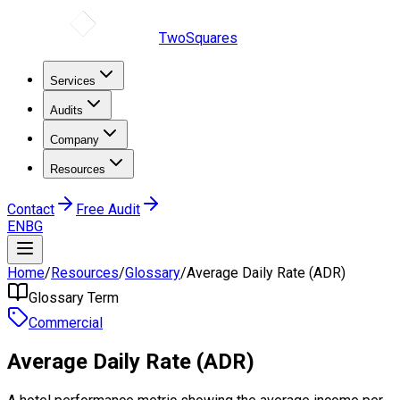
TwoSquares
Services
Audits
Company
Resources
Contact
Free Audit
EN
BG
Home
/
Resources
/
Glossary
/
Average Daily Rate (ADR)
Glossary Term
Commercial
Average Daily Rate (ADR)