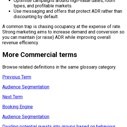
Optimise campaigns around high-value dates, room
types, and profitable markets.
Use messaging and offers that protect ADR rather than
discounting by default.
A common trap is chasing occupancy at the expense of rate.
Strong marketing aims to increase demand and conversion so
you can maintain (or raise) ADR while improving overall
revenue efficiency.
More
Commercial
terms
Browse related definitions in the same glossary category.
Previous Term
Audience Segmentation
Next Term
Booking Engine
Audience Segmentation
Dividing potential guests into groups based on behaviour,