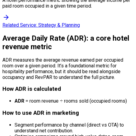
A hotel performance metric showing the average income per
paid room occupied in a given time period.
Related Service:
Strategy & Planning
Average Daily Rate (ADR): a core hotel
revenue metric
ADR measures the average revenue earned per occupied
room over a given period. It’s a foundational metric for
hospitality performance, but it should be read alongside
occupancy and RevPAR to understand the full picture.
How ADR is calculated
ADR
= room revenue ÷ rooms sold (occupied rooms)
How to use ADR in marketing
Segment performance by channel (direct vs OTA) to
understand net contribution.