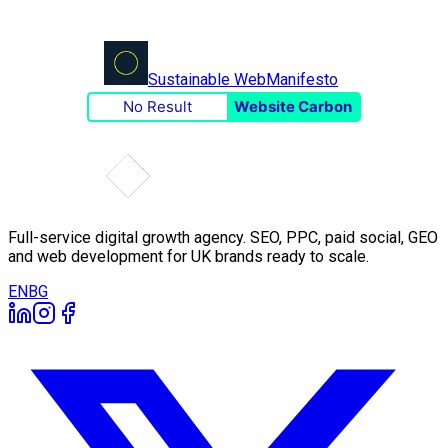
Sustainable Web
Manifesto
No Result
Website Carbon
Full-service digital growth agency. SEO, PPC, paid social, GEO
and web development for UK brands ready to scale.
EN
BG