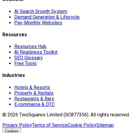
AI Search Growth System
Demand Generation & Lifecycle
Pay-Monthly Websites
Resources
Resources Hub
AI Readiness Toolkit
SEO Glossary
Free Tools
Industries
Hotels & Resorts
Property & Rentals
Restaurants & Bars
E‑commerce & DTC
©
2026
TwoSquares Limited (SC877356).
All rights reserved.
Privacy Policy
Terms of Service
Cookie Policy
Sitemap
Cookies