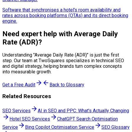
Software that synchronises a hotel's room availability and
rates across booking platforms (OTAs) and its direct booking
engine.
Need expert help with
Average Daily
Rate (ADR)
?
Understanding "
Average Daily Rate (ADR)
" is just the first
step. Our team at TwoSquares specializes in technical SEO
and digital strategy, helping brands turn complex concepts
into measurable growth.
Get a Free Audit
Back to Glossary
Related Resources
SEO Services
AI in SEO and PPC: What's Actually Changing
Hotel SEO Services
ChatGPT Search Optimisation
Service
Bing Copilot Optimisation Service
SEO Glossary