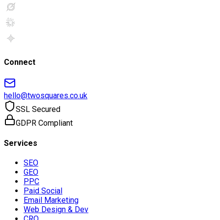
Connect
hello@twosquares.co.uk
SSL Secured
GDPR Compliant
Services
SEO
GEO
PPC
Paid Social
Email Marketing
Web Design & Dev
CRO