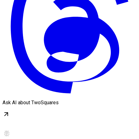
Ask AI about TwoSquares