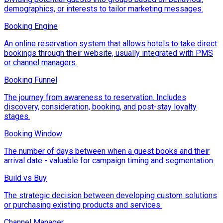
demographics, or interests to tailor marketing messages.
Booking Engine
An online reservation system that allows hotels to take direct
bookings through their website, usually integrated with PMS
or channel managers.
Booking Funnel
The journey from awareness to reservation. Includes
discovery, consideration, booking, and post-stay loyalty
stages.
Booking Window
The number of days between when a guest books and their
arrival date - valuable for campaign timing and segmentation.
Build vs Buy
The strategic decision between developing custom solutions
or purchasing existing products and services.
Channel Manager