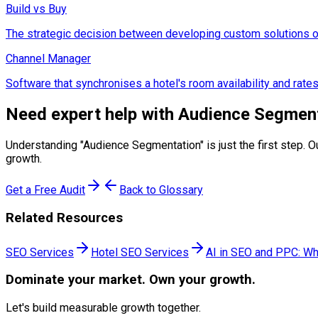
Build vs Buy
The strategic decision between developing custom solutions or
Channel Manager
Software that synchronises a hotel's room availability and rate
Need expert help with
Audience Segmen
Understanding "
Audience Segmentation
" is just the first ste
growth.
Get a Free Audit
Back to Glossary
Related Resources
SEO Services
Hotel SEO Services
AI in SEO and PPC: Wh
Dominate
your market. Own your growth.
Let's build measurable growth together.