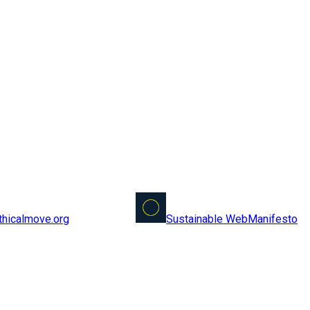
Sustainable Web
Manifesto