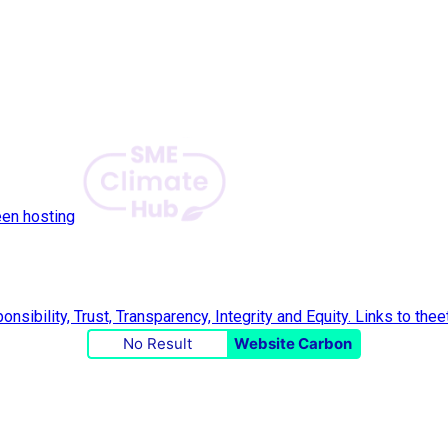
een hosting
No Result
Website Carbon