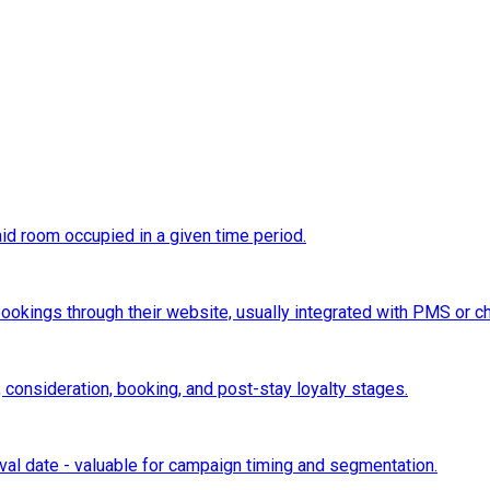
d room occupied in a given time period.
 bookings through their website, usually integrated with PMS or 
 consideration, booking, and post-stay loyalty stages.
al date - valuable for campaign timing and segmentation.