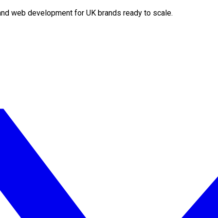
O and web development for UK brands ready to scale.