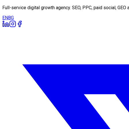
Full-service digital growth agency. SEO, PPC, paid social, GE
EN
BG