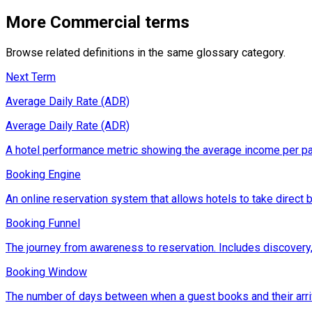
More
Commercial
terms
Browse related definitions in the same glossary category.
Next Term
Average Daily Rate (ADR)
Average Daily Rate (ADR)
A hotel performance metric showing the average income per pai
Booking Engine
An online reservation system that allows hotels to take direct
Booking Funnel
The journey from awareness to reservation. Includes discovery,
Booking Window
The number of days between when a guest books and their arriv