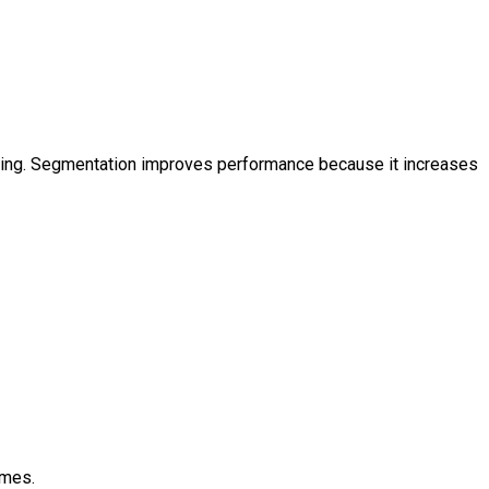
eting. Segmentation improves performance because it increases
omes.