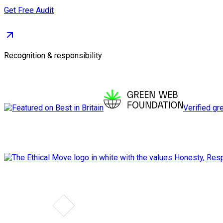
Get Free Audit
Recognition & responsibility
Verified gr