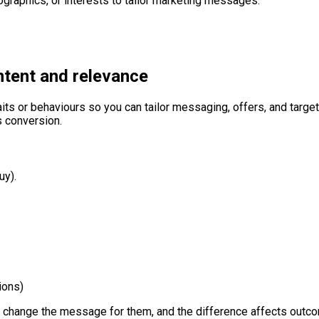
graphics, or interests to tailor marketing messages.
ntent and relevance
ts or behaviours so you can tailor messaging, offers, and targ
 conversion.
uy).
ions)
n change the message for them, and the difference affects outc