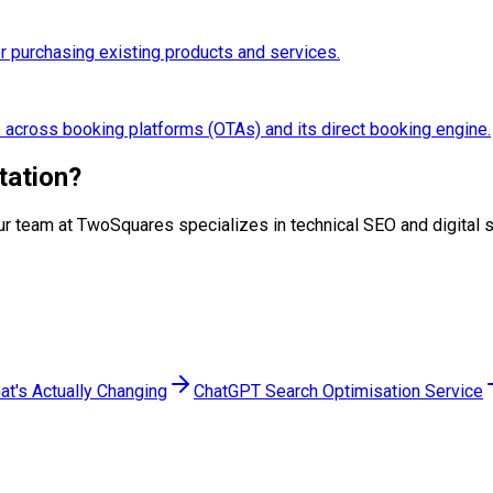
 purchasing existing products and services.
s across booking platforms (OTAs) and its direct booking engine.
tation
?
p. Our team at TwoSquares specializes in technical SEO and digita
at's Actually Changing
ChatGPT Search Optimisation Service