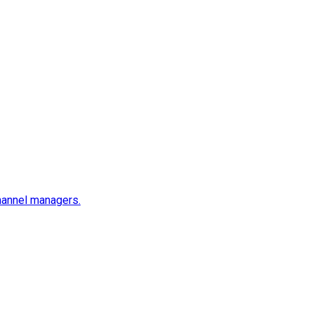
channel managers.