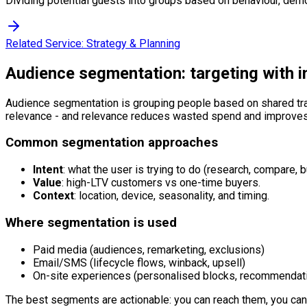
Dividing potential guests into groups based on behaviour, demo
Related Service:
Strategy & Planning
Audience segmentation: targeting with i
Audience segmentation is grouping people based on shared trai
relevance - and relevance reduces wasted spend and improves
Common segmentation approaches
Intent
: what the user is trying to do (research, compare, b
Value
: high-LTV customers vs one-time buyers.
Context
: location, device, seasonality, and timing.
Where segmentation is used
Paid media (audiences, remarketing, exclusions)
Email/SMS (lifecycle flows, winback, upsell)
On-site experiences (personalised blocks, recommendat
The best segments are actionable: you can reach them, you ca