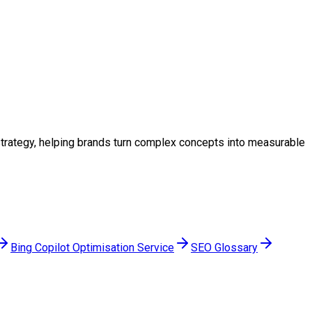
l strategy, helping brands turn complex concepts into measurable
Bing Copilot Optimisation Service
SEO Glossary