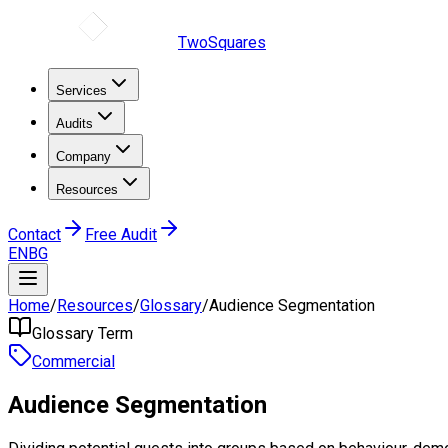
TwoSquares
Services
Audits
Company
Resources
Contact
Free Audit
EN
BG
Home
/
Resources
/
Glossary
/
Audience Segmentation
Glossary Term
Commercial
Audience Segmentation