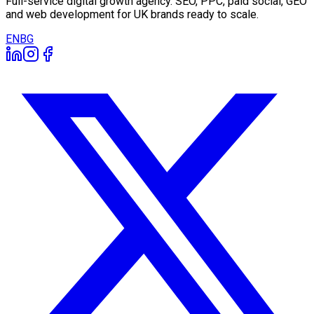
Full-service digital growth agency. SEO, PPC, paid social, GEO
and web development for UK brands ready to scale.
EN
BG