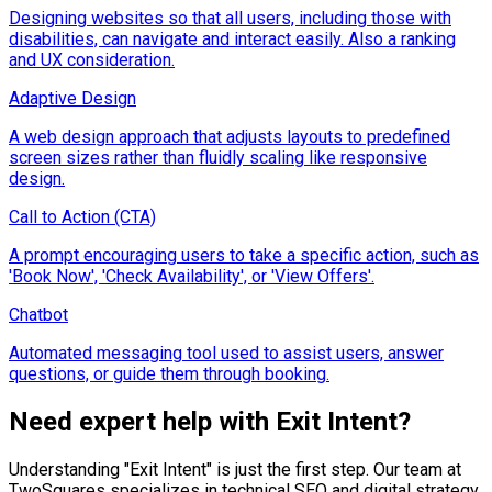
Designing websites so that all users, including those with
disabilities, can navigate and interact easily. Also a ranking
and UX consideration.
Adaptive Design
A web design approach that adjusts layouts to predefined
screen sizes rather than fluidly scaling like responsive
design.
Call to Action (CTA)
A prompt encouraging users to take a specific action, such as
'Book Now', 'Check Availability', or 'View Offers'.
Chatbot
Automated messaging tool used to assist users, answer
questions, or guide them through booking.
Need expert help with
Exit Intent
?
Understanding "
Exit Intent
" is just the first step. Our team at
TwoSquares specializes in technical SEO and digital strategy,