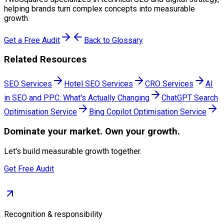
helping brands turn complex concepts into measurable
growth.
Get a Free Audit
Back to Glossary
Related Resources
SEO Services
Hotel SEO Services
CRO Services
AI
in SEO and PPC: What's Actually Changing
ChatGPT Search
Optimisation Service
Bing Copilot Optimisation Service
Dominate
your market. Own your growth.
Let's build measurable growth together.
Get Free Audit
Recognition & responsibility