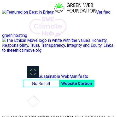
Verified
green hosting
Sustainable Web
Manifesto
No Result
Website Carbon