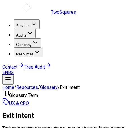
TwoSquares
Services
Audits
Company
Resources
Contact
Free Audit
EN
BG
Home
/
Resources
/
Glossary
/
Exit Intent
Glossary Term
UX & CRO
Exit Intent