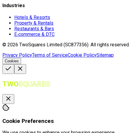
Industries
Hotels & Resorts
Property & Rentals
Restaurants & Bars
E‑commerce & DTC
©
2026
TwoSquares Limited (SC877356).
All rights reserved.
Privacy Policy
Terms of Service
Cookie Policy
Sitemap
Cookies
TWO
SQUARES
Cookie Preferences
We use cookies to enhance your browsing experience,