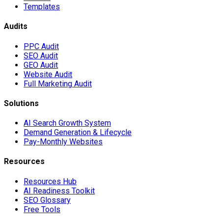
Templates
Audits
PPC Audit
SEO Audit
GEO Audit
Website Audit
Full Marketing Audit
Solutions
AI Search Growth System
Demand Generation & Lifecycle
Pay-Monthly Websites
Resources
Resources Hub
AI Readiness Toolkit
SEO Glossary
Free Tools