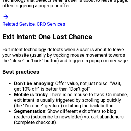
Technology that detects when a user is about to leave a page,
often triggering a pop-up or offer.
Related Service:
CRO Services
Exit Intent: One Last Chance
Exit intent technology detects when a user is about to leave
your website (usually by tracking mouse movement towards
the "close" or "back" button) and triggers a popup or message.
Best practices
Don't be annoying
: Offer value, not just noise. "Wait,
get 10% off" is better than "Don't go!"
Mobile is tricky
: There is no mouse to track. On mobile,
exit intent is usually triggered by scrolling up quickly
(the "I'm done" gesture) or hitting the back button.
Segmentation
: Show different exit offers to blog
readers (subscribe to newsletter) vs. cart abandoners
(complete checkout).