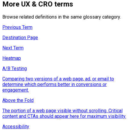
More
UX & CRO
terms
Browse related definitions in the same glossary category.
Previous Term
Destination Page
Next Term
Heatmap
A/B Testing
Comparing two versions of a web page, ad, or email to
determine which performs better in conversions or
engagement.
Above the Fold
The portion of a web page visible without scrolling. Critical
content and CTAs should appear here for maximum visibility.
Accessibility