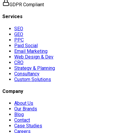
GDPR Compliant
Services
SEO
GEO
PPC
Paid Social
Email Marketing
Web Design & Dev
CRO
Strategy & Planning
Consultancy
Custom Solutions
Company
About Us
Our Brands
Blog
Contact
Case Studies
Careers