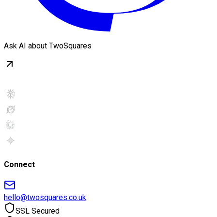
Ask AI about TwoSquares
Connect
hello@twosquares.co.uk
SSL Secured