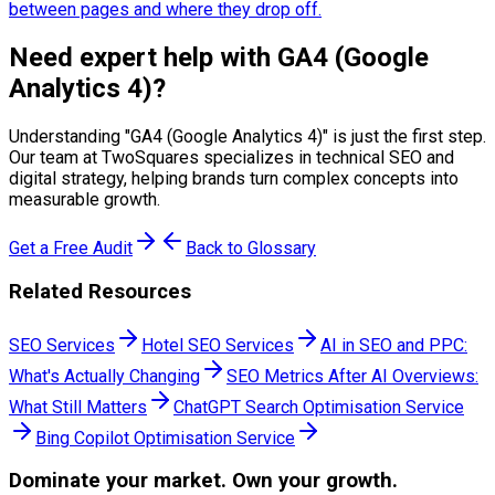
between pages and where they drop off.
Need expert help with
GA4 (Google
Analytics 4)
?
Understanding "
GA4 (Google Analytics 4)
" is just the first step.
Our team at TwoSquares specializes in technical SEO and
digital strategy, helping brands turn complex concepts into
measurable growth.
Get a Free Audit
Back to Glossary
Related Resources
SEO Services
Hotel SEO Services
AI in SEO and PPC:
What's Actually Changing
SEO Metrics After AI Overviews:
What Still Matters
ChatGPT Search Optimisation Service
Bing Copilot Optimisation Service
Dominate
your market. Own your growth.