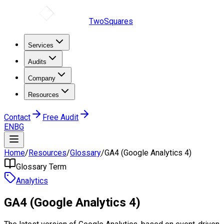
TwoSquares
Services
Audits
Company
Resources
Contact
Free Audit
EN
BG
Home
/
Resources
/
Glossary
/
GA4 (Google Analytics 4)
Glossary Term
Analytics
GA4 (Google Analytics 4)