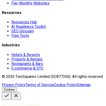
Pay-Monthly Websites
Resources
Resources Hub
AI Readiness Toolkit
SEO Glossary
Free Tools
Industries
Hotels & Resorts
Property & Rentals
Restaurants & Bars
E‑commerce & DTC
©
2026
TwoSquares Limited (SC877356).
All rights reserved.
Privacy Policy
Terms of Service
Cookie Policy
Sitemap
Cookies