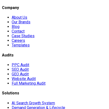
Company
About Us
Our Brands
Blog
Contact
Case Studies
Careers
Templates
Audits
PPC Audit
SEO Audit
GEO Audit
Website Audit
Full Marketing Audit
Solutions
AI Search Growth System
Demand Generation & Lifecycle