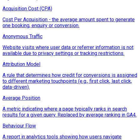
Acquisition Cost (CPA)
Cost Per Acquisition - the average amount spent to generate
one booking, enquiry or conversion.
Anonymous Traffic
Website visits where user data or referrer information is not
available due to privacy settings or tracking restrictions.
Attribution Model
A rule that determines how credit for conversions is assigned
to different marketing touchpoints (e.g., first click, last click,
data-driven).
Average Position
A metric indicating where a page typically ranks in search
results for a given query. Replaced by average ranking in GA4.
Behaviour Flow
A report in analytics tools showing how users navigate