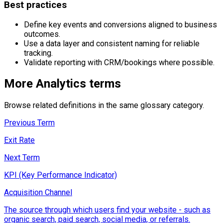
Best practices
Define key events and conversions aligned to business
outcomes.
Use a data layer and consistent naming for reliable
tracking.
Validate reporting with CRM/bookings where possible.
More
Analytics
terms
Browse related definitions in the same glossary category.
Previous Term
Exit Rate
Next Term
KPI (Key Performance Indicator)
Acquisition Channel
The source through which users find your website - such as
organic search, paid search, social media, or referrals.