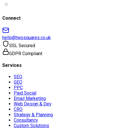
Connect
hello@twosquares.co.uk
SSL Secured
GDPR Compliant
Services
SEO
GEO
PPC
Paid Social
Email Marketing
Web Design & Dev
CRO
Strategy & Planning
Consultancy
Custom Solutions