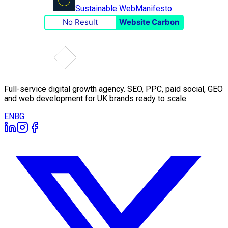
Sustainable Web
Manifesto
No Result
Website Carbon
Full-service digital growth agency. SEO, PPC, paid social, GEO
and web development for UK brands ready to scale.
EN
BG