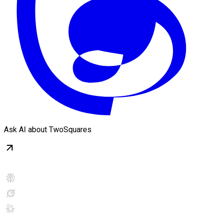
Ask AI about TwoSquares