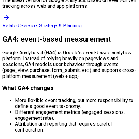
The latest version of Google Analytics, based on event-driven
tracking across web and app platforms.
Related Service:
Strategy & Planning
GA4: event-based measurement
Google Analytics 4 (GA4) is Google’s event-based analytics
platform. Instead of relying heavily on pageviews and
sessions, GA4 models user behaviour through events
(page_view, purchase, form_submit, etc.) and supports cross-
platform measurement (web + app).
What GA4 changes
More flexible event tracking, but more responsibility to
define a good event taxonomy.
Different engagement metrics (engaged sessions,
engagement rate).
Attribution and reporting that requires careful
configuration.