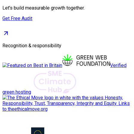
Let's build measurable growth together.
Get Free Audit
Recognition & responsibility
Verified
green hosting