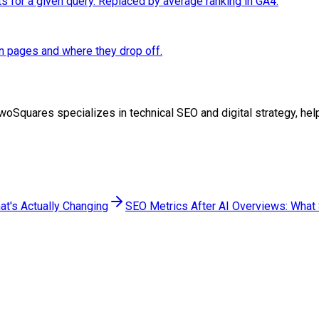
ts for a given query. Replaced by average ranking in GA4.
n pages and where they drop off.
at TwoSquares specializes in technical SEO and digital strategy, 
at's Actually Changing
SEO Metrics After AI Overviews: What S