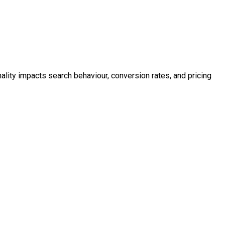
ality impacts search behaviour, conversion rates, and pricing