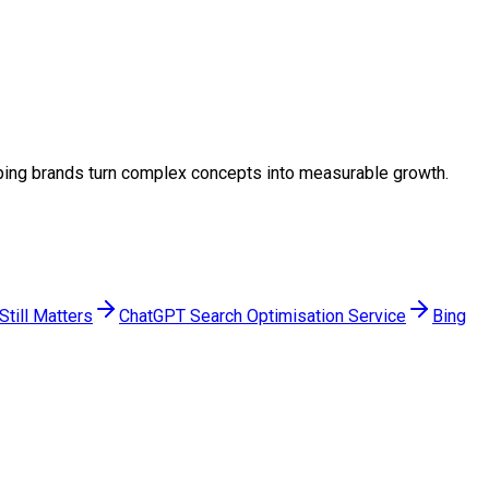
helping brands turn complex concepts into measurable growth.
till Matters
ChatGPT Search Optimisation Service
Bing