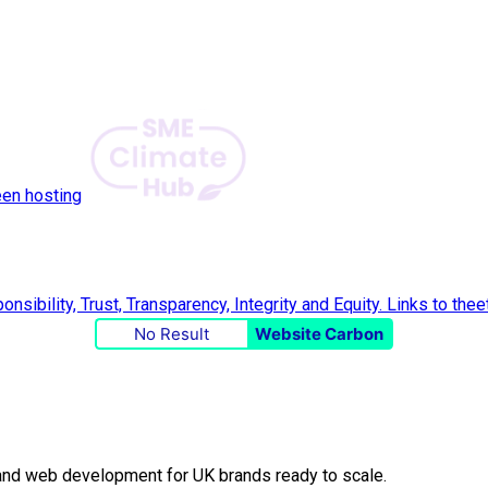
een hosting
No Result
Website Carbon
O and web development for UK brands ready to scale.