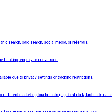
nic search, paid search, social media, or referrals.
e booking, enquiry or conversion.
ilable due to privacy settings or tracking restrictions.
ifferent marketing touchpoints (e.g., first click, last click, data-