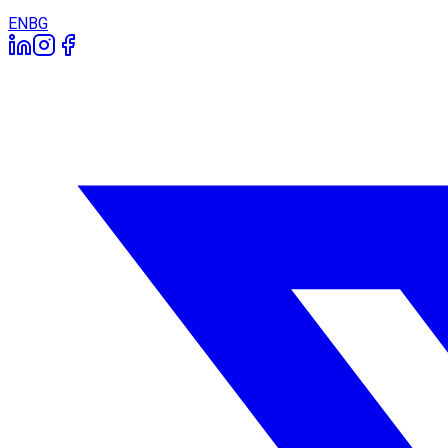
EN
BG