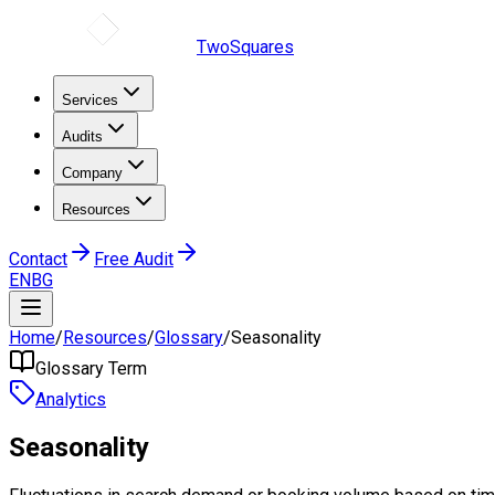
TwoSquares
Services
Audits
Company
Resources
Contact
Free Audit
EN
BG
Home
/
Resources
/
Glossary
/
Seasonality
Glossary Term
Analytics
Seasonality