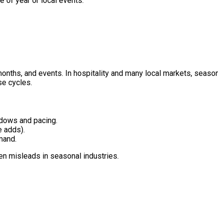
 of year or local events.
onths, and events. In hospitality and many local markets, season
se cycles.
dows and pacing.
e adds).
mand.
n misleads in seasonal industries.