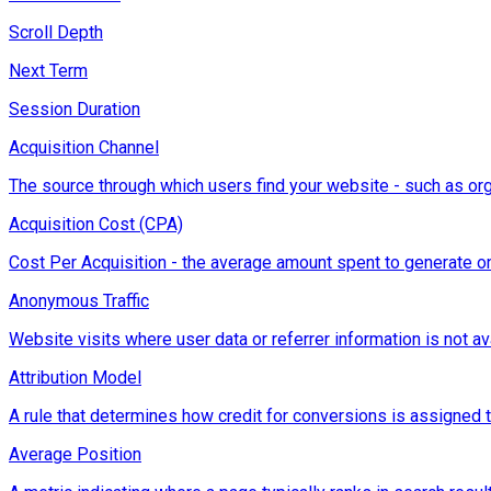
Scroll Depth
Next Term
Session Duration
Acquisition Channel
The source through which users find your website - such as orga
Acquisition Cost (CPA)
Cost Per Acquisition - the average amount spent to generate on
Anonymous Traffic
Website visits where user data or referrer information is not ava
Attribution Model
A rule that determines how credit for conversions is assigned to d
Average Position