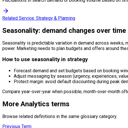
Fluctuations in search demand or booking volume based on time
Related Service:
Strategy & Planning
Seasonality: demand changes over time
Seasonality is predictable variation in demand across weeks, m
power. Marketing needs to plan budgets and offers around the
How to use seasonality in strategy
Forecast demand and set budgets based on booking win
Adjust messaging by season (urgency, experiences, valu
Protect margin: avoid default discounting during peak de
Compare year-over-year when possible; month-over-month ofte
More
Analytics
terms
Browse related definitions in the same glossary category.
Previous Term