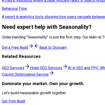
A metric indicating where a page typically ranks in search resul
Behaviour Flow
A report in analytics tools showing how users navigate betwee
Need expert help with
Seasonality
?
Understanding "
Seasonality
" is just the first step. Our team 
Get a Free Audit
Back to Glossary
Related Resources
SEO Services
Hotel SEO Services
AI in SEO and PPC: Wh
Copilot Optimisation Service
Dominate
your market. Own your growth.
Let's build measurable growth together.
Get Free Audit