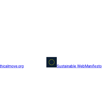
Sustainable Web
Manifesto