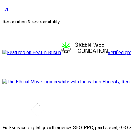
Recognition & responsibility
Verified gr
Full-service digital growth agency. SEO, PPC, paid social, GE