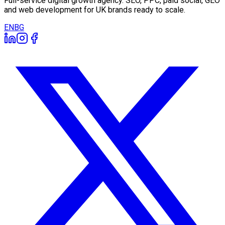
Full-service digital growth agency. SEO, PPC, paid social, GEO
and web development for UK brands ready to scale.
EN
BG