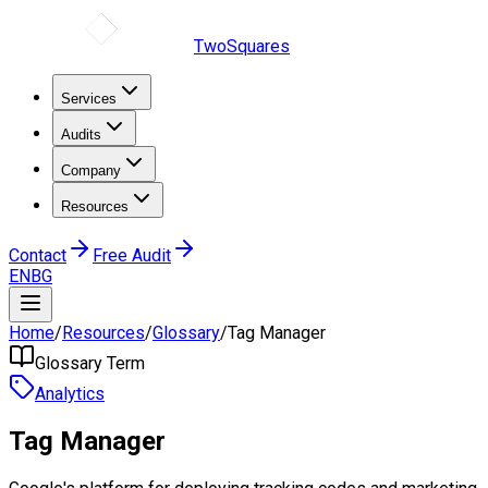
TwoSquares
Services
Audits
Company
Resources
Contact
Free Audit
EN
BG
Home
/
Resources
/
Glossary
/
Tag Manager
Glossary Term
Analytics
Tag Manager