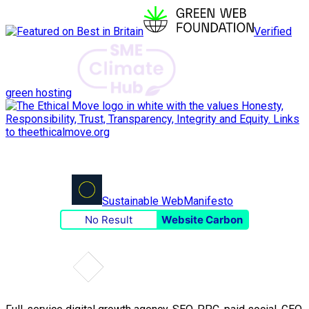
Verified
green hosting
Sustainable Web
Manifesto
No Result
Website Carbon