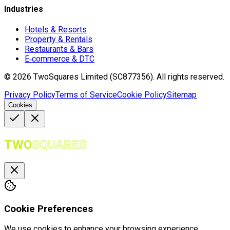
Industries
Hotels & Resorts
Property & Rentals
Restaurants & Bars
E‑commerce & DTC
©
2026
TwoSquares Limited (SC877356).
All rights reserved.
Privacy Policy
Terms of Service
Cookie Policy
Sitemap
Cookies
TWO
SQUARES
Cookie Preferences
We use cookies to enhance your browsing experience,