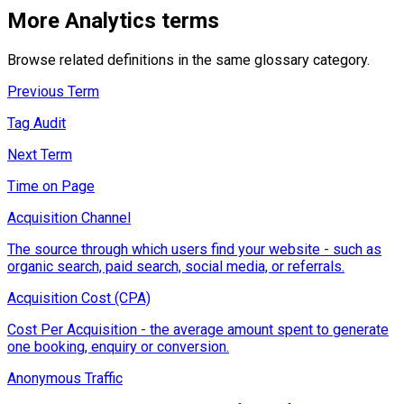
More
Analytics
terms
Browse related definitions in the same glossary category.
Previous Term
Tag Audit
Next Term
Time on Page
Acquisition Channel
The source through which users find your website - such as
organic search, paid search, social media, or referrals.
Acquisition Cost (CPA)
Cost Per Acquisition - the average amount spent to generate
one booking, enquiry or conversion.
Anonymous Traffic