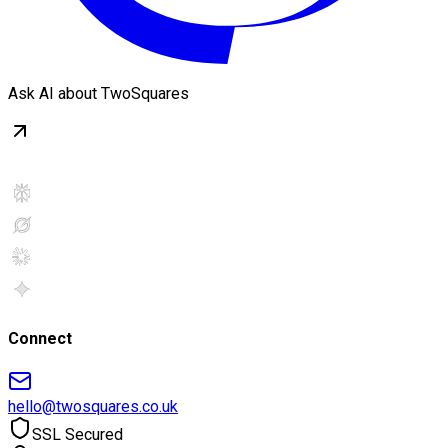
Ask AI about TwoSquares
Connect
hello@twosquares.co.uk
SSL Secured