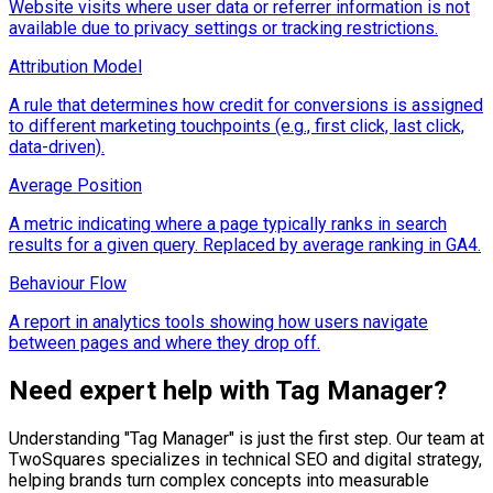
Website visits where user data or referrer information is not
available due to privacy settings or tracking restrictions.
Attribution Model
A rule that determines how credit for conversions is assigned
to different marketing touchpoints (e.g., first click, last click,
data-driven).
Average Position
A metric indicating where a page typically ranks in search
results for a given query. Replaced by average ranking in GA4.
Behaviour Flow
A report in analytics tools showing how users navigate
between pages and where they drop off.
Need expert help with
Tag Manager
?
Understanding "
Tag Manager
" is just the first step. Our team at
TwoSquares specializes in technical SEO and digital strategy,
helping brands turn complex concepts into measurable