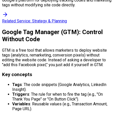
Google's platform for deploying tracking codes and marketing
tags without modifying site code directly.
Related Service:
Strategy & Planning
Google Tag Manager (GTM): Control
Without Code
GTM is a free tool that allows marketers to deploy website
tags (analytics, remarketing, conversion pixels) without
editing the website code. Instead of asking a developer to
"add this Facebook pixel," you just add it yourself in GTM.
Key concepts
Tags
: The code snippets (Google Analytics, LinkedIn
Insight).
Triggers
: The rule for when to fire the tag (e.g., "On
Thank You Page" or "On Button Click").
Variables
: Reusable values (e.g., Transaction Amount,
Page URL).