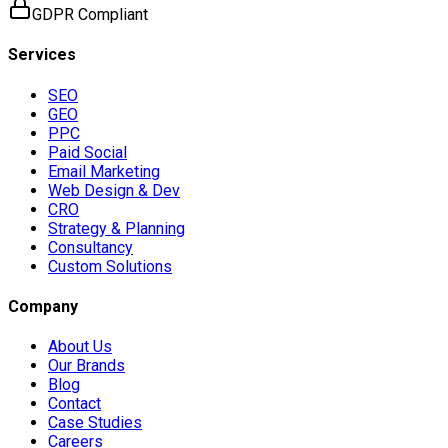
GDPR Compliant
Services
SEO
GEO
PPC
Paid Social
Email Marketing
Web Design & Dev
CRO
Strategy & Planning
Consultancy
Custom Solutions
Company
About Us
Our Brands
Blog
Contact
Case Studies
Careers