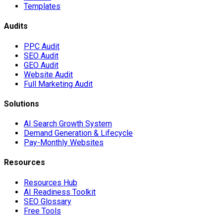
Templates
Audits
PPC Audit
SEO Audit
GEO Audit
Website Audit
Full Marketing Audit
Solutions
AI Search Growth System
Demand Generation & Lifecycle
Pay-Monthly Websites
Resources
Resources Hub
AI Readiness Toolkit
SEO Glossary
Free Tools