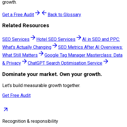
growth.
Get a Free Audit
Back to Glossary
Related Resources
SEO Services
Hotel SEO Services
AI in SEO and PPC:
What's Actually Changing
SEO Metrics After AI Overviews:
What Still Matters
Google Tag Manager Masterclass: Data
& Privacy
ChatGPT Search Optimisation Service
Dominate
your market. Own your growth.
Let's build measurable growth together.
Get Free Audit
Recognition & responsibility