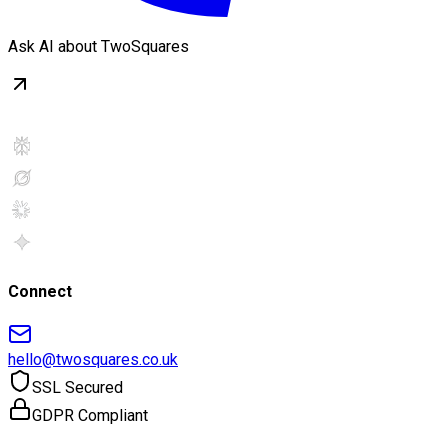
Ask AI about TwoSquares
Connect
hello@twosquares.co.uk
SSL Secured
GDPR Compliant