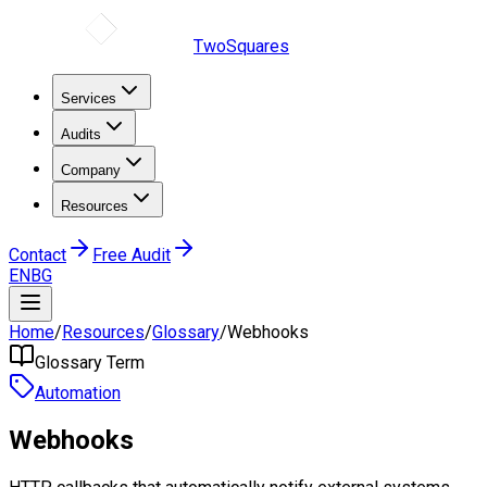
TwoSquares
Services
Audits
Company
Resources
Contact
Free Audit
EN
BG
Home
/
Resources
/
Glossary
/
Webhooks
Glossary Term
Automation
Webhooks