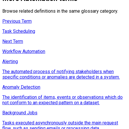
Browse related definitions in the same glossary category.
Previous Term
Task Scheduling
Next Term
Workflow Automation
Alerting
The automated process of notifying stakeholders when
specific conditions or anomalies are detected in a system.
Anomaly Detection
The identification of items, events or observations which do
not conform to an expected pattern on a dataset.
Background Jobs
Tasks executed asynchronously outside the main request
flow, such as sending emails or processing data.