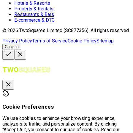
Hotels & Resorts
Property & Rentals
Restaurants & Bars
E‑commerce & DTC
©
2026
TwoSquares Limited (SC877356).
All rights reserved.
Privacy Policy
Terms of Service
Cookie Policy
Sitemap
Cookies
TWO
SQUARES
Cookie Preferences
We use cookies to enhance your browsing experience,
analyze site traffic, and personalize content. By clicking
"Accept All", you consent to our use of cookies. Read our