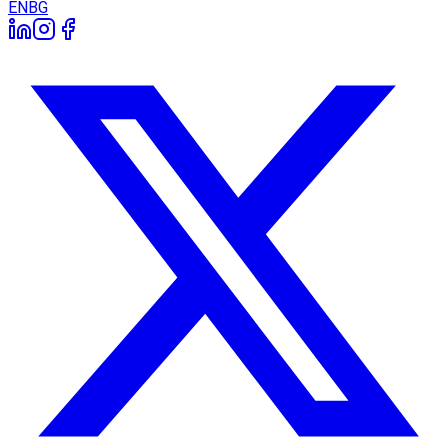
EN
BG