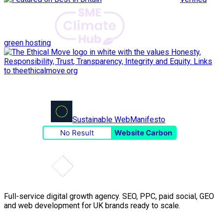
green hosting
Sustainable Web
Manifesto
No Result
Website Carbon
Full-service digital growth agency. SEO, PPC, paid social, GEO
and web development for UK brands ready to scale.