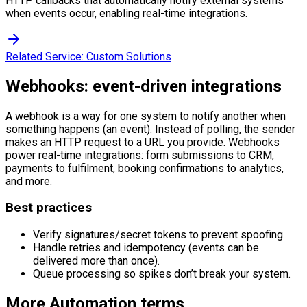
HTTP callbacks that automatically notify external systems
when events occur, enabling real-time integrations.
Related Service:
Custom Solutions
Webhooks: event-driven integrations
A webhook is a way for one system to notify another when
something happens (an event). Instead of polling, the sender
makes an HTTP request to a URL you provide. Webhooks
power real-time integrations: form submissions to CRM,
payments to fulfilment, booking confirmations to analytics,
and more.
Best practices
Verify signatures/secret tokens to prevent spoofing.
Handle retries and idempotency (events can be
delivered more than once).
Queue processing so spikes don’t break your system.
More
Automation
terms