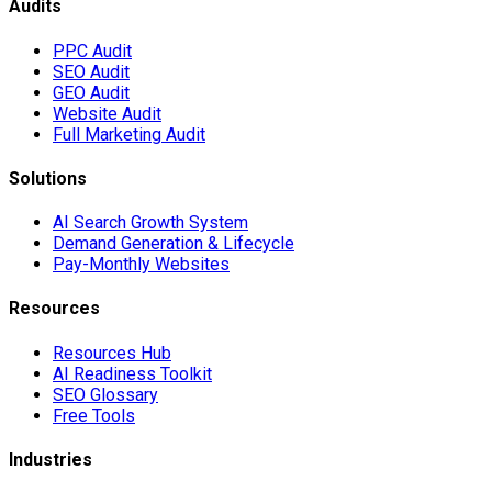
Audits
PPC Audit
SEO Audit
GEO Audit
Website Audit
Full Marketing Audit
Solutions
AI Search Growth System
Demand Generation & Lifecycle
Pay-Monthly Websites
Resources
Resources Hub
AI Readiness Toolkit
SEO Glossary
Free Tools
Industries