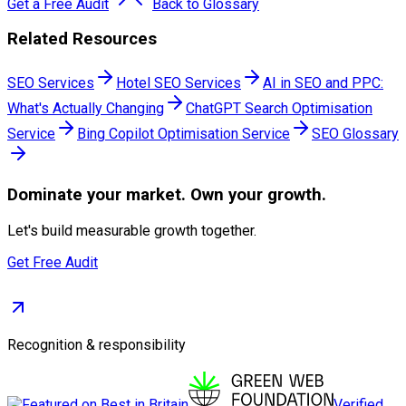
Get a Free Audit
Back to Glossary
Related Resources
SEO Services
Hotel SEO Services
AI in SEO and PPC:
What's Actually Changing
ChatGPT Search Optimisation
Service
Bing Copilot Optimisation Service
SEO Glossary
Dominate
your market. Own your growth.
Let's build measurable growth together.
Get Free Audit
Recognition & responsibility
Verified