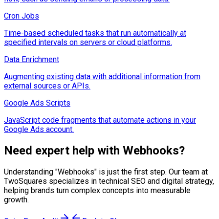
Cron Jobs
Time-based scheduled tasks that run automatically at
specified intervals on servers or cloud platforms.
Data Enrichment
Augmenting existing data with additional information from
external sources or APIs.
Google Ads Scripts
JavaScript code fragments that automate actions in your
Google Ads account.
Need expert help with
Webhooks
?
Understanding "
Webhooks
" is just the first step. Our team at
TwoSquares specializes in technical SEO and digital strategy,
helping brands turn complex concepts into measurable
growth.