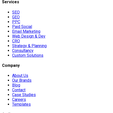
Services
SEO
GEO
PPC
Paid Social
Email Marketing
Web Design & Dev
CRO
Strategy & Planning
Consultancy
Custom Solutions
Company
About Us
Our Brands
Blog
Contact
Case Studies
Careers
Templates