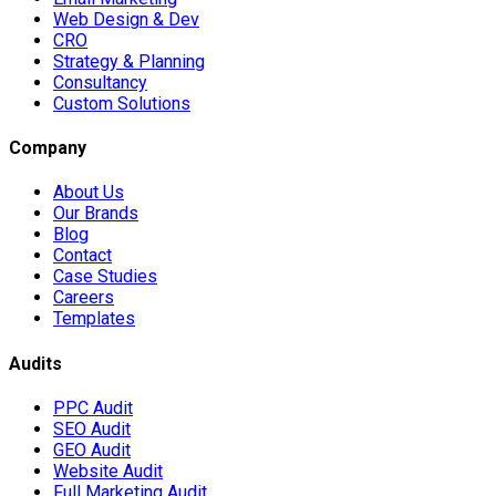
Web Design & Dev
CRO
Strategy & Planning
Consultancy
Custom Solutions
Company
About Us
Our Brands
Blog
Contact
Case Studies
Careers
Templates
Audits
PPC Audit
SEO Audit
GEO Audit
Website Audit
Full Marketing Audit