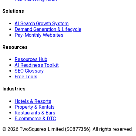
Solutions
AI Search Growth System
Demand Generation & Lifecycle
Pay-Monthly Websites
Resources
Resources Hub
AI Readiness Toolkit
SEO Glossary
Free Tools
Industries
Hotels & Resorts
Property & Rentals
Restaurants & Bars
E‑commerce & DTC
©
2026
TwoSquares Limited (SC877356).
All rights reserved.