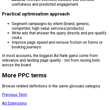
usefulness and predicted engagement.
Practical optimisation approach
Segment campaigns by intent (brand, generic,
competitor, high-value services/products).
Write ads that answer the query directly and pre-qualify
clicks.
Improve page speed and remove friction on forms or
booking journeys.
In most accounts, the biggest Ad Rank gains come from
relevance and landing page quality - not from raising bids
across the board.
More
PPC
terms
Browse related definitions in the same glossary category.
Previous Term
Ad Extensions