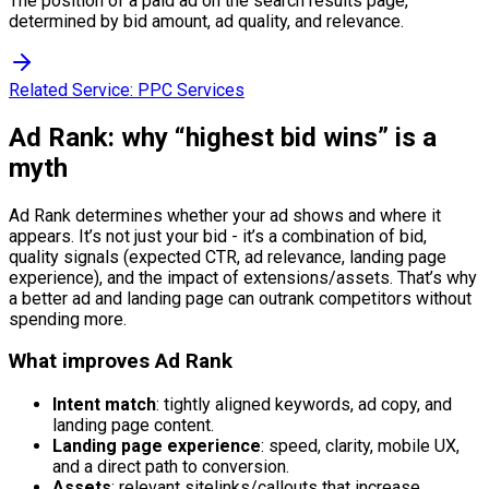
The position of a paid ad on the search results page,
determined by bid amount, ad quality, and relevance.
Related Service:
PPC Services
Ad Rank: why “highest bid wins” is a
myth
Ad Rank determines whether your ad shows and where it
appears. It’s not just your bid - it’s a combination of bid,
quality signals (expected CTR, ad relevance, landing page
experience), and the impact of extensions/assets. That’s why
a better ad and landing page can outrank competitors without
spending more.
What improves Ad Rank
Intent match
: tightly aligned keywords, ad copy, and
landing page content.
Landing page experience
: speed, clarity, mobile UX,
and a direct path to conversion.
Assets
: relevant sitelinks/callouts that increase