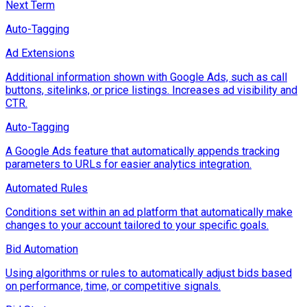
Next Term
Auto-Tagging
Ad Extensions
Additional information shown with Google Ads, such as call
buttons, sitelinks, or price listings. Increases ad visibility and
CTR.
Auto-Tagging
A Google Ads feature that automatically appends tracking
parameters to URLs for easier analytics integration.
Automated Rules
Conditions set within an ad platform that automatically make
changes to your account tailored to your specific goals.
Bid Automation
Using algorithms or rules to automatically adjust bids based
on performance, time, or competitive signals.