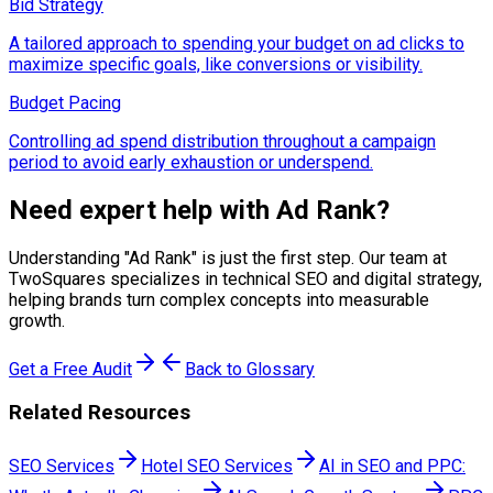
Bid Strategy
A tailored approach to spending your budget on ad clicks to
maximize specific goals, like conversions or visibility.
Budget Pacing
Controlling ad spend distribution throughout a campaign
period to avoid early exhaustion or underspend.
Need expert help with
Ad Rank
?
Understanding "
Ad Rank
" is just the first step. Our team at
TwoSquares specializes in technical SEO and digital strategy,
helping brands turn complex concepts into measurable
growth.
Get a Free Audit
Back to Glossary
Related Resources
SEO Services
Hotel SEO Services
AI in SEO and PPC: