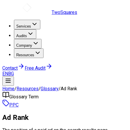
TwoSquares
Services
Audits
Company
Resources
Contact
Free Audit
EN
BG
Home
/
Resources
/
Glossary
/
Ad Rank
Glossary Term
PPC
Ad Rank