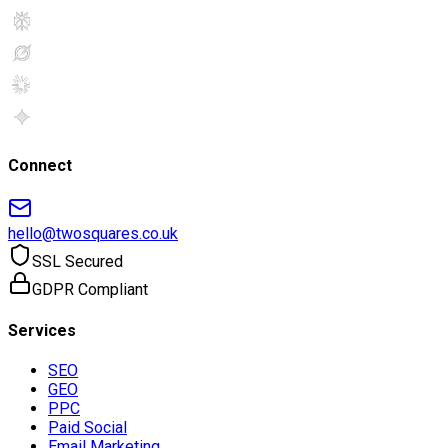
Connect
hello@twosquares.co.uk
SSL Secured
GDPR Compliant
Services
SEO
GEO
PPC
Paid Social
Email Marketing