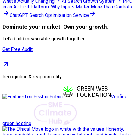
What's Actually Changing
AI Search Growth System
PPC
in an AI-First Platform: Why Inputs Matter More Than Controls
ChatGPT Search Optimisation Service
Dominate
your market. Own your growth.
Let's build measurable growth together.
Get Free Audit
Recognition & responsibility
Verified
green hosting