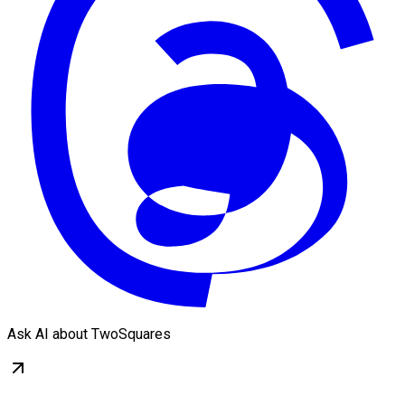
Ask AI about TwoSquares