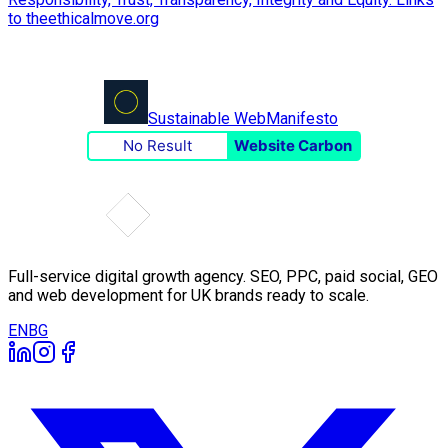
Sustainable Web
Manifesto
No Result
Website Carbon
Full-service digital growth agency. SEO, PPC, paid social, GEO
and web development for UK brands ready to scale.
EN
BG