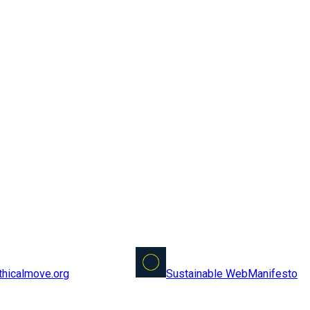
Sustainable Web
Manifesto