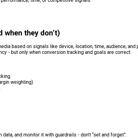
 performance, time, or competitive signals.
d when they don’t)
edia based on signals like device, location, time, audience, and 
cy - but only when conversion tracking and goals are correct.
cking.
argin weighting).
.
 data, and monitor it with guardrails - don’t “set and forget”.