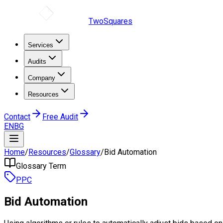
TwoSquares
Services
Audits
Company
Resources
Contact
Free Audit
EN
BG
Home
/
Resources
/
Glossary
/
Bid Automation
Glossary Term
PPC
Bid Automation