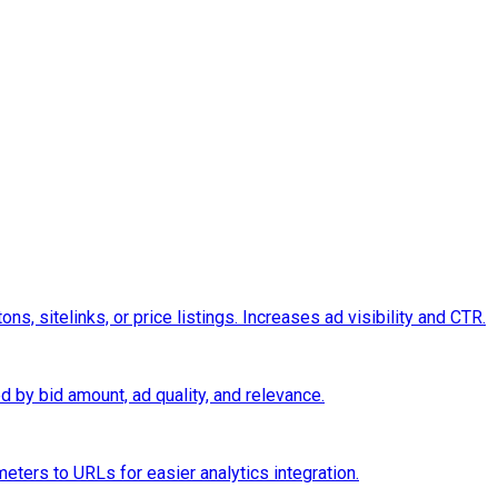
s, sitelinks, or price listings. Increases ad visibility and CTR.
d by bid amount, ad quality, and relevance.
eters to URLs for easier analytics integration.