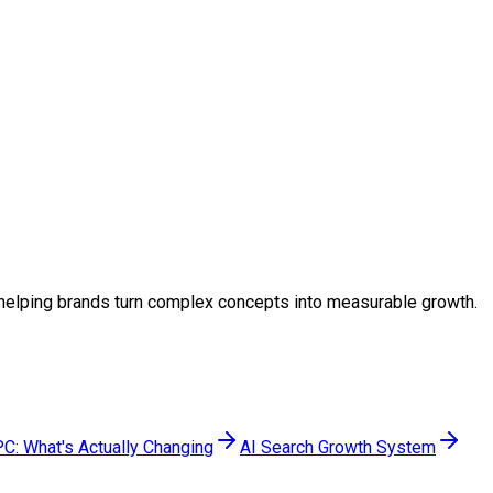
y, helping brands turn complex concepts into measurable growth.
C: What's Actually Changing
AI Search Growth System