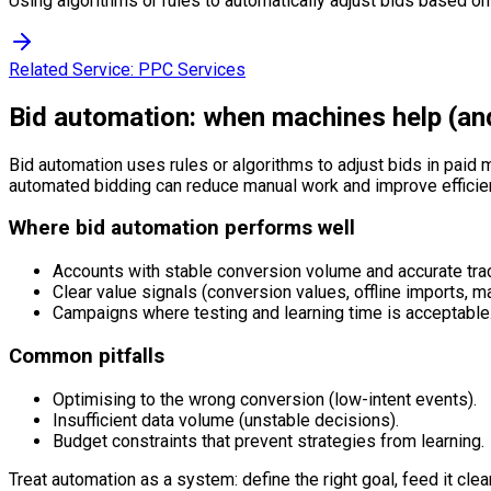
Using algorithms or rules to automatically adjust bids based on
Related Service:
PPC Services
Bid automation: when machines help (an
Bid automation uses rules or algorithms to adjust bids in paid m
automated bidding can reduce manual work and improve efficien
Where bid automation performs well
Accounts with stable conversion volume and accurate tra
Clear value signals (conversion values, offline imports, m
Campaigns where testing and learning time is acceptable
Common pitfalls
Optimising to the wrong conversion (low-intent events).
Insufficient data volume (unstable decisions).
Budget constraints that prevent strategies from learning.
Treat automation as a system: define the right goal, feed it clean