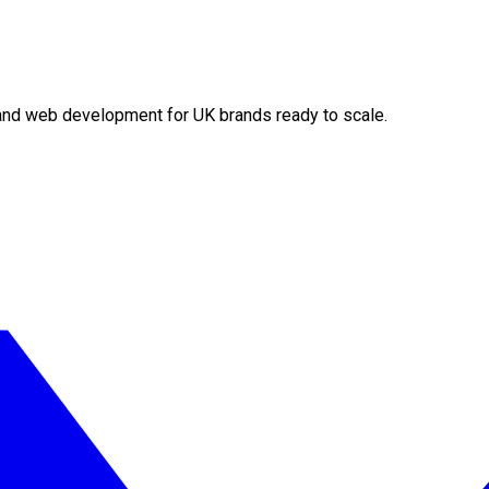
O and web development for UK brands ready to scale.