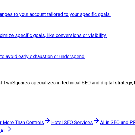
anges to your account tailored to your specific goals.
mize specific goals, like conversions or visibility.
 to avoid early exhaustion or underspend.
am at TwoSquares specializes in technical SEO and digital strateg
er More Than Controls
Hotel SEO Services
AI in SEO and PP
 AI