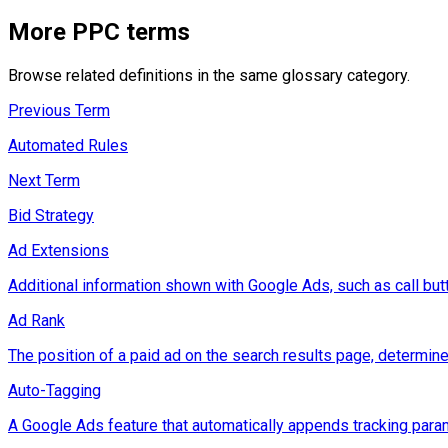
More
PPC
terms
Browse related definitions in the same glossary category.
Previous Term
Automated Rules
Next Term
Bid Strategy
Ad Extensions
Additional information shown with Google Ads, such as call button
Ad Rank
The position of a paid ad on the search results page, determine
Auto-Tagging
A Google Ads feature that automatically appends tracking param