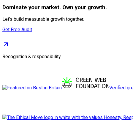
Dominate
your market. Own your growth.
Let's build measurable growth together.
Get Free Audit
Recognition & responsibility
Verified gr