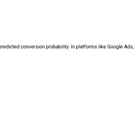
predicted conversion probability. In platforms like Google Ads,