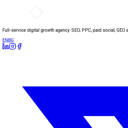
Full-service digital growth agency. SEO, PPC, paid social, GE
EN
BG