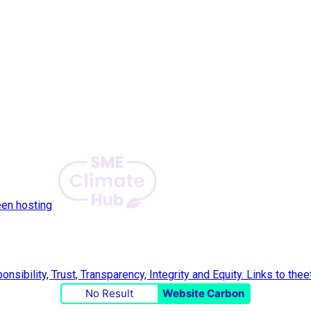
een hosting
No Result
Website Carbon