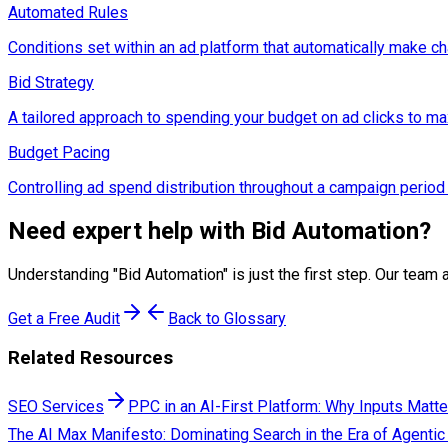
Automated Rules
Conditions set within an ad platform that automatically make ch
Bid Strategy
A tailored approach to spending your budget on ad clicks to maxi
Budget Pacing
Controlling ad spend distribution throughout a campaign period
Need expert help with
Bid Automation
?
Understanding "
Bid Automation
" is just the first step. Our te
Get a Free Audit
Back to Glossary
Related Resources
SEO Services
PPC in an AI-First Platform: Why Inputs Matt
The AI Max Manifesto: Dominating Search in the Era of Agentic