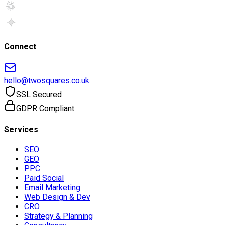
Connect
hello@twosquares.co.uk
SSL Secured
GDPR Compliant
Services
SEO
GEO
PPC
Paid Social
Email Marketing
Web Design & Dev
CRO
Strategy & Planning