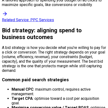
A tailored approach to spending your budget on ad clicks to
maximize specific goals, like conversions or visibility.
Related Service:
PPC Services
Bid strategy: aligning spend to
business outcomes
A bid strategy is how you decide what you’re willing to pay for
a click or conversion. The right strategy depends on your goal
(volume, efficiency, revenue), your constraints (budget,
capacity), and the quality of your measurement. The best bid
strategy is the one that protects margin while still capturing
demand.
Common paid search strategies
Manual CPC
: maximum control, requires active
management.
Target CPA
: optimise toward a cost per acquisition
goal.
Maximise conversion value / Target ROAS
: optimise