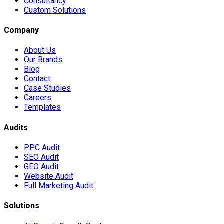
Consultancy
Custom Solutions
Company
About Us
Our Brands
Blog
Contact
Case Studies
Careers
Templates
Audits
PPC Audit
SEO Audit
GEO Audit
Website Audit
Full Marketing Audit
Solutions