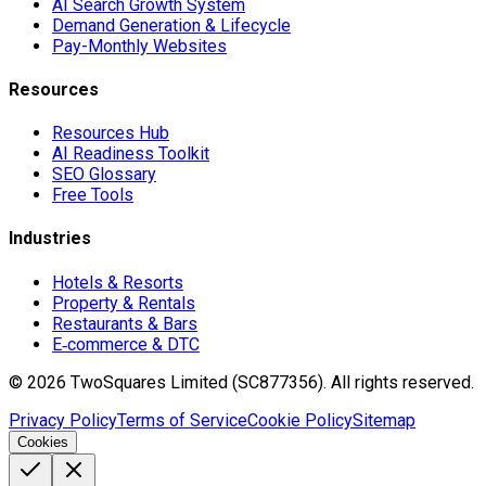
AI Search Growth System
Demand Generation & Lifecycle
Pay-Monthly Websites
Resources
Resources Hub
AI Readiness Toolkit
SEO Glossary
Free Tools
Industries
Hotels & Resorts
Property & Rentals
Restaurants & Bars
E‑commerce & DTC
©
2026
TwoSquares Limited (SC877356).
All rights reserved.
Privacy Policy
Terms of Service
Cookie Policy
Sitemap
Cookies