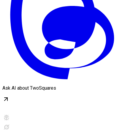
Ask AI about TwoSquares