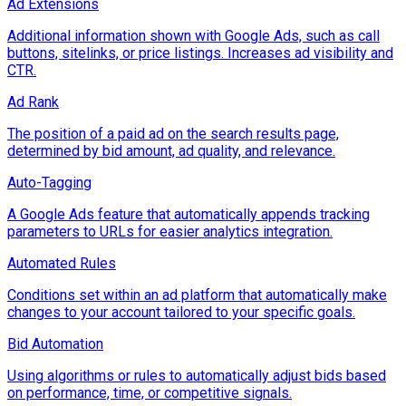
Ad Extensions
Additional information shown with Google Ads, such as call
buttons, sitelinks, or price listings. Increases ad visibility and
CTR.
Ad Rank
The position of a paid ad on the search results page,
determined by bid amount, ad quality, and relevance.
Auto-Tagging
A Google Ads feature that automatically appends tracking
parameters to URLs for easier analytics integration.
Automated Rules
Conditions set within an ad platform that automatically make
changes to your account tailored to your specific goals.
Bid Automation
Using algorithms or rules to automatically adjust bids based
on performance, time, or competitive signals.