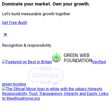
Dominate
your market. Own your growth.
Let's build measurable growth together.
Get Free Audit
Recognition & responsibility
Verified
green hosting