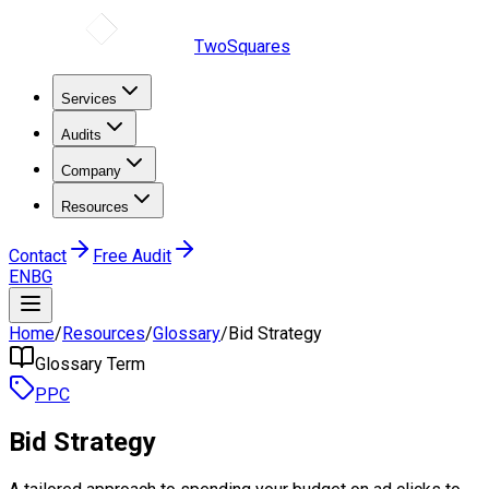
TwoSquares
Services
Audits
Company
Resources
Contact
Free Audit
EN
BG
Home
/
Resources
/
Glossary
/
Bid Strategy
Glossary Term
PPC
Bid Strategy