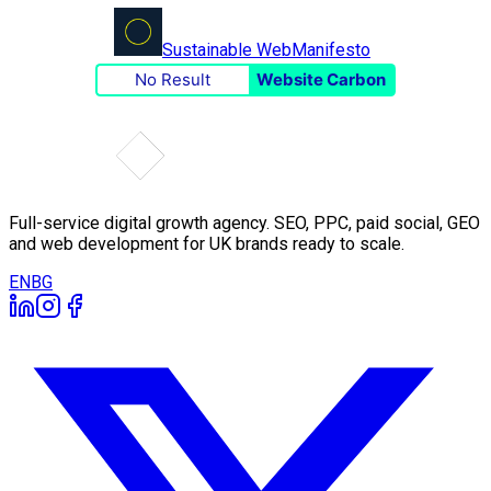
Sustainable Web
Manifesto
No Result
Website Carbon
Full-service digital growth agency. SEO, PPC, paid social, GEO
and web development for UK brands ready to scale.
EN
BG