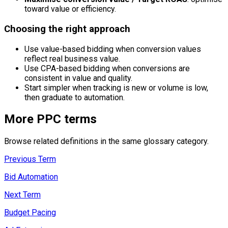
toward value or efficiency.
Choosing the right approach
Use value-based bidding when conversion values
reflect real business value.
Use CPA-based bidding when conversions are
consistent in value and quality.
Start simpler when tracking is new or volume is low,
then graduate to automation.
More
PPC
terms
Browse related definitions in the same glossary category.
Previous Term
Bid Automation
Next Term
Budget Pacing