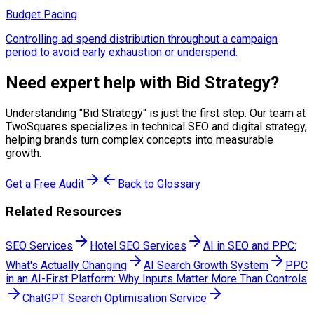
Budget Pacing
Controlling ad spend distribution throughout a campaign
period to avoid early exhaustion or underspend.
Need expert help with
Bid Strategy
?
Understanding "
Bid Strategy
" is just the first step. Our team at
TwoSquares specializes in technical SEO and digital strategy,
helping brands turn complex concepts into measurable
growth.
Get a Free Audit
Back to Glossary
Related Resources
SEO Services
Hotel SEO Services
AI in SEO and PPC:
What's Actually Changing
AI Search Growth System
PPC
in an AI-First Platform: Why Inputs Matter More Than Controls
ChatGPT Search Optimisation Service