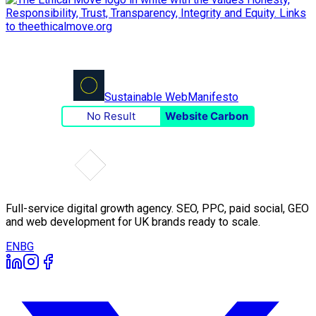
Sustainable Web
Manifesto
No Result
Website Carbon
Full-service digital growth agency. SEO, PPC, paid social, GEO
and web development for UK brands ready to scale.
EN
BG