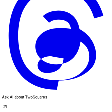
Ask AI about TwoSquares