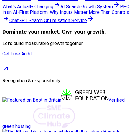
What's Actually Changing
AI Search Growth System
PPC
in an AI-First Platform: Why Inputs Matter More Than Controls
ChatGPT Search Optimisation Service
Dominate
your market. Own your growth.
Let's build measurable growth together.
Get Free Audit
Recognition & responsibility
Verified
green hosting