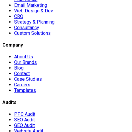
Email Marketing
Web Design & Dev
CRO
Strategy & Planning
Consultancy
Custom Solutions
Company
About Us
Our Brands
Blog
Contact
Case Studies
Careers
Templates
Audits
PPC Audit
SEO Audit
GEO Audit
Website Audit