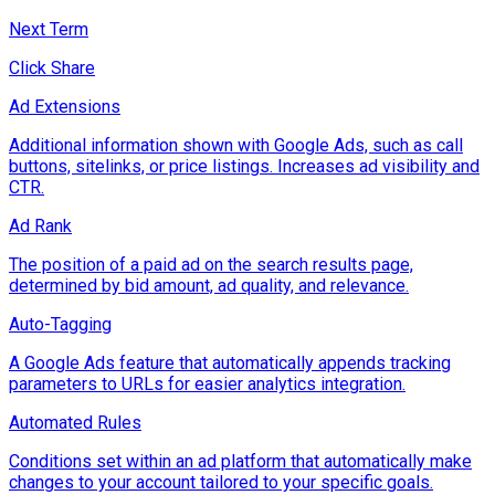
Next Term
Click Share
Ad Extensions
Additional information shown with Google Ads, such as call
buttons, sitelinks, or price listings. Increases ad visibility and
CTR.
Ad Rank
The position of a paid ad on the search results page,
determined by bid amount, ad quality, and relevance.
Auto-Tagging
A Google Ads feature that automatically appends tracking
parameters to URLs for easier analytics integration.
Automated Rules
Conditions set within an ad platform that automatically make
changes to your account tailored to your specific goals.