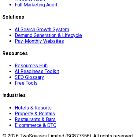
Full Marketing Audit
Solutions
AI Search Growth System
Demand Generation & Lifecycle
Pay-Monthly Websites
Resources
Resources Hub
AI Readiness Toolkit
SEO Glossary
Free Tools
Industries
Hotels & Resorts
Property & Rentals
Restaurants & Bars
E‑commerce & DTC
©
2026
TwoSquares Limited (SC877356).
All rights reserved.