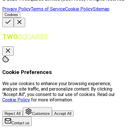
Privacy Policy
Terms of Service
Cookie Policy
Sitemap
Cookies
TWO
SQUARES
Cookie Preferences
We use cookies to enhance your browsing experience,
analyze site traffic, and personalize content. By clicking
"Accept All", you consent to our use of cookies. Read our
Cookie Policy
for more information.
Reject All
Customize
Accept All
Contact us