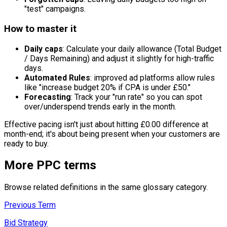
"test" campaigns.
How to master it
Daily caps
: Calculate your daily allowance (Total Budget
/ Days Remaining) and adjust it slightly for high-traffic
days.
Automated Rules
: improved ad platforms allow rules
like "increase budget 20% if CPA is under £50."
Forecasting
: Track your "run rate" so you can spot
over/underspend trends early in the month.
Effective pacing isn't just about hitting £0.00 difference at
month-end; it's about being present when your customers are
ready to buy.
More
PPC
terms
Browse related definitions in the same glossary category.
Previous Term
Bid Strategy