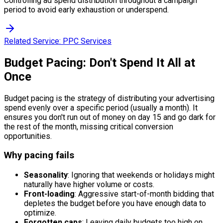
Controlling ad spend distribution throughout a campaign
period to avoid early exhaustion or underspend.
Related Service:
PPC Services
Budget Pacing: Don't Spend It All at
Once
Budget pacing is the strategy of distributing your advertising
spend evenly over a specific period (usually a month). It
ensures you don't run out of money on day 15 and go dark for
the rest of the month, missing critical conversion
opportunities.
Why pacing fails
Seasonality
: Ignoring that weekends or holidays might
naturally have higher volume or costs.
Front-loading
: Aggressive start-of-month bidding that
depletes the budget before you have enough data to
optimize.
Forgotten caps
: Leaving daily budgets too high on