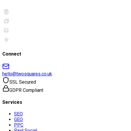
Connect
hello@twosquares.co.uk
SSL Secured
GDPR Compliant
Services
SEO
GEO
PPC
Paid Social