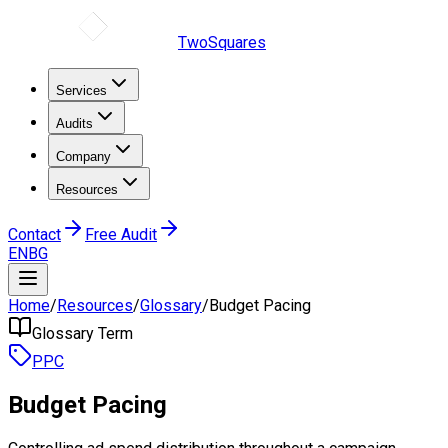
TwoSquares
Services
Audits
Company
Resources
Contact
Free Audit
EN
BG
Home
/
Resources
/
Glossary
/
Budget Pacing
Glossary Term
PPC
Budget Pacing