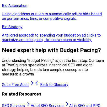
Bid Automation
Using algorithms or rules to automatically adjust bids based
on performance, time, or competitive signals.
Bid Strategy
A tailored approach to spending your budget on ad clicks to
maximize specific goals, like conversions or visibility.
Need expert help with
Budget Pacing
?
Understanding "
Budget Pacing
" is just the first step. Our team
at TwoSquares specializes in technical SEO and digital
strategy, helping brands turn complex concepts into
measurable growth.
Get a Free Audit
Back to Glossary
Related Resources
SEO Services
Hotel SEO Services
AI in SEO and PPC: