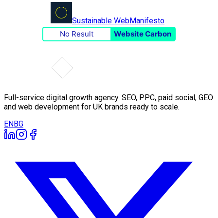
Sustainable Web
Manifesto
No Result
Website Carbon
Full-service digital growth agency. SEO, PPC, paid social, GEO
and web development for UK brands ready to scale.
EN
BG