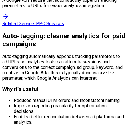
A Google Ads feature that automatically appends tracking
parameters to URLs for easier analytics integration.
Related Service:
PPC Services
Auto-tagging: cleaner analytics for paid
campaigns
Auto-tagging automatically appends tracking parameters to
ad URLs so analytics tools can attribute sessions and
conversions to the correct campaign, ad group, keyword, and
creative. In Google Ads, this is typically done via a
gclid
parameter, which Google Analytics can interpret.
Why it’s useful
Reduces manual UTM errors and inconsistent naming.
Improves reporting granularity for optimisation
decisions.
Enables better reconciliation between ad platforms and
analytics.