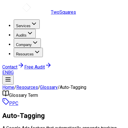
TwoSquares
Services
Audits
Company
Resources
Contact
Free Audit
EN
BG
Home
/
Resources
/
Glossary
/
Auto-Tagging
Glossary Term
PPC
Auto-Tagging