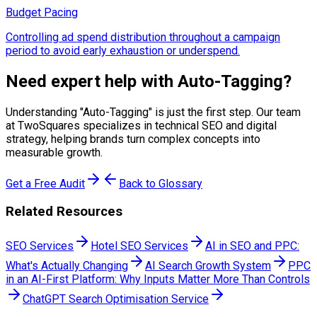
Budget Pacing
Controlling ad spend distribution throughout a campaign
period to avoid early exhaustion or underspend.
Need expert help with
Auto-Tagging
?
Understanding "
Auto-Tagging
" is just the first step. Our team
at TwoSquares specializes in technical SEO and digital
strategy, helping brands turn complex concepts into
measurable growth.
Get a Free Audit
Back to Glossary
Related Resources
SEO Services
Hotel SEO Services
AI in SEO and PPC:
What's Actually Changing
AI Search Growth System
PPC
in an AI-First Platform: Why Inputs Matter More Than Controls
ChatGPT Search Optimisation Service