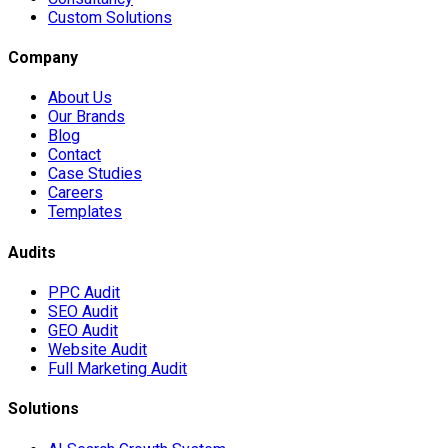
Custom Solutions
Company
About Us
Our Brands
Blog
Contact
Case Studies
Careers
Templates
Audits
PPC Audit
SEO Audit
GEO Audit
Website Audit
Full Marketing Audit
Solutions