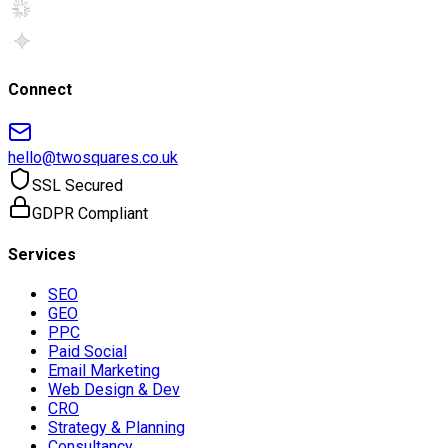
Connect
hello@twosquares.co.uk
SSL Secured
GDPR Compliant
Services
SEO
GEO
PPC
Paid Social
Email Marketing
Web Design & Dev
CRO
Strategy & Planning
Consultancy