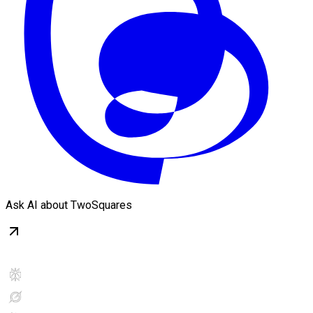
Ask AI about TwoSquares