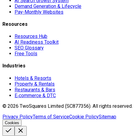
AI Search Growth System
Demand Generation & Lifecycle
Pay-Monthly Websites
Resources
Resources Hub
AI Readiness Toolkit
SEO Glossary
Free Tools
Industries
Hotels & Resorts
Property & Rentals
Restaurants & Bars
E‑commerce & DTC
©
2026
TwoSquares Limited (SC877356).
All rights reserved.
Privacy Policy
Terms of Service
Cookie Policy
Sitemap
Cookies