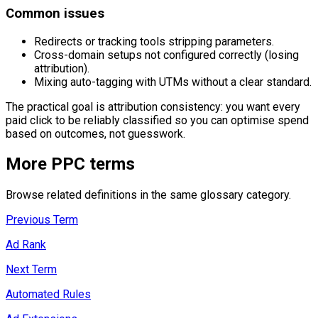
Common issues
Redirects or tracking tools stripping parameters.
Cross-domain setups not configured correctly (losing
attribution).
Mixing auto-tagging with UTMs without a clear standard.
The practical goal is attribution consistency: you want every
paid click to be reliably classified so you can optimise spend
based on outcomes, not guesswork.
More
PPC
terms
Browse related definitions in the same glossary category.
Previous Term
Ad Rank
Next Term
Automated Rules