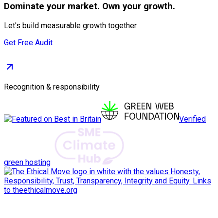
Dominate
your market. Own your growth.
Let's build measurable growth together.
Get Free Audit
Recognition & responsibility
Verified
green hosting