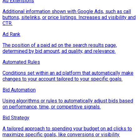
Ad Extensions
Additional information shown with Google Ads, such as call
buttons, sitelinks, or price listings. Increases ad visibility and
CTR.
Ad Rank
The position of a paid ad on the search results page,
determined by bid amount, ad quality, and relevance.
Automated Rules
Conditions set within an ad platform that automatically make
changes to your account tailored to your specific goals.
Bid Automation
Using algorithms or rules to automatically adjust bids based
on performance, time, or competitive signals.
Bid Strategy
A tailored approach to spending your budget on ad clicks to
maximize specific goals, like conversions or visibility.