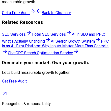
measurable growth.
Get a Free Audit
Back to Glossary
Related Resources
SEO Services
Hotel SEO Services
AI in SEO and PPC:
What's Actually Changing
AI Search Growth System
PPC
in an AI-First Platform: Why Inputs Matter More Than Controls
ChatGPT Search Optimisation Service
Dominate
your market. Own your growth.
Let's build measurable growth together.
Get Free Audit
Recognition & responsibility