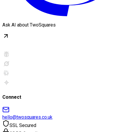
Ask AI about TwoSquares
Connect
hello@twosquares.co.uk
SSL Secured