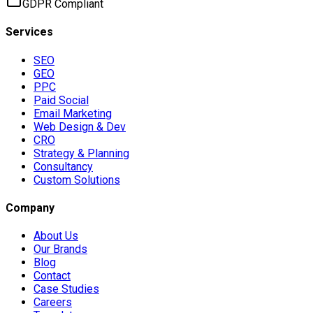
GDPR Compliant
Services
SEO
GEO
PPC
Paid Social
Email Marketing
Web Design & Dev
CRO
Strategy & Planning
Consultancy
Custom Solutions
Company
About Us
Our Brands
Blog
Contact
Case Studies
Careers