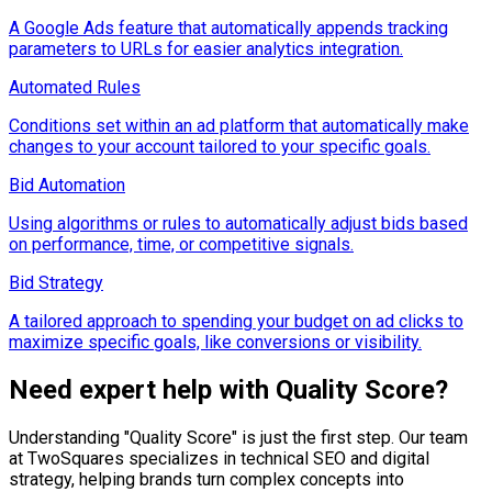
A Google Ads feature that automatically appends tracking
parameters to URLs for easier analytics integration.
Automated Rules
Conditions set within an ad platform that automatically make
changes to your account tailored to your specific goals.
Bid Automation
Using algorithms or rules to automatically adjust bids based
on performance, time, or competitive signals.
Bid Strategy
A tailored approach to spending your budget on ad clicks to
maximize specific goals, like conversions or visibility.
Need expert help with
Quality Score
?
Understanding "
Quality Score
" is just the first step. Our team
at TwoSquares specializes in technical SEO and digital
strategy, helping brands turn complex concepts into