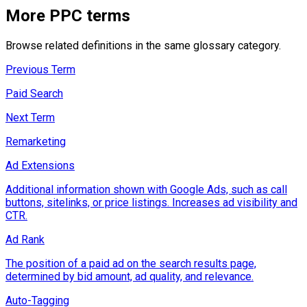
More
PPC
terms
Browse related definitions in the same glossary category.
Previous Term
Paid Search
Next Term
Remarketing
Ad Extensions
Additional information shown with Google Ads, such as call
buttons, sitelinks, or price listings. Increases ad visibility and
CTR.
Ad Rank
The position of a paid ad on the search results page,
determined by bid amount, ad quality, and relevance.
Auto-Tagging