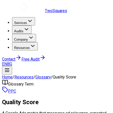
TwoSquares
Services
Audits
Company
Resources
Contact
Free Audit
EN
BG
Home
/
Resources
/
Glossary
/
Quality Score
Glossary Term
PPC
Quality Score