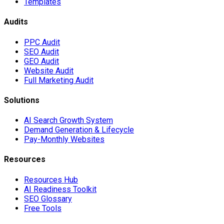
Templates
Audits
PPC Audit
SEO Audit
GEO Audit
Website Audit
Full Marketing Audit
Solutions
AI Search Growth System
Demand Generation & Lifecycle
Pay-Monthly Websites
Resources
Resources Hub
AI Readiness Toolkit
SEO Glossary
Free Tools