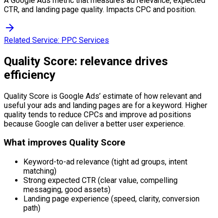
A Google Ads metric that measures ad relevance, expected
CTR, and landing page quality. Impacts CPC and position.
Related Service:
PPC Services
Quality Score: relevance drives
efficiency
Quality Score is Google Ads’ estimate of how relevant and
useful your ads and landing pages are for a keyword. Higher
quality tends to reduce CPCs and improve ad positions
because Google can deliver a better user experience.
What improves Quality Score
Keyword-to-ad relevance (tight ad groups, intent
matching)
Strong expected CTR (clear value, compelling
messaging, good assets)
Landing page experience (speed, clarity, conversion
path)