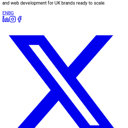
and web development for UK brands ready to scale.
EN
BG