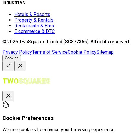
Industries
Hotels & Resorts
Property & Rentals
Restaurants & Bars
E‑commerce & DTC
©
2026
TwoSquares Limited (SC877356).
All rights reserved.
Privacy Policy
Terms of Service
Cookie Policy
Sitemap
Cookies
TWO
SQUARES
Cookie Preferences
We use cookies to enhance your browsing experience,