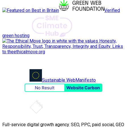
Verified
green hosting
Sustainable Web
Manifesto
No Result
Website Carbon
Full-service digital growth agency. SEO, PPC, paid social, GEO