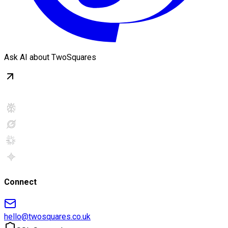
Ask AI about TwoSquares
Connect
hello@twosquares.co.uk