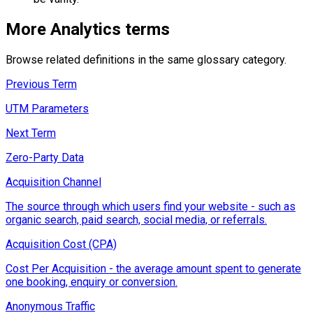
More
Analytics
terms
Browse related definitions in the same glossary category.
Previous Term
UTM Parameters
Next Term
Zero-Party Data
Acquisition Channel
The source through which users find your website - such as
organic search, paid search, social media, or referrals.
Acquisition Cost (CPA)
Cost Per Acquisition - the average amount spent to generate
one booking, enquiry or conversion.
Anonymous Traffic