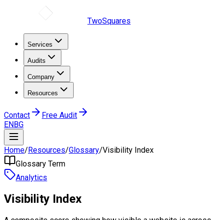
TwoSquares
Services
Audits
Company
Resources
Contact
Free Audit
EN
BG
Home
/
Resources
/
Glossary
/
Visibility Index
Glossary Term
Analytics
Visibility Index