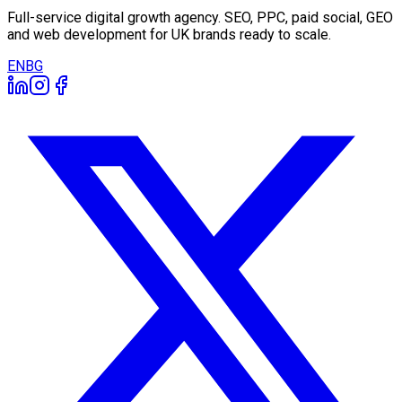
Full-service digital growth agency. SEO, PPC, paid social, GEO
and web development for UK brands ready to scale.
EN
BG