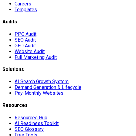
Careers
Templates
Audits
PPC Audit
SEO Audit
GEO Audit
Website Audit
Full Marketing Audit
Solutions
AI Search Growth System
Demand Generation & Lifecycle
Pay-Monthly Websites
Resources
Resources Hub
AI Readiness Toolkit
SEO Glossary
Free Tools