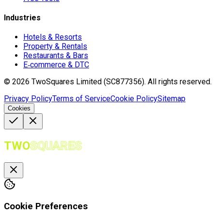
Industries
Hotels & Resorts
Property & Rentals
Restaurants & Bars
E‑commerce & DTC
©
2026
TwoSquares Limited (SC877356).
All rights reserved.
Privacy Policy
Terms of Service
Cookie Policy
Sitemap
Cookies
TWO
SQUARES
Cookie Preferences