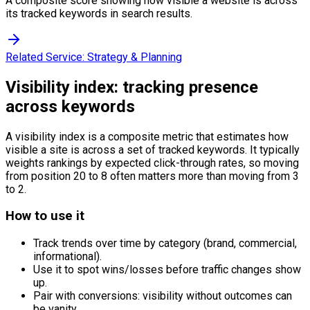
A composite score showing how visible a website is across
its tracked keywords in search results.
Related Service:
Strategy & Planning
Visibility index: tracking presence
across keywords
A visibility index is a composite metric that estimates how
visible a site is across a set of tracked keywords. It typically
weights rankings by expected click-through rates, so moving
from position 20 to 8 often matters more than moving from 3
to 2.
How to use it
Track trends over time by category (brand, commercial,
informational).
Use it to spot wins/losses before traffic changes show
up.
Pair with conversions: visibility without outcomes can
be vanity.