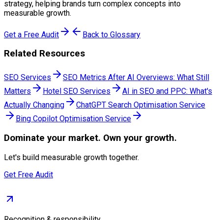
strategy, helping brands turn complex concepts into
measurable growth.
Get a Free Audit
Back to Glossary
Related Resources
SEO Services
SEO Metrics After AI Overviews: What Still
Matters
Hotel SEO Services
AI in SEO and PPC: What's
Actually Changing
ChatGPT Search Optimisation Service
Bing Copilot Optimisation Service
Dominate
your market. Own your growth.
Let's build measurable growth together.
Get Free Audit
Recognition & responsibility