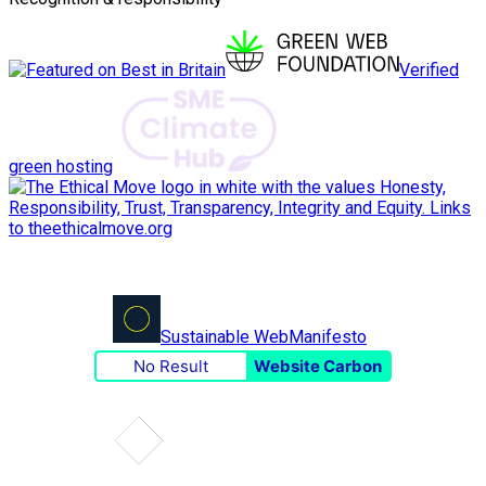
Verified
green hosting
Sustainable Web
Manifesto
No Result
Website Carbon