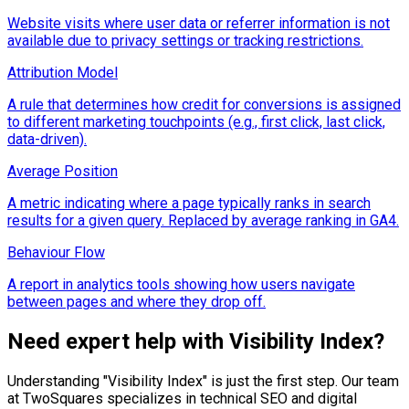
Website visits where user data or referrer information is not
available due to privacy settings or tracking restrictions.
Attribution Model
A rule that determines how credit for conversions is assigned
to different marketing touchpoints (e.g., first click, last click,
data-driven).
Average Position
A metric indicating where a page typically ranks in search
results for a given query. Replaced by average ranking in GA4.
Behaviour Flow
A report in analytics tools showing how users navigate
between pages and where they drop off.
Need expert help with
Visibility Index
?
Understanding "
Visibility Index
" is just the first step. Our team
at TwoSquares specializes in technical SEO and digital