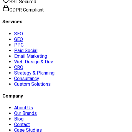
SSL Secured
GDPR Compliant
Services
SEO
GEO
PPC
Paid Social
Email Marketing
Web Design & Dev
CRO
Strategy & Planning
Consultancy
Custom Solutions
Company
About Us
Our Brands
Blog
Contact
Case Studies