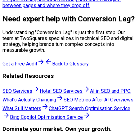
between pages and where they drop off.
Need expert help with
Conversion Lag
?
Understanding "
Conversion Lag
" is just the first step. Our
team at TwoSquares specializes in technical SEO and digital
strategy, helping brands turn complex concepts into
measurable growth.
Get a Free Audit
Back to Glossary
Related Resources
SEO Services
Hotel SEO Services
AI in SEO and PPC:
What's Actually Changing
SEO Metrics After AI Overviews:
What Still Matters
ChatGPT Search Optimisation Service
Bing Copilot Optimisation Service
Dominate
your market. Own your growth.