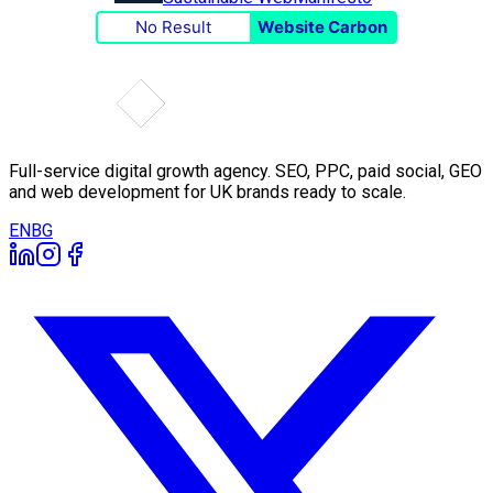
No Result
Website Carbon
Full-service digital growth agency. SEO, PPC, paid social, GEO
and web development for UK brands ready to scale.
EN
BG