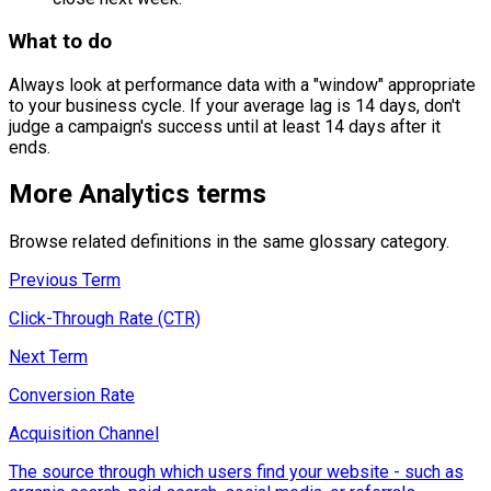
What to do
Always look at performance data with a "window" appropriate
to your business cycle. If your average lag is 14 days, don't
judge a campaign's success until at least 14 days after it
ends.
More
Analytics
terms
Browse related definitions in the same glossary category.
Previous Term
Click-Through Rate (CTR)
Next Term
Conversion Rate
Acquisition Channel
The source through which users find your website - such as