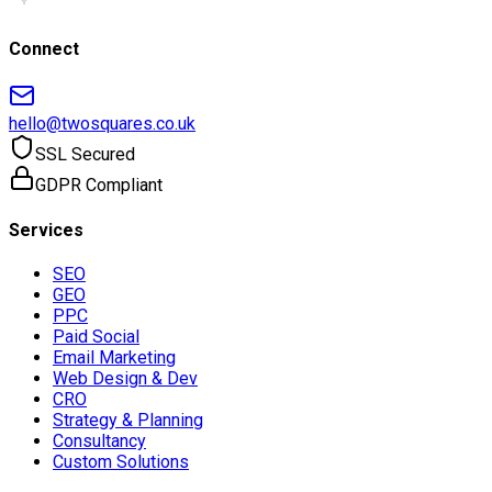
Connect
hello@twosquares.co.uk
SSL Secured
GDPR Compliant
Services
SEO
GEO
PPC
Paid Social
Email Marketing
Web Design & Dev
CRO
Strategy & Planning
Consultancy
Custom Solutions