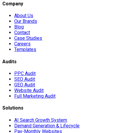
Company
About Us
Our Brands
Blog
Contact
Case Studies
Careers
Templates
Audits
PPC Audit
SEO Audit
GEO Audit
Website Audit
Full Marketing Audit
Solutions
AI Search Growth System
Demand Generation & Lifecycle
Pay-Monthly Websites