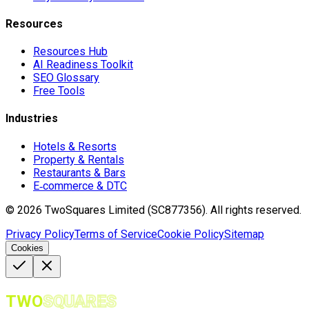
Resources
Resources Hub
AI Readiness Toolkit
SEO Glossary
Free Tools
Industries
Hotels & Resorts
Property & Rentals
Restaurants & Bars
E‑commerce & DTC
©
2026
TwoSquares Limited (SC877356).
All rights reserved.
Privacy Policy
Terms of Service
Cookie Policy
Sitemap
Cookies
TWO
SQUARES