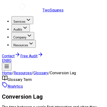
TwoSquares
Services
Audits
Company
Resources
Contact
Free Audit
EN
BG
Home
/
Resources
/
Glossary
/
Conversion Lag
Glossary Term
Analytics
Conversion Lag