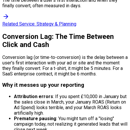
The time between a user's first interaction and when they
finally convert, often measured in days.
Related Service:
Strategy & Planning
Conversion Lag: The Time Between
Click and Cash
Conversion lag (or time-to-conversion) is the delay between a
user's first interaction with your ad or site and the moment
they finally convert. For a t-shirt, it might be 5 minutes. For a
SaaS enterprise contract, it might be 6 months.
Why it messes up your reporting
Attribution errors
: If you spent £10,000 in January but
the sales close in March, your January ROAS (Return on
Ad Spend) looks terrible, and your March ROAS looks
artificially high.
Premature pausing
: You might turn off a "losing"
campaign today, not realizing it generated leads that will
close next week.