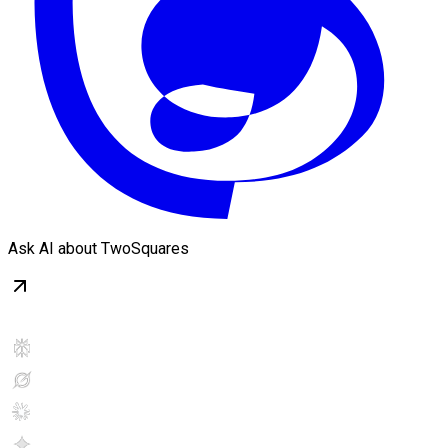
Ask AI about TwoSquares