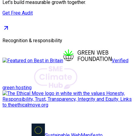
Let's build measurable growth together.
Get Free Audit
Recognition & responsibility
Verified
green hosting
Sustainable Web
Manifesto