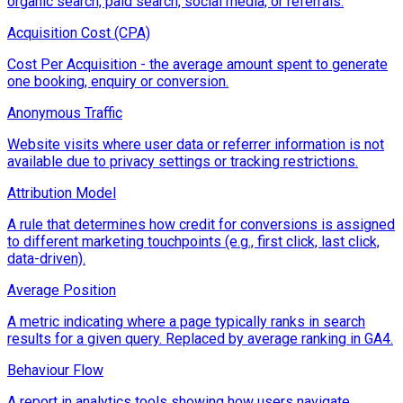
organic search, paid search, social media, or referrals.
Acquisition Cost (CPA)
Cost Per Acquisition - the average amount spent to generate
one booking, enquiry or conversion.
Anonymous Traffic
Website visits where user data or referrer information is not
available due to privacy settings or tracking restrictions.
Attribution Model
A rule that determines how credit for conversions is assigned
to different marketing touchpoints (e.g., first click, last click,
data-driven).
Average Position
A metric indicating where a page typically ranks in search
results for a given query. Replaced by average ranking in GA4.
Behaviour Flow
A report in analytics tools showing how users navigate